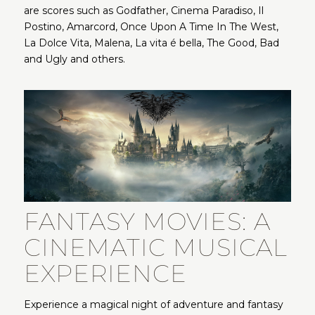
are scores such as Godfather, Cinema Paradiso, Il
Postino, Amarcord, Once Upon A Time In The West,
La Dolce Vita, Malena, La vita é bella, The Good, Bad
and Ugly and others.
FANTASY MOVIES: A
CINEMATIC MUSICAL
EXPERIENCE
Experience a magical night of adventure and fantasy