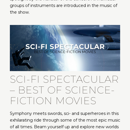
groups of instruments are introduced in the music of
the show.
SCI-FI SPECTACULAR
– BEST OF SCIENCE-
FICTION MOVIES
Symphony meets swords, sci- and superheroes in this
exhilarating ride through some of the most epic music
of all times. Beam yourself up and explore new worlds