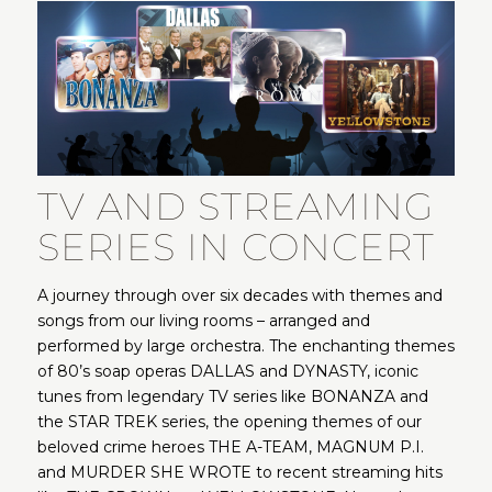
TV AND STREAMING
SERIES IN CONCERT
A journey through over six decades with themes and
songs from our living rooms – arranged and
performed by large orchestra. The enchanting themes
of 80’s soap operas DALLAS and DYNASTY, iconic
tunes from legendary TV series like BONANZA and
the STAR TREK series, the opening themes of our
beloved crime heroes THE A-TEAM, MAGNUM P.I.
and MURDER SHE WROTE to recent streaming hits