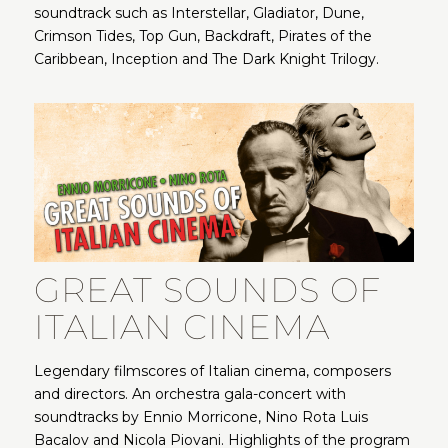
soundtrack such as Interstellar, Gladiator, Dune,
Crimson Tides, Top Gun, Backdraft, Pirates of the
Caribbean, Inception and The Dark Knight Trilogy.
GREAT SOUNDS OF
ITALIAN CINEMA
Legendary filmscores of Italian cinema, composers
and directors. An orchestra gala-concert with
soundtracks by Ennio Morricone, Nino Rota Luis
Bacalov and Nicola Piovani. Highlights of the program