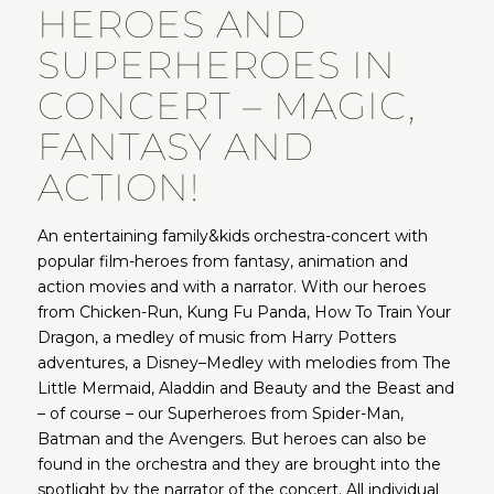
HEROES AND
SUPERHEROES IN
CONCERT – MAGIC,
FANTASY AND
ACTION!
An entertaining family&kids orchestra-concert with
popular film-heroes from fantasy, animation and
action movies and with a narrator. With our heroes
from Chicken-Run, Kung Fu Panda, How To Train Your
Dragon, a medley of music from Harry Potters
adventures, a Disney–Medley with melodies from The
Little Mermaid, Aladdin and Beauty and the Beast and
– of course – our Superheroes from Spider-Man,
Batman and the Avengers. But heroes can also be
found in the orchestra and they are brought into the
spotlight by the narrator of the concert. All individual