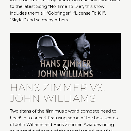
to the latest Song “No Time To Die”, this show
includes them all: “Goldfinger”, “License To Kill”,
“Skyfall” and so many others.
HANS ZIMMER VS.
JOHN WILLIAMS
Two titans of the film music world compete head to
head! In a concert featuring some of the best scores
of John Williams and Hans Zimmer. Award-winning