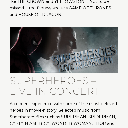
like THE CROWN and YELLOWSTONE. Not to be
missed… the fantasy sequels GAME OF THRONES
and HOUSE OF DRAGON.
SUPERHEROES –
LIVE IN CONCERT
A concert-experience with some of the most beloved
heroes in movie-history. Selected music from
Superheroes film such as SUPERMAN, SPIDERMAN,
CAPTAIN AMERICA, WONDER WOMAN, THOR and