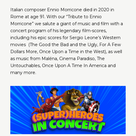
Italian composer Ennio Morricone died in 2020 in
Rome at age 91. With our “Tribute to Ennio
Morricone” we salute a giant of music and film with a
concert program of his legendary film-scores,
including his epic scores for Sergio Leone’s Western
movies (The Good the Bad and the Ugly, For A Few
Dollars More, Once Upon a Time in the West), as well
as music from Maléna, Cinema Paradiso, The
Untouchables, Once Upon A Time In America and
many more.