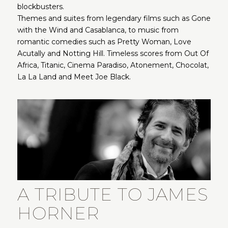
blockbusters.
Themes and suites from legendary films such as Gone
with the Wind and Casablanca, to music from
romantic comedies such as Pretty Woman, Love
Acutally and Notting Hill. Timeless scores from Out Of
Africa, Titanic, Cinema Paradiso, Atonement, Chocolat,
La La Land and Meet Joe Black.
A TRIBUTE TO JAMES
HORNER