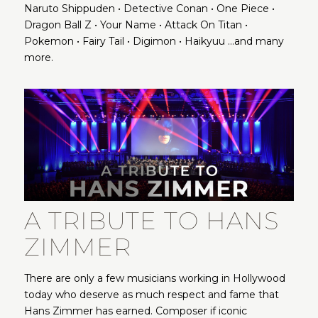
Naruto Shippuden • Detective Conan • One Piece •
Dragon Ball Z • Your Name • Attack On Titan •
Pokemon • Fairy Tail • Digimon • Haikyuu …and many
more.
A TRIBUTE TO HANS
ZIMMER
There are only a few musicians working in Hollywood
today who deserve as much respect and fame that
Hans Zimmer has earned. Composer if iconic