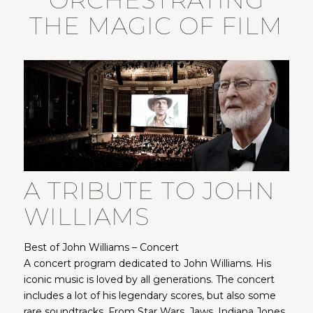
ORCHESTRATING
THE MAGIC OF FILM
A TRIBUTE TO JOHN
WILLIAMS
Best of John Williams – Concert
A concert program dedicated to John Williams. His
iconic music is loved by all generations. The concert
includes a lot of his legendary scores, but also some
rare soundtracks. From Star Wars, Jaws, Indiana Jones,