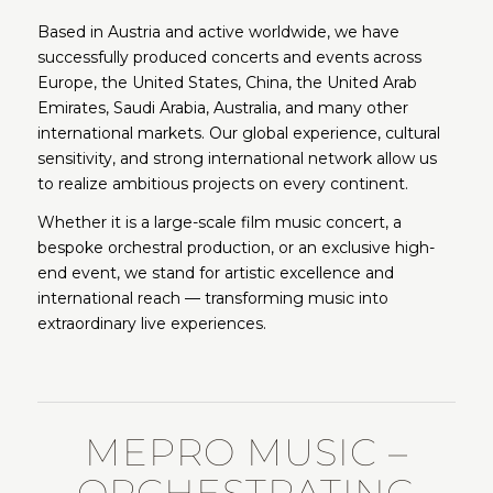
Based in Austria and active worldwide, we have
successfully produced concerts and events across
Europe, the United States, China, the United Arab
Emirates, Saudi Arabia, Australia, and many other
international markets. Our global experience, cultural
sensitivity, and strong international network allow us
to realize ambitious projects on every continent.
Whether it is a large-scale film music concert, a
bespoke orchestral production, or an exclusive high-
end event, we stand for artistic excellence and
international reach — transforming music into
extraordinary live experiences.
MEPRO MUSIC –