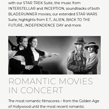
with our STAR TREK Suite, the music from
INTERSTELLAR and INCEPTION, soundtracks of both
BLADERUNNER movies, our extended STAR WARS
Suite, highlights from E.T., ALIEN, BACK TO THE
FUTURE, INDEPENDENCE DAY and more.
ROMANTIC MOVIES
IN CONCERT
The most romantic filmscores – from the Golden Age
of Hollywood until the most recent romantic