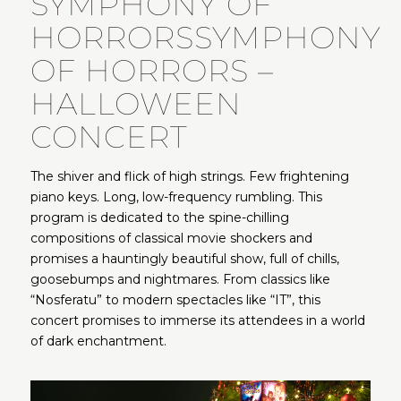
SYMPHONY OF
HORRORS
SYMPHONY
OF HORRORS –
HALLOWEEN
CONCERT
The shiver and flick of high strings. Few frightening
piano keys. Long, low-frequency rumbling. This
program is dedicated to the spine-chilling
compositions of classical movie shockers and
promises a hauntingly beautiful show, full of chills,
goosebumps and nightmares. From classics like
“Nosferatu” to modern spectacles like “IT”, this
concert promises to immerse its attendees in a world
of dark enchantment.