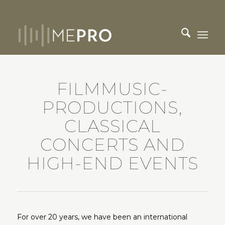
FILMMUSIC-
PRODUCTIONS,
CLASSICAL
CONCERTS AND
HIGH-END EVENTS
For over 20 years, we have been an international