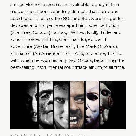
James Horner leaves us an invaluable legacy in film
music and it seems painfully difficult that someone
could take his place. The 80s and 90s were his golden
decades and no genre escaped him: science fiction
(Star Trek, Cocoon), fantasy (Willow, Krull), thriller and
action movies (48 Hrs, Commando), epic and
adventure (Avatar, Braveheart, The Mask Of Zorro),
animation (An American Tail)… And, of course, Titanic,
with which he won his only two Oscars, becoming the
best-selling instrumental soundtrack album of all time.