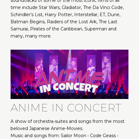
soundtracks of some of the most iconic films of all
time include Star Wars, Gladiator, The Da Vinci Code,
Schindler’s List, Harry Potter, Interstellar, ET, Dune,
Batman Begins, Raiders of the Lost Ark, The Last
Samurai, Pirates of the Caribbean, Superman and
many, many more.
ANIME IN CONCERT
A show of orchestra-suites and songs from the most
beloved Japanese Anime-Movies.
Music and songs from: Sailor Moon • Code Geass •