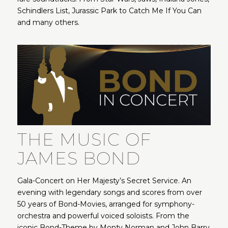
Schindlers List, Jurassic Park to Catch Me If You Can
and many others.
THE MUSIC OF
JAMES BOND
Gala-Concert on Her Majesty’s Secret Service. An
evening with legendary songs and scores from over
50 years of Bond-Movies, arranged for symphony-
orchestra and powerful voiced soloists. From the
iconic Bond-Theme by Monty Norman and John Barry