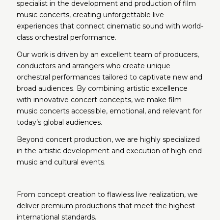
specialist in the development and production of film
music concerts, creating unforgettable live
experiences that connect cinematic sound with world-
class orchestral performance.
Our work is driven by an excellent team of producers,
conductors and arrangers who create unique
orchestral performances tailored to captivate new and
broad audiences. By combining artistic excellence
with innovative concert concepts, we make film
music concerts accessible, emotional, and relevant for
today’s global audiences.
Beyond concert production, we are highly specialized
in the artistic development and execution of high-end
music and cultural events.
From concept creation to flawless live realization, we
deliver premium productions that meet the highest
international standards.