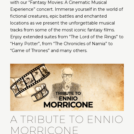
with our “Fantasy Movies: A Cinematic Musical
Experience” concert. Immerse yourself in the world of
fictional creatures, epic battles and enchanted
locations as we present the unforgettable musical
tracks from some of the most iconic fantasy films.
Enjoy extended suites from “The Lord of the Rings” to
“Harry Potter”, from “The Chronicles of Narnia” to
“Game of Thrones” and many others.
A TRIBUTE TO ENNIO
MORRICONE