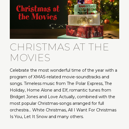
CHRISTMAS AT THE
MOVIES
Celebrate the most wonderful time of the year with a
program of XMAS-related movie-soundtracks and
songs. Timeless music from The Polar Express, The
Holiday, Home Alone and Elf, romantic tunes from
Bridget Jones and Love Actually, combined with the
most popular Christmas-songs arranged for full
orchestra… White Christmas, All I Want For Christmas
Is You, Let It Snow and many others.