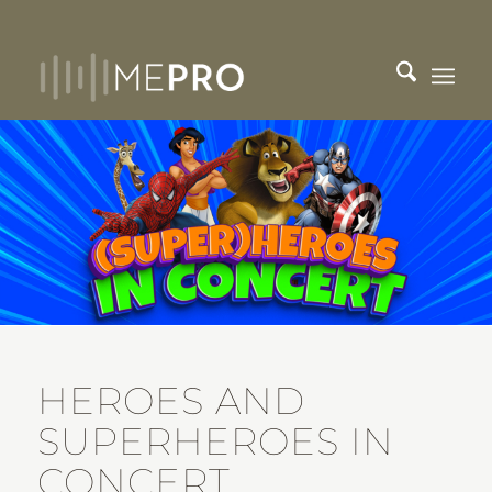
HEROES AND
SUPERHEROES IN
CONCERT