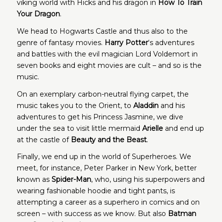
viking world with Hicks and his dragon in
How To Train
Your Dragon
.
We head to Hogwarts Castle and thus also to the
genre of fantasy movies.
Harry Potter
‘s adventures
and battles with the evil magician Lord Voldemort in
seven books and eight movies are cult – and so is the
music.
On an exemplary carbon-neutral flying carpet, the
music takes you to the Orient, to
Aladdin
and his
adventures to get his Princess Jasmine, we dive
under the sea to visit little mermaid
Arielle
and end up
at the castle of
Beauty and the Beast
.
Finally, we end up in the world of Superheroes. We
meet, for instance, Peter Parker in New York, better
known as
Spider-Man
, who, using his superpowers and
wearing fashionable hoodie and tight pants, is
attempting a career as a superhero in comics and on
screen – with success as we know. But also
Batman