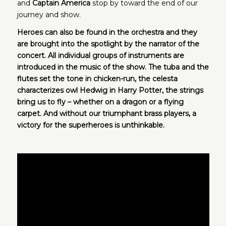
and
Captain America
stop by toward the end of our
journey and show.
Heroes can also be found in the orchestra and they
are brought into the spotlight by the narrator of the
concert. All individual groups of instruments
are
introduced in the music of the show. The tuba and the
flutes set the tone in chicken-run, the celesta
characterizes owl Hedwig in Harry Potter, the strings
bring us to fly – whether on a dragon or a flying
carpet. And without our triumphant brass players, a
victory for the superheroes is unthinkable.