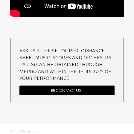
ASK US IF THE SET OF PERFORMANCE
SHEET MUSIC (SCORES AND ORCHESTRA
PARTS) CAN BE OBTAINED THROUGH
MEPRO AND WITHIN THE TERRITORY OF
YOUR PERFORMANCE.
CONTACT US
© MEPRO GmbH