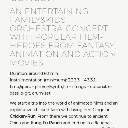
AN ENTERTAINING
FAMILY&KIDS
ORCHESTRA-CONCERT
WITH POPULAR FILM-
HEROES FROM FANTASY,
ANIMATION AND ACTION
MOVIES
Duration: around 60 min
Instrumentation (minimum): 3,3,3,3 – 4,3,3,1 –
timp,5perc – pno/cel/synth,hp – strings – optional: e-
bass, e-git, drum-set
We start a trip into the world of animated films and an
exploitative chicken-farm with laying hen Ginger in
Chicken-Run
. From there we continue to ancient
China and
Kung Fu Panda
and end up in a fictional