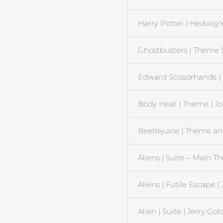
Harry Potter | Hedwig’
Ghostbusters | Theme So
Edward Scissorhands |
Body Heat | Theme | J
Beetlejuice | Theme an
Aliens | Suite – Main 
Aliens | Futile Escape 
Alien | Suite | Jerry G