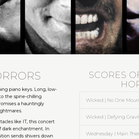
ORRORS
SCORES O
HO
ening piano keys. Long, low-
o the spine-chilling
Wicked | No One Mour
romises a hauntingly
nightmares.
Wicked | Defying Gravi
les like IT, this concert
of dark enchantment. In
Wednesday | Main The
tion sends shivers down