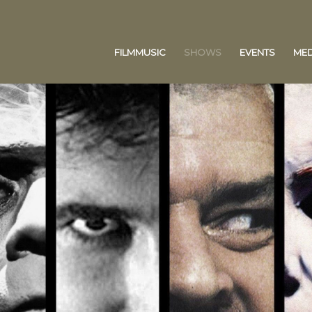
FILMMUSIC
SHOWS
EVENTS
MED