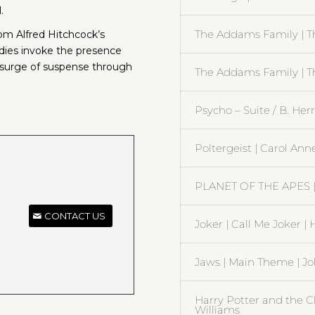
.
The Addams Family | T
rom Alfred Hitchcock’s
dies invoke the presence
 surge of suspense through
The Addams Family | 
Psycho – Suite / B. He
Poltergeist | Carol Ann
PLANET OF THE APES | 
CONTACT US
Joker | Call Me Joker |
Jaws | Main Theme | J
Harry Potter and the C
Williams