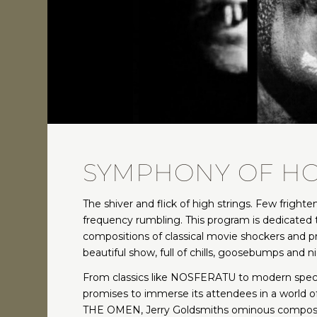
SYMPHONY OF H
The shiver and flick of high strings. Few fright
frequency rumbling. This program is dedicated t
compositions of classical movie shockers and p
beautiful show, full of chills, goosebumps and 
From classics like NOSFERATU to modern spectac
promises to immerse its attendees in a world 
THE OMEN, Jerry Goldsmiths ominous composi