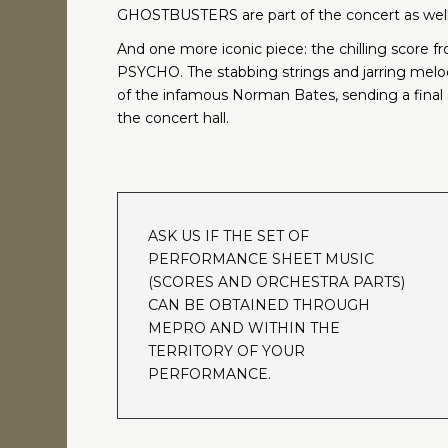
GHOSTBUSTERS are part of the concert as well
And one more iconic piece: the chilling score f
PSYCHO. The stabbing strings and jarring melo
of the infamous Norman Bates, sending a final
the concert hall.
ASK US IF THE SET OF
PERFORMANCE SHEET MUSIC
(SCORES AND ORCHESTRA PARTS)
CAN BE OBTAINED THROUGH
MEPRO AND WITHIN THE
TERRITORY OF YOUR
PERFORMANCE.