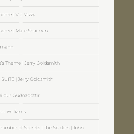
heme | Vic Mizzy
Theme | Marc Shaiman
rrmann
e’s Theme | Jerry Goldsmith
SUITE | Jerry Goldsmith
 Hildur Guðnadóttir
ohn Williams
hamber of Secrets | The Spiders | John