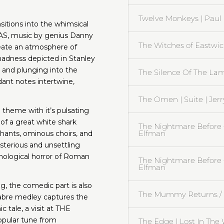
Twelve Monkeys | Pau
sitions into the whimsical
, music by genius Danny
The Witches of Eastwick
reate an atmosphere of
madness depicted in Stanley
and plunging into the
The Silence Of The La
dant notes intertwine,
The Omen | Suite | Jer
theme with it’s pulsating
of a great white shark
The Nightmare Before C
Elfman
hants, ominous choirs, and
terious and unsettling
ological horror of Roman
The Nightmare Before 
Elfman
g, the comedic part is also
The Mummy Returns / A.
abre medley captures the
 tale, a visit at THE
pular tune from
The Edge | Lost In The 