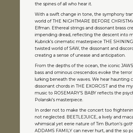
the spines of all who hear it.
With a swift change in tone, the symphony tran
world of THE NIGHTMARE BEFORE CHRISTMAS
Elfman. Ethereal strings and dissonant brass c
impending dread, reflecting the descent into 
Kubrick’s cinematic masterpiece THE SHINING 
twisted world of SAW, the dissonant and discor
creating a sense of unease and anticipation.
From the depths of the ocean, the iconic JAWS 
bass and ominous crescendos evoke the terror 
lurking beneath the waves. We hear haunting c
dissonant chords in THE EXORCIST and the mys
music to ROSEMARY’S BABY reflects the psych
Polanski’s masterpiece.
In order not to make the concert too frightenin
not neglected. BEETLEJUICE, a lively and mac
whimsical yet eerie nature of Tim Burton’s gothic
ADDAMS FAMILY can never hurt, and the so po