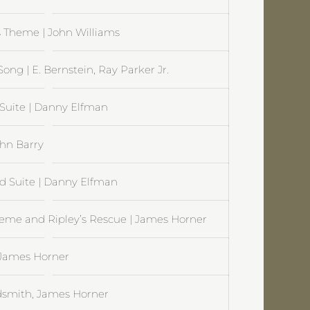
s Theme | John Williams
ng | E. Bernstein, Ray Parker Jr.
 Suite | Danny Elfman
ohn Barry
d Suite | Danny Elfman
Theme and Ripley’s Rescue | James Horner
| James Horner
oldsmith, James Horner