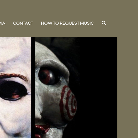
IA
CONTACT
HOW TO REQUEST MUSIC