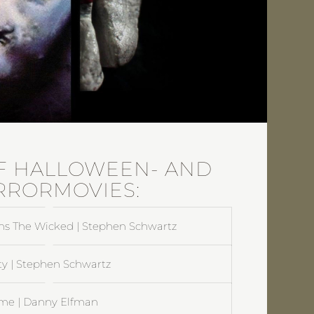
F HALLOWEEN- AND
RRORMOVIES:
ns The Wicked | Stephen Schwartz
ty | Stephen Schwartz
me | Danny Elfman