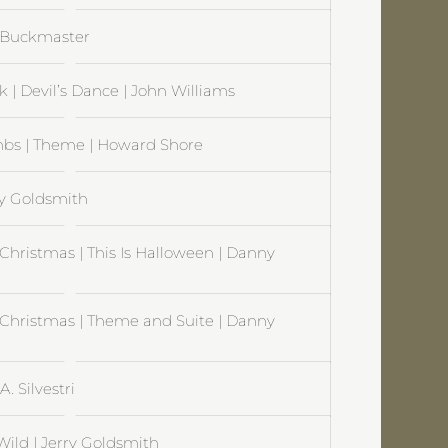
l Buckmaster
 | Devil’s Dance | John Williams
mbs | Theme | Howard Shore
ry Goldsmith
hristmas | This Is Halloween | Danny
Christmas | Theme and Suite | Danny
 Silvestri
Wild | Jerry Goldsmith