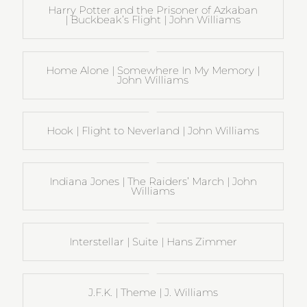
Harry Potter and the Prisoner of Azkaban
| Buckbeak’s Flight | John Williams
Home Alone | Somewhere In My Memory |
John Williams
Hook | Flight to Neverland | John Williams
Indiana Jones | The Raiders’ March | John
Williams
Interstellar | Suite | Hans Zimmer
J.F.K. | Theme | J. Williams