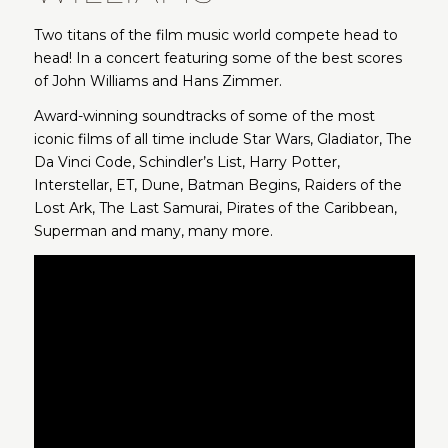
Two titans of the film music world compete head to
head! In a concert featuring some of the best scores
of John Williams and Hans Zimmer.
Award-winning soundtracks of some of the most
iconic films of all time include Star Wars, Gladiator, The
Da Vinci Code, Schindler’s List, Harry Potter,
Interstellar, ET, Dune, Batman Begins, Raiders of the
Lost Ark, The Last Samurai, Pirates of the Caribbean,
Superman and many, many more.