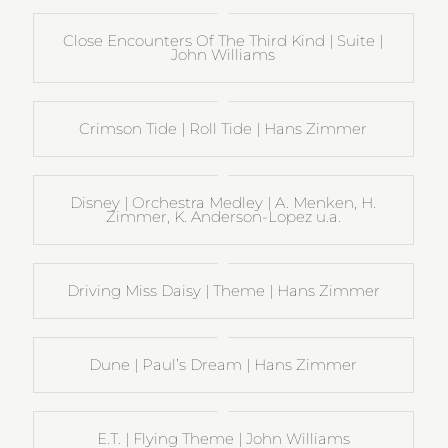
Close Encounters Of The Third Kind | Suite |
John Williams
Crimson Tide | Roll Tide | Hans Zimmer
Disney | Orchestra Medley | A. Menken, H.
Zimmer, K. Anderson-Lopez u.a.
Driving Miss Daisy | Theme | Hans Zimmer
Dune | Paul’s Dream | Hans Zimmer
E.T. | Flying Theme | John Williams