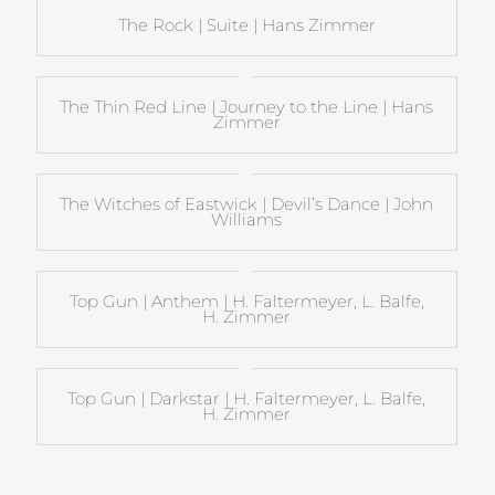
The Rock | Suite | Hans Zimmer
The Thin Red Line | Journey to the Line | Hans
Zimmer
The Witches of Eastwick | Devil’s Dance | John
Williams
Top Gun | Anthem | H. Faltermeyer, L. Balfe,
H. Zimmer
Top Gun | Darkstar | H. Faltermeyer, L. Balfe,
H. Zimmer