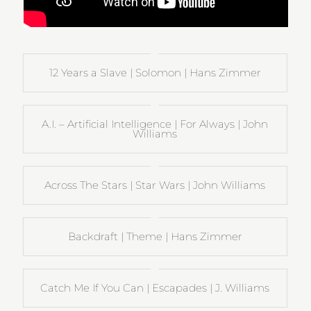
12 Years a Slave | Solomon | Hans Zimmer
A.I. – Artificial Intelligence | For Always | John
Williams
Across The Stars | Star Wars | John Williams
Backdraft | Theme | Hans Zimmer
Catch Me If You Can | Escapades | J. Williams