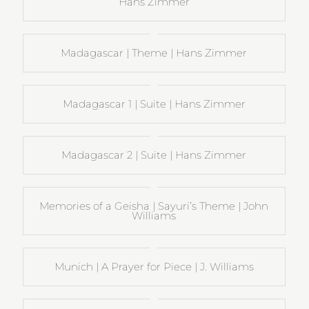
Hans Zimmer
Madagascar | Theme | Hans Zimmer
Madagascar 1 | Suite | Hans Zimmer
Madagascar 2 | Suite | Hans Zimmer
Memories of a Geisha | Sayuri’s Theme | John
Williams
Munich | A Prayer for Piece | J. Williams