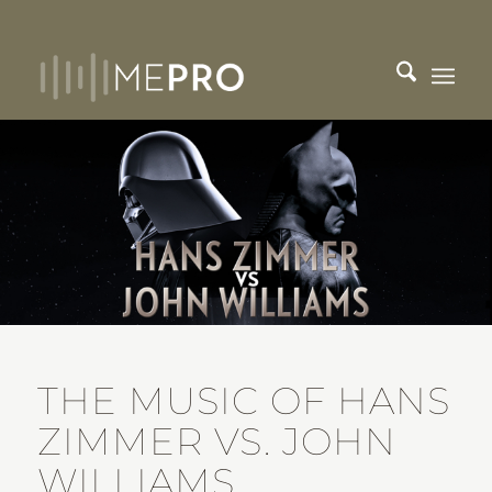
THE MUSIC OF HANS
ZIMMER VS. JOHN
WILLIAMS