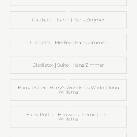
Gladiator | Earth | Hans Zimmer
Gladiator | Medley | Hans Zimmer
Gladiator | Suite | Hans Zimmer
Harry Potter | Harry’s Wondrous World | John
Williams
Harry Potter | Hedwig’s Theme | John
Williams