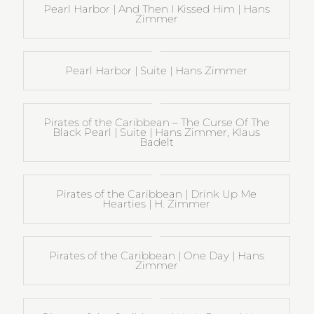
Pearl Harbor | And Then I Kissed Him | Hans
Zimmer
Pearl Harbor | Suite | Hans Zimmer
Pirates of the Caribbean – The Curse Of The
Black Pearl | Suite | Hans Zimmer, Klaus
Badelt
Pirates of the Caribbean | Drink Up Me
Hearties | H. Zimmer
Pirates of the Caribbean | One Day | Hans
Zimmer