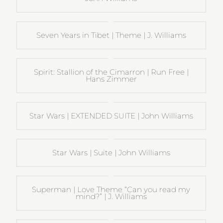
Seven Years in Tibet | Theme | J. Williams
Spirit: Stallion of the Cimarron | Run Free |
Hans Zimmer
Star Wars | EXTENDED SUITE | John Williams
Star Wars | Suite | John Williams
Superman | Love Theme “Can you read my
mind?” | J. Williams