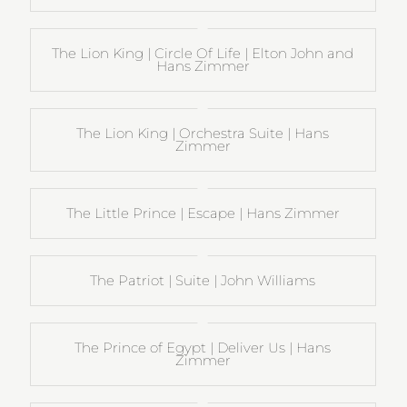
The Lion King | Circle Of Life | Elton John and
Hans Zimmer
The Lion King | Orchestra Suite | Hans
Zimmer
The Little Prince | Escape | Hans Zimmer
The Patriot | Suite | John Williams
The Prince of Egypt | Deliver Us | Hans
Zimmer