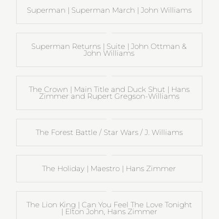
Superman | Superman March | John Williams
Superman Returns | Suite | John Ottman &
John Williams
The Crown | Main Title and Duck Shut | Hans
Zimmer and Rupert Gregson-Williams
The Forest Battle / Star Wars / J. Williams
The Holiday | Maestro | Hans Zimmer
The Lion King | Can You Feel The Love Tonight
| Elton John, Hans Zimmer