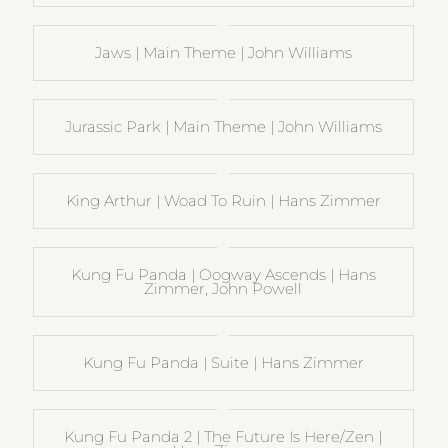
Jaws | Main Theme | John Williams
Jurassic Park | Main Theme | John Williams
King Arthur | Woad To Ruin | Hans Zimmer
Kung Fu Panda | Oogway Ascends | Hans
Zimmer, John Powell
Kung Fu Panda | Suite | Hans Zimmer
Kung Fu Panda 2 | The Future Is Here/Zen |