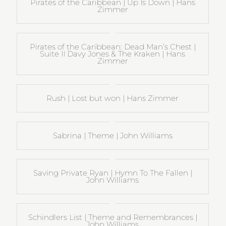
Pirates of the Caribbean | Up Is Down | Hans
Zimmer
Pirates of the Caribbean: Dead Man’s Chest |
Suite II Davy Jones & The Kraken | Hans
Zimmer
Rush | Lost but won | Hans Zimmer
Sabrina | Theme | John Williams
Saving Private Ryan | Hymn To The Fallen |
John Williams
Schindlers List | Theme and Remembrances |
John Williams