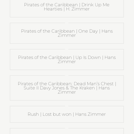
Pirates of the Caribbean | Drink Up Me
Hearties | H. Zimmer
Pirates of the Caribbean | One Day | Hans
Zimmer
Pirates of the Caribbean | Up Is Down | Hans
Zimmer
Pirates of the Caribbean: Dead Man’s Chest |
Suite II Davy Jones & The Kraken | Hans
Zimmer
Rush | Lost but won | Hans Zimmer