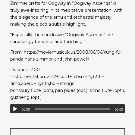
Zimmer crafts for Oogway in “Oogway Ascends” is
truly awe-inspiring in its meditative presentation, with
the elegance of the erhu and orchestral majesty
making the piece a subtle highlight.
“Especially the conclusive “Oogway Ascends” are
surprisingly beautiful and touching.”
From:
https://moviemusicuk.us/2008/06/06/kung-fu-
panda-hans-zimmer-and-john-powell/
Duration: 2.00
Instrumentation: 2,2,2+1bcl,1+1cbsn – 4,3,3,1 –
timp,2perc – synth,hp – strings
bonsbury flute (opt.), pan pipes (opt.), shino flute (opt.),
guzheng (opt.)
00:00
00:00