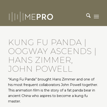
KUNG FU PANDA |
OOGWAY ASCENDS |
HANS ZIMMER,
JOHN POWELL
“Kung Fu Panda” brought Hans Zimmer and one of
his most frequent collaborators John Powell together.
This animation film is the story of a fat panda bear in
ancient China who aspires to become a kung fu
master.