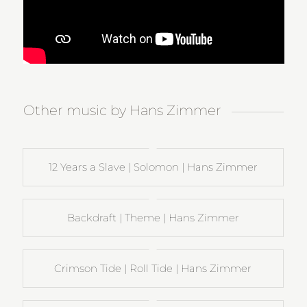
Other music by Hans Zimmer
12 Years a Slave | Solomon | Hans Zimmer
Backdraft | Theme | Hans Zimmer
Crimson Tide | Roll Tide | Hans Zimmer