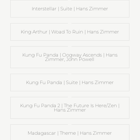
Interstellar | Suite | Hans Zimmer
King Arthur | Woad To Ruin | Hans Zimmer
Kung Fu Panda | Oogway Ascends | Hans
Zimmer, John Powell
Kung Fu Panda | Suite | Hans Zimmer
Kung Fu Panda 2 | The Future Is Here/Zen |
Hans Zimmer
Madagascar | Theme | Hans Zimmer