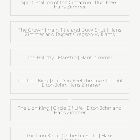
Spirit: Stallion of the Cimarron | Run Free |
Hans Zimmer
The Crown | Main Title and Duck Shut | Hans
Zimmer and Rupert Gregson-Williams
The Holiday | Maestro | Hans Zimmer
The Lion King | Can You Feel The Love Tonight
| Elton John, Hans Zimmer
The Lion King | Circle Of Life | Elton John and
Hans Zimmer
The Lion King | Orchestra Suite | Hans
Zimmer