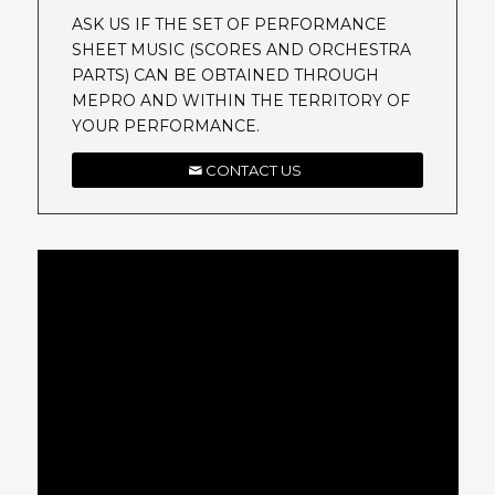
ASK US IF THE SET OF PERFORMANCE
SHEET MUSIC (SCORES AND ORCHESTRA
PARTS) CAN BE OBTAINED THROUGH
MEPRO AND WITHIN THE TERRITORY OF
YOUR PERFORMANCE.
CONTACT US