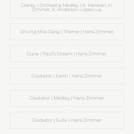
Disney | Orchestra Medley | A. Menken, H.
Zimmer, K. Anderson-Lopez u.a.
Driving Miss Daisy | Theme | Hans Zimmer
Dune | Paul’s Dream | Hans Zimmer
Gladiator | Earth | Hans Zimmer
Gladiator | Medley | Hans Zimmer
Gladiator | Suite | Hans Zimmer