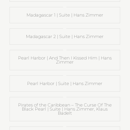
Madagascar 1 | Suite | Hans Zimmer
Madagascar 2 | Suite | Hans Zimmer
Pearl Harbor | And Then I Kissed Him | Hans
Zimmer
Pearl Harbor | Suite | Hans Zimmer
Pirates of the Caribbean – The Curse Of The
Black Pearl | Suite | Hans Zimmer, Klaus
Badelt