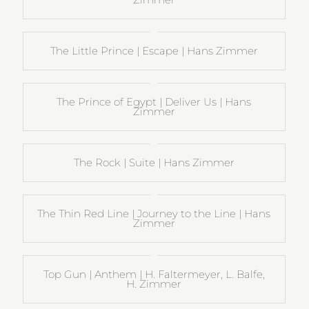
The Little Prince | Escape | Hans Zimmer
The Prince of Egypt | Deliver Us | Hans
Zimmer
The Rock | Suite | Hans Zimmer
The Thin Red Line | Journey to the Line | Hans
Zimmer
Top Gun | Anthem | H. Faltermeyer, L. Balfe,
H. Zimmer