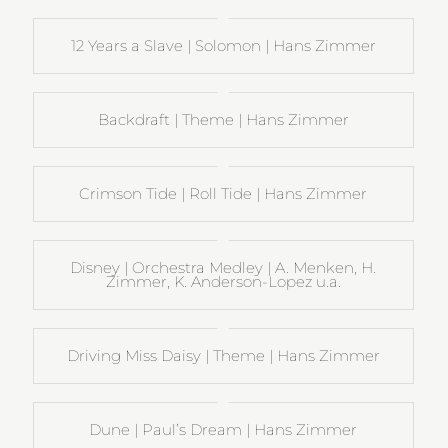
12 Years a Slave | Solomon | Hans Zimmer
Backdraft | Theme | Hans Zimmer
Crimson Tide | Roll Tide | Hans Zimmer
Disney | Orchestra Medley | A. Menken, H.
Zimmer, K. Anderson-Lopez u.a.
Driving Miss Daisy | Theme | Hans Zimmer
Dune | Paul’s Dream | Hans Zimmer