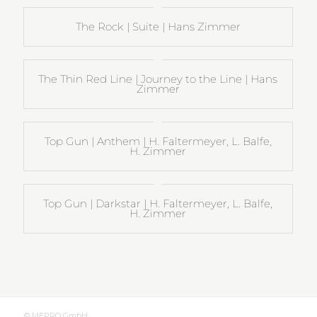
The Rock | Suite | Hans Zimmer
The Thin Red Line | Journey to the Line | Hans
Zimmer
Top Gun | Anthem | H. Faltermeyer, L. Balfe,
H. Zimmer
Top Gun | Darkstar | H. Faltermeyer, L. Balfe,
H. Zimmer
© MEPRO GmbH