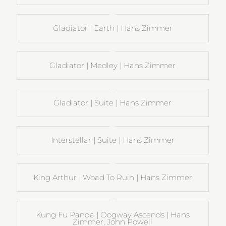
Gladiator | Earth | Hans Zimmer
Gladiator | Medley | Hans Zimmer
Gladiator | Suite | Hans Zimmer
Interstellar | Suite | Hans Zimmer
King Arthur | Woad To Ruin | Hans Zimmer
Kung Fu Panda | Oogway Ascends | Hans
Zimmer, John Powell