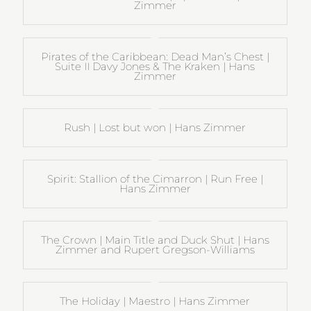
Zimmer
Pirates of the Caribbean: Dead Man’s Chest |
Suite II Davy Jones & The Kraken | Hans
Zimmer
Rush | Lost but won | Hans Zimmer
Spirit: Stallion of the Cimarron | Run Free |
Hans Zimmer
The Crown | Main Title and Duck Shut | Hans
Zimmer and Rupert Gregson-Williams
The Holiday | Maestro | Hans Zimmer