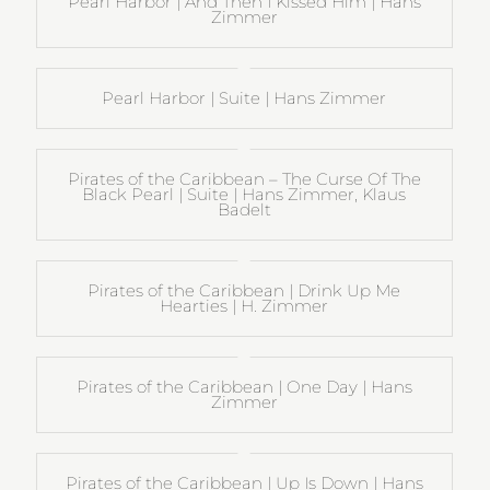
Pearl Harbor | And Then I Kissed Him | Hans
Zimmer
Pearl Harbor | Suite | Hans Zimmer
Pirates of the Caribbean – The Curse Of The
Black Pearl | Suite | Hans Zimmer, Klaus
Badelt
Pirates of the Caribbean | Drink Up Me
Hearties | H. Zimmer
Pirates of the Caribbean | One Day | Hans
Zimmer
Pirates of the Caribbean | Up Is Down | Hans