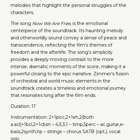
melodies that highlight the personal struggles of the
characters.
The song
Now We Are Free
, is the emotional
centerpiece of the soundtrack. Its haunting melody
and otherworldly sound convey a sense of peace and
transcendence, reflecting the film’s themes of
freedom and the afterlife. The song’s simplicity
provides a deeply moving contrast to the more
intense, dramatic moments of the score, making it a
powerful closing to the epic narrative. Zimmer’s fusion
of orchestral and world music elements in the
soundtrack creates a timeless and emotional journey
that resonates long after the film ends.
Duration: 11’
Instrumentation: 2+1picc,2+1eh,2(both
a.acl)+1bcl,2+1cbsn – 4,3,3,1 – timp,5perc – ac.guitar,e-
bass,2synth,hp – strings – chorus SATB (opt.), vocal
solo