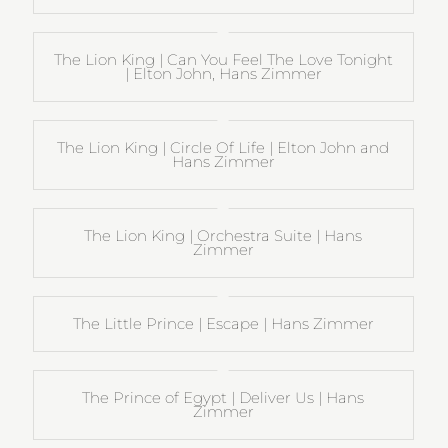
The Lion King | Can You Feel The Love Tonight
| Elton John, Hans Zimmer
The Lion King | Circle Of Life | Elton John and
Hans Zimmer
The Lion King | Orchestra Suite | Hans
Zimmer
The Little Prince | Escape | Hans Zimmer
The Prince of Egypt | Deliver Us | Hans
Zimmer