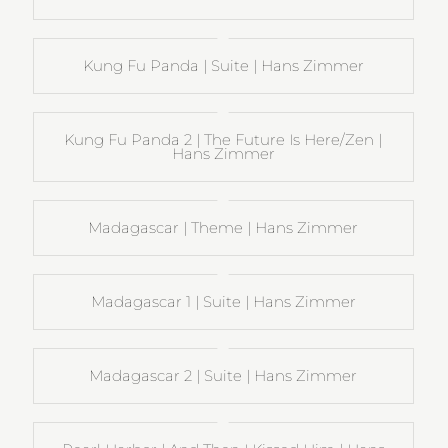
Kung Fu Panda | Suite | Hans Zimmer
Kung Fu Panda 2 | The Future Is Here/Zen |
Hans Zimmer
Madagascar | Theme | Hans Zimmer
Madagascar 1 | Suite | Hans Zimmer
Madagascar 2 | Suite | Hans Zimmer