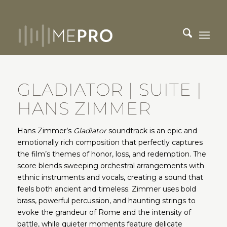
GLADIATOR | SUITE |
HANS ZIMMER
Hans Zimmer’s
Gladiator
soundtrack is an epic and
emotionally rich composition that perfectly captures
the film’s themes of honor, loss, and redemption. The
score blends sweeping orchestral arrangements with
ethnic instruments and vocals, creating a sound that
feels both ancient and timeless. Zimmer uses bold
brass, powerful percussion, and haunting strings to
evoke the grandeur of Rome and the intensity of
battle, while quieter moments feature delicate