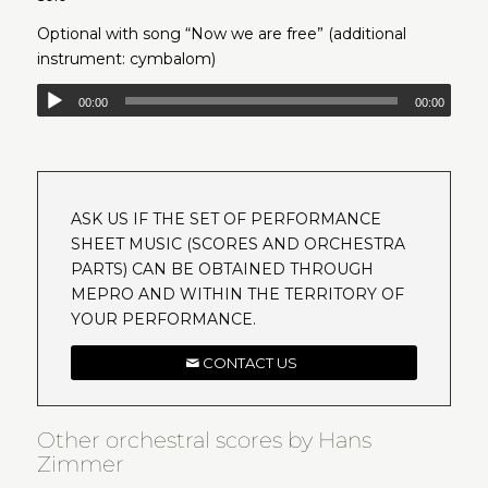
Optional with song “Now we are free” (additional
instrument: cymbalom)
00:00
00:00
ASK US IF THE SET OF PERFORMANCE
SHEET MUSIC (SCORES AND ORCHESTRA
PARTS) CAN BE OBTAINED THROUGH
MEPRO AND WITHIN THE TERRITORY OF
YOUR PERFORMANCE.
CONTACT US
Other orchestral scores by Hans
Zimmer