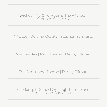
Wicked | No One Mourns The Wicked |
Stephen Schwartz
Wicked | Defying Gravity | Stephen Schwartz
Wednesday | Main Theme | Danny Elfman
The Simpsons | Theme | Danny Elfman
The Muppets Show | Original Theme Song |
Jim Henson, Sam Pottle