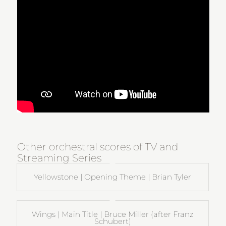
Other orchestral scores of TV and
Streaming Series
Yellowstone | Opening Theme | Brian Tyler
Wings | Main Title | Bruce Miller (after Franz
Schubert)