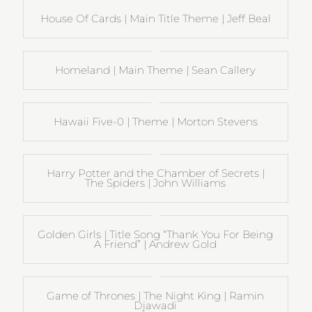
House Of Cards | Main Title Theme | Jeff Beal
Homeland | Main Theme | Sean Callery
Hawaii Five-0 | Theme | Morton Stevens
Harry Potter and the Chamber of Secrets |
The Spiders | John Williams
Golden Girls | Title Song “Thank You For Being
A Friend” | Andrew Gold
Game of Thrones | The Night King | Ramin
Djawadi