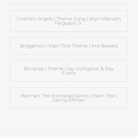
Charlie’s Angels | Theme Song | Allyn Malcolm
Ferguson Jr.
Bridgerton | Main Title Theme | Kris Bowers
Bonanza | Theme | Jay Livingston & Ray
Evans
Batman: The Animated Series | Main Title |
Danny Elfman