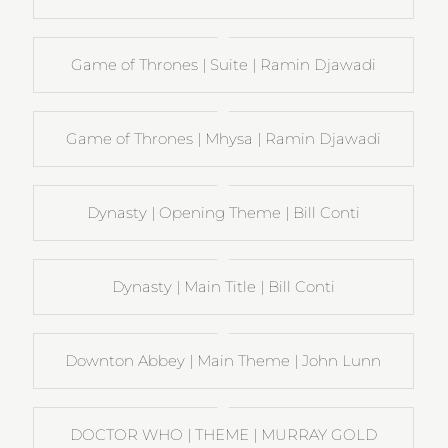
Game of Thrones | Suite | Ramin Djawadi
Game of Thrones | Mhysa | Ramin Djawadi
Dynasty | Opening Theme | Bill Conti
Dynasty | Main Title | Bill Conti
Downton Abbey | Main Theme | John Lunn
DOCTOR WHO | THEME | MURRAY GOLD