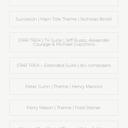
Succesion | Main Title Theme | Nicholas Britell
STAR TREK | TV-Suite | Jeff Russo, Alexander
Courage & Michael Giacchino
STAR TREK – Extended Suite | div. composers
Peter Gunn | Theme | Henry Mancini
Perry Mason | Theme | Fred Steiner