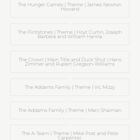
The Hunger Games | Theme | James Newton
Howard
The Flintstones | Theme | Hoyt Curtin, Joseph
Barbera and William Hanna
The Crown | Main Title and Duck Shut | Hans
Zimmer and Rupert Gregson-Williams
The Addams Family | Theme | Vic Mizzy
The Addams Family | Theme | Marc Shaiman
The A-Team | Theme | Mike Post and Pete
Carpenter