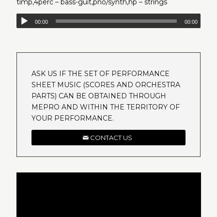
timp,4perc – bass-guit,pno/synth,hp – strings
00:00
00:00
ASK US IF THE SET OF PERFORMANCE
SHEET MUSIC (SCORES AND ORCHESTRA
PARTS) CAN BE OBTAINED THROUGH
MEPRO AND WITHIN THE TERRITORY OF
YOUR PERFORMANCE.
CONTACT US