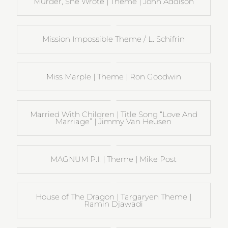
Murder, She Wrote | Theme | John Addison
Mission Impossible Theme / L. Schifrin
Miss Marple | Theme | Ron Goodwin
Married With Children | Title Song “Love And
Marriage” | Jimmy Van Heusen
MAGNUM P.I. | Theme | Mike Post
House of The Dragon | Targaryen Theme |
Ramin Djawadi