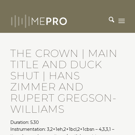
THE CROWN | MAIN
TITLE AND DUCK
SHUT | HANS
ZIMMER AND
RUPERT GREGSON-
WILLIAMS
Duration: 5.30
Instrumentation: 3,2+1eh,2+1bcl,2+1cbsn – 4,3,3,1 –