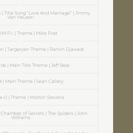
 | Title Song “Love And Marriage” | Jimmy
Van Heusen
 P.I. | Theme | Mike Post
on | Targaryen Theme | Ramin Djawadi
s | Main Title Theme | Jeff Beal
| Main Theme | Sean Callery
ve-0 | Theme | Morton Stevens
 Chamber of Secrets | The Spiders | John
Williams