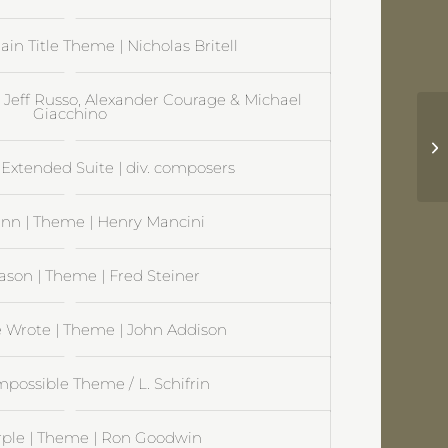
ain Title Theme | Nicholas Britell
| Jeff Russo, Alexander Courage & Michael
Giacchino
Ch
Al
Extended Suite | div. composers
nn | Theme | Henry Mancini
ason | Theme | Fred Steiner
 Wrote | Theme | John Addison
mpossible Theme / L. Schifrin
rple | Theme | Ron Goodwin