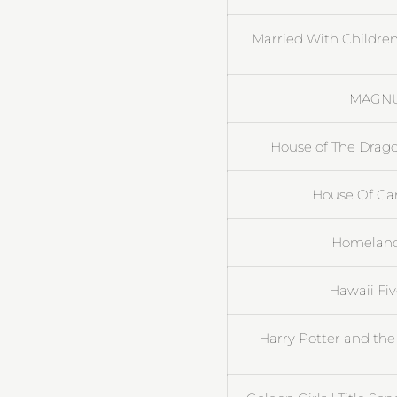
Married With Children
MAGNUM
House of The Drag
House Of Card
Homeland 
Hawaii Fi
Harry Potter and the