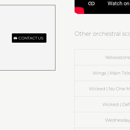
Other orchestral sc
CONTACT US
Yellowstone
Wings | Main Title
Wicked | No One M
Wicked | Def
Wednesday 