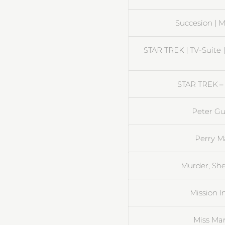
Succesion | M
STAR TREK | TV-Suite 
STAR TREK – 
Peter Gu
Perry M
Murder, She
Mission I
Miss Ma