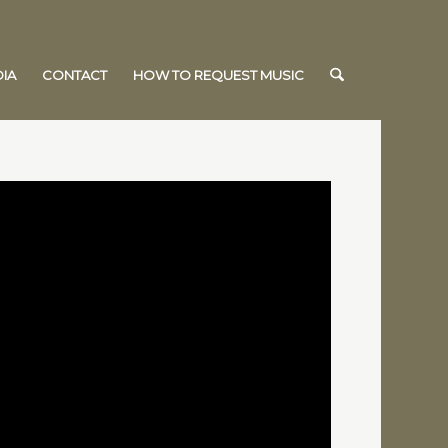
IA
CONTACT
HOW TO REQUEST MUSIC