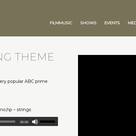
FILMMUSIC
SHOWS
EVENTS
MED
ING THEME
very popular ABC prime
.
pno,hp – strings
00:00