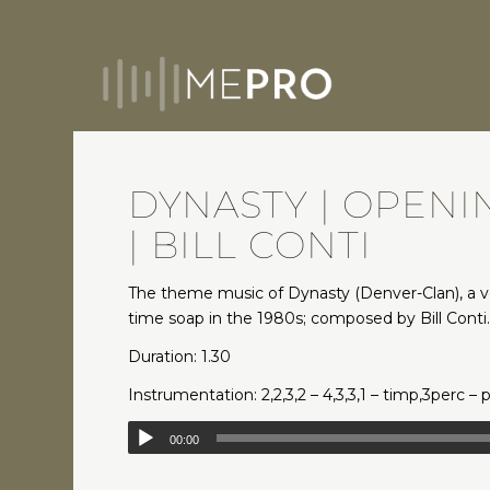
DYNASTY | OPEN
| BILL CONTI
The theme music of Dynasty (Denver-Clan), a 
time soap in the 1980s; composed by Bill Conti
Duration: 1.30
Instrumentation: 2,2,3,2 – 4,3,3,1 – timp,3perc – 
00:00