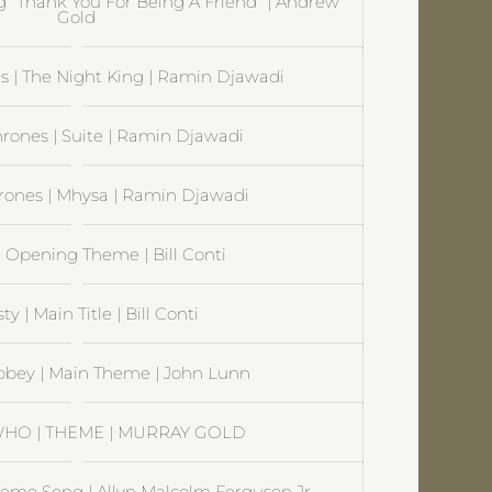
ng “Thank You For Being A Friend” | Andrew
Gold
 | The Night King | Ramin Djawadi
rones | Suite | Ramin Djawadi
rones | Mhysa | Ramin Djawadi
| Opening Theme | Bill Conti
y | Main Title | Bill Conti
bey | Main Theme | John Lunn
HO | THEME | MURRAY GOLD
Theme Song | Allyn Malcolm Ferguson Jr.