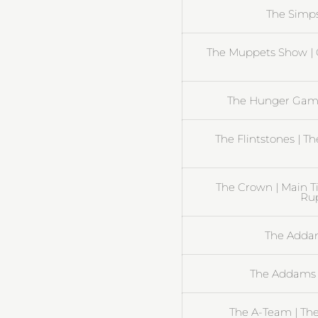
The Simp
The Muppets Show | 
The Hunger Gam
The Flintstones | T
The Crown | Main T
Rup
The Addam
The Addams 
The A-Team | Th