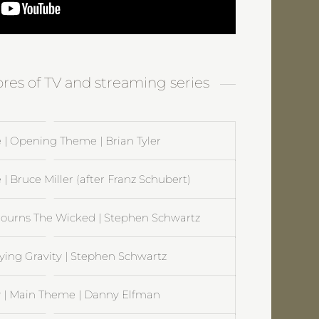
ores of TV and streaming series
 | Opening Theme | Brian Tyler
 | Bruce Miller (after Franz Schubert)
ourns The Wicked | Stephen Schwartz
ying Gravity | Stephen Schwartz
| Main Theme | Danny Elfman