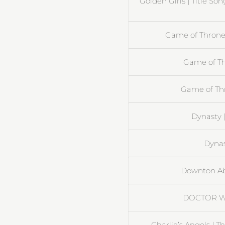
Golden Girls | Title So
Game of Thrones
Game of Th
Game of Th
Dynasty 
Dynast
Downton Ab
DOCTOR W
Charlie’s Angels | 