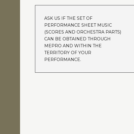
ASK US IF THE SET OF
PERFORMANCE SHEET MUSIC
(SCORES AND ORCHESTRA PARTS)
CAN BE OBTAINED THROUGH
MEPRO AND WITHIN THE
TERRITORY OF YOUR
PERFORMANCE.