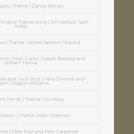
sons | Theme | Danny Elfman
Original Theme Song | Jim Henson, Sam
Pottle
es | Theme | James Newton Howard
heme | Hoyt Curtin, Joseph Barbera and
William Hanna
itle and Duck Shut | Hans Zimmer and
ert Gregson-Williams
s Family | Theme | Vic Mizzy
Family | Theme | Marc Shaiman
eme | Mike Post and Pete Carpenter