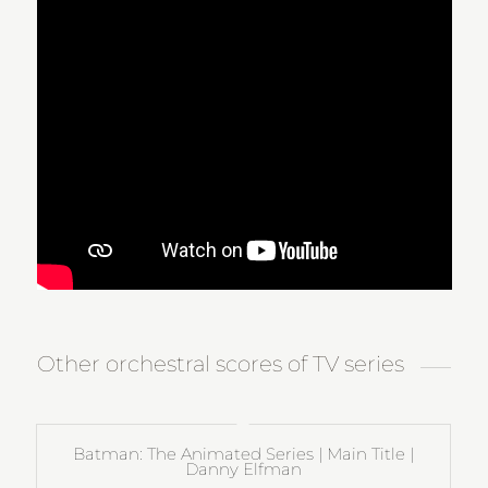
Other orchestral scores of TV series
Batman: The Animated Series | Main Title |
Danny Elfman