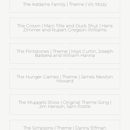
The Addams Family | Theme | Vic Mizzy
The Crown | Main Title and Duck Shut | Hans
Zimmer and Rupert Gregson-Williams
The Flintstones | Theme | Hoyt Curtin, Joseph
Barbera and William Hanna
The Hunger Games | Theme | James Newton
Howard
The Muppets Show | Original Theme Song |
Jim Henson, Sam Pottle
The Simpsons | Theme | Danny Elfman