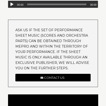
00:00
00:00
ASK US IF THE SET OF PERFORMANCE
SHEET MUSIC (SCORES AND ORCHESTRA
PARTS) CAN BE OBTAINED THROUGH
MEPRO AND WITHIN THE TERRITORY OF
YOUR PERFORMANCE. IF THE SHEET
MUSIC IS ONLY AVAILABLE THROUGH AN
EXCLUSIVE PUBLISHER, WE WILL ADVISE
YOU ON THE FURTHER STEPS.
CONTACT US