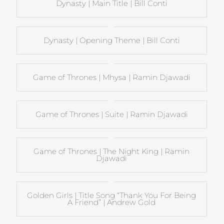
Dynasty | Main Title | Bill Conti
Dynasty | Opening Theme | Bill Conti
Game of Thrones | Mhysa | Ramin Djawadi
Game of Thrones | Suite | Ramin Djawadi
Game of Thrones | The Night King | Ramin
Djawadi
Golden Girls | Title Song “Thank You For Being
A Friend” | Andrew Gold