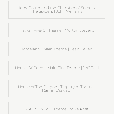
Harry Potter and the Chamber of Secrets |
The Spiders | John Williams
Hawaii Five-0 | Theme | Morton Stevens
Homeland | Main Theme | Sean Callery
House Of Cards | Main Title Theme | Jeff Beal
House of The Dragon | Targaryen Theme |
Ramin Djawadi
MAGNUM P.I. | Theme | Mike Post