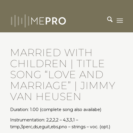
MARRIED WITH
CHILDREN | TITLE
SONG “LOVE AND
MARRIAGE” | JIMMY
VAN HEUSEN
Duration: 1.00 (complete song also availabe)
Instrumentation: 2,2,2,2 – 4,3,3,1 –
timp,3perc,ds,eguit,ebs,pno – strings – voc. (opt.)