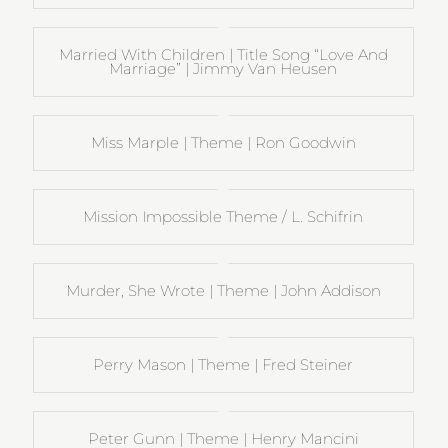
Married With Children | Title Song “Love And
Marriage” | Jimmy Van Heusen
Miss Marple | Theme | Ron Goodwin
Mission Impossible Theme / L. Schifrin
Murder, She Wrote | Theme | John Addison
Perry Mason | Theme | Fred Steiner
Peter Gunn | Theme | Henry Mancini