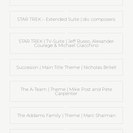
STAR TREK – Extended Suite | div. composers
STAR TREK | TV-Suite | Jeff Russo, Alexander
Courage & Michael Giacchino
Succesion | Main Title Theme | Nicholas Britell
The A-Team | Theme | Mike Post and Pete
Carpenter
The Addams Family | Theme | Marc Shaiman