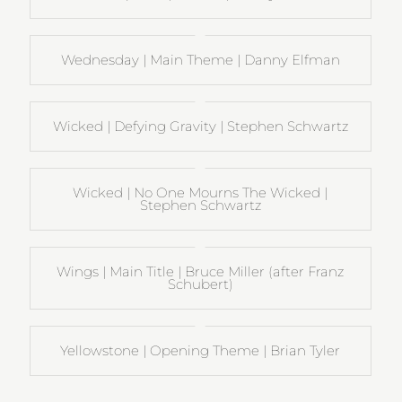
Wednesday | Main Theme | Danny Elfman
Wicked | Defying Gravity | Stephen Schwartz
Wicked | No One Mourns The Wicked |
Stephen Schwartz
Wings | Main Title | Bruce Miller (after Franz
Schubert)
Yellowstone | Opening Theme | Brian Tyler