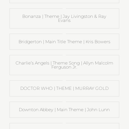
Bonanza | Theme | Jay Livingston & Ray
Evans
Bridgerton | Main Title Theme | Kris Bowers
Charlie’s Angels | Theme Song | Allyn Malcolm
Ferguson Jr.
DOCTOR WHO | THEME | MURRAY GOLD
Downton Abbey | Main Theme | John Lunn