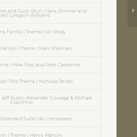
Mu
itle and Duck Shut | Hans Zimmer and
A
ert Gregson-Williams
s Family | Theme | Vic Mizzy
Family | Theme | Marc Shaiman
eme | Mike Post and Pete Carpenter
ain Title Theme | Nicholas Britell
| Jeff Russo, Alexander Courage & Michael
Giacchino
Extended Suite | div. composers
nn | Theme | Henry Mancini