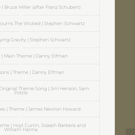
 | Bruce Miller (after Franz Schubert)
ourns The Wicked | Stephen Schwartz
ying Gravity | Stephen Schwartz
| Main Theme | Danny Elfman
sons | Theme | Danny Elfman
Original Theme Song | Jim Henson, Sam
Pottle
es | Theme | James Newton Howard
heme | Hoyt Curtin, Joseph Barbera and
William Hanna