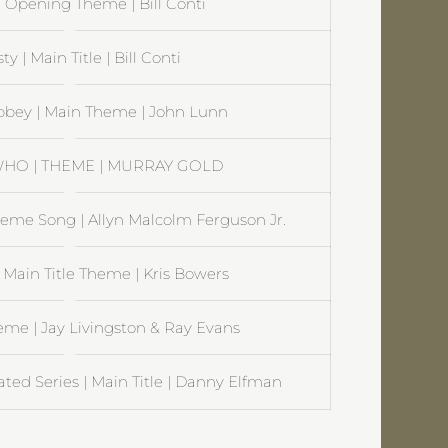
| Opening Theme | Bill Conti
y | Main Title | Bill Conti
bey | Main Theme | John Lunn
HO | THEME | MURRAY GOLD
Theme Song | Allyn Malcolm Ferguson Jr.
 Main Title Theme | Kris Bowers
me | Jay Livingston & Ray Evans
ed Series | Main Title | Danny Elfman