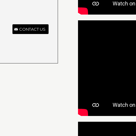
CONTACT US