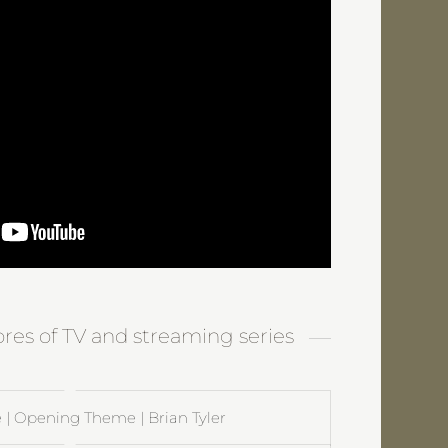
ores of TV and streaming series
 | Opening Theme | Brian Tyler