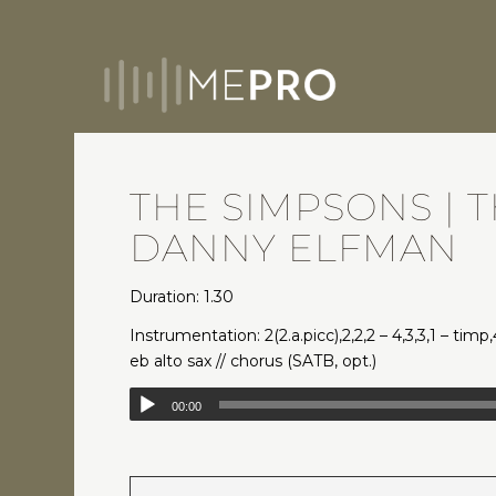
THE SIMPSONS | 
DANNY ELFMAN
Duration: 1.30
Instrumentation: 2(2.a.picc),2,2,2 – 4,3,3,1 – timp
eb alto sax // chorus (SATB, opt.)
00:00