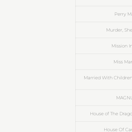
Perry M
Murder, She
Mission I
Miss Ma
Married With Children
MAGNUM
House of The Drag
House Of Card