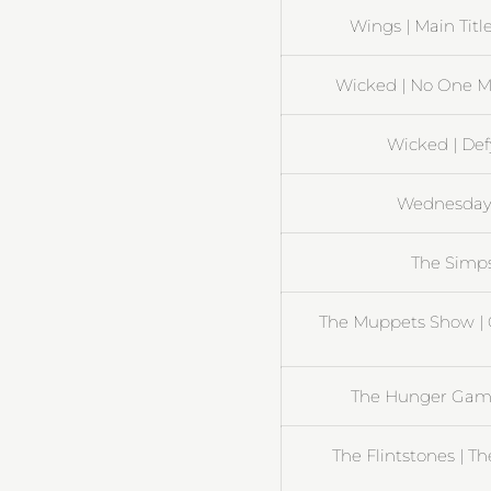
Wings | Main Title
Wicked | No One M
Wicked | Def
Wednesday 
The Simp
The Muppets Show | 
The Hunger Gam
The Flintstones | T