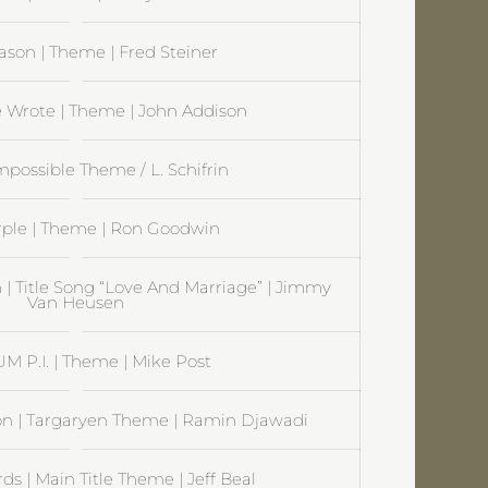
ason | Theme | Fred Steiner
 Wrote | Theme | John Addison
mpossible Theme / L. Schifrin
rple | Theme | Ron Goodwin
 | Title Song “Love And Marriage” | Jimmy
Van Heusen
 P.I. | Theme | Mike Post
on | Targaryen Theme | Ramin Djawadi
s | Main Title Theme | Jeff Beal