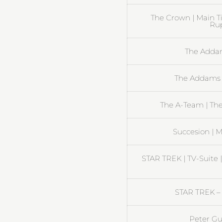
The Crown | Main T
Rup
The Addam
The Addams 
The A-Team | Th
Succesion | M
STAR TREK | TV-Suite 
STAR TREK – 
Peter Gu