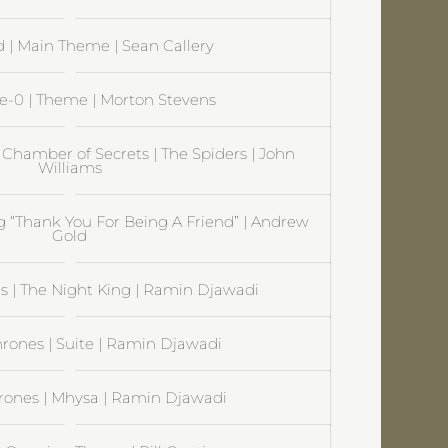
| Main Theme | Sean Callery
ve-0 | Theme | Morton Stevens
 Chamber of Secrets | The Spiders | John
Williams
ng “Thank You For Being A Friend” | Andrew
Gold
 | The Night King | Ramin Djawadi
rones | Suite | Ramin Djawadi
rones | Mhysa | Ramin Djawadi