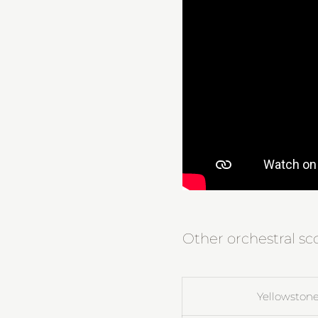
Other orchestral sc
Yellowstone