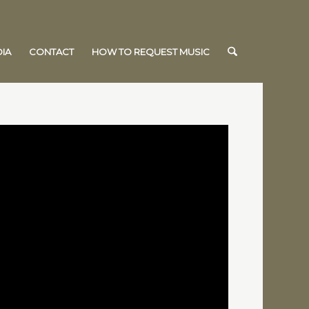
IA
CONTACT
HOW TO REQUEST MUSIC