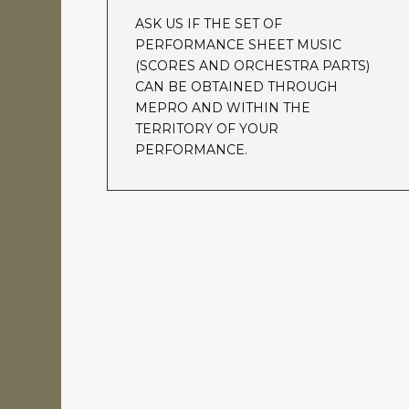
ASK US IF THE SET OF
PERFORMANCE SHEET MUSIC
(SCORES AND ORCHESTRA PARTS)
CAN BE OBTAINED THROUGH
MEPRO AND WITHIN THE
TERRITORY OF YOUR
PERFORMANCE.