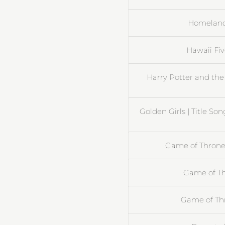
Homeland 
Hawaii Fi
Harry Potter and the
Golden Girls | Title So
Game of Thrones
Game of Th
Game of Th