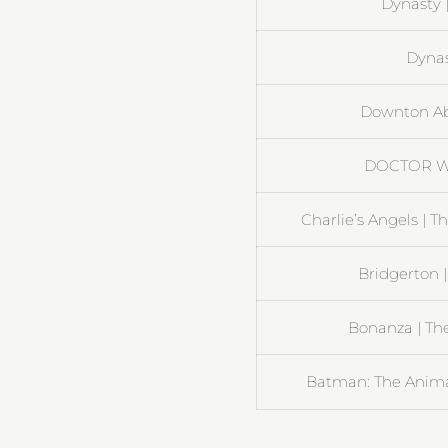
Dynasty 
Dynast
Downton Ab
DOCTOR W
Charlie’s Angels | 
Bridgerton |
Bonanza | The
Batman: The Animat