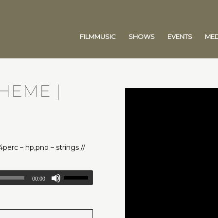
FILMMUSIC
SHOWS
EVENTS
MED
THEME |
,4perc – hp,pno – strings //
00:00