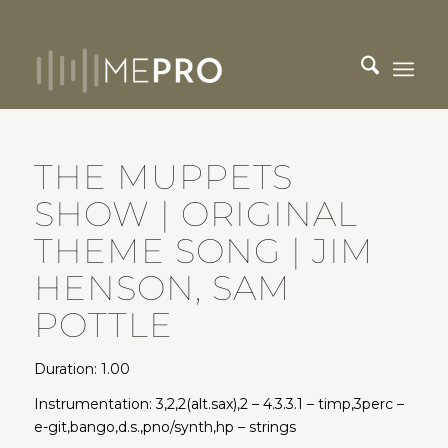
THE MUPPETS
SHOW | ORIGINAL
THEME SONG | JIM
HENSON, SAM
POTTLE
Duration: 1.00
Instrumentation: 3,2,2(alt.sax),2 – 4.3.3.1 – timp,3perc –
e-git,bango,d.s.,pno/synth,hp – strings