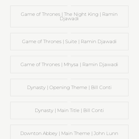
Game of Thrones | The Night King | Ramin
Djawadi
Game of Thrones | Suite | Ramin Djawadi
Game of Thrones | Mhysa | Ramin Djawadi
Dynasty | Opening Theme | Bill Conti
Dynasty | Main Title | Bill Conti
Downton Abbey | Main Theme | John Lunn