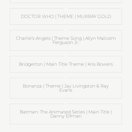
DOCTOR WHO | THEME | MURRAY GOLD
Charlie’s Angels | Theme Song | Allyn Malcolm
Ferguson Jr.
Bridgerton | Main Title Theme | Kris Bowers
Bonanza | Theme | Jay Livingston & Ray
Evans
Batman: The Animated Series | Main Title |
Danny Elfman