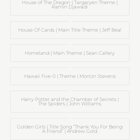
House of The Dragon | Targaryen Theme |
Ramin Djawadi
House Of Cards | Main Title Theme | Jeff Beal
Homeland | Main Theme | Sean Callery
Hawaii Five-0 | Theme | Morton Stevens
Harry Potter and the Chamber of Secrets |
The Spiders | John Williams
Golden Girls | Title Song “Thank You For Being
A Friend” | Andrew Gold