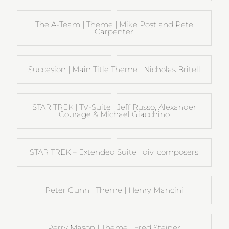
The A-Team | Theme | Mike Post and Pete
Carpenter
Succesion | Main Title Theme | Nicholas Britell
STAR TREK | TV-Suite | Jeff Russo, Alexander
Courage & Michael Giacchino
STAR TREK – Extended Suite | div. composers
Peter Gunn | Theme | Henry Mancini
Perry Mason | Theme | Fred Steiner