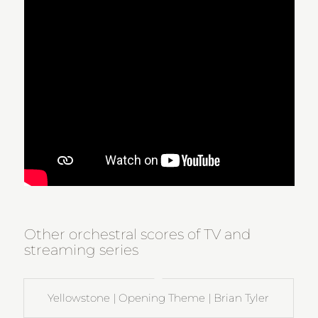
Other orchestral scores of TV and
streaming series
Yellowstone | Opening Theme | Brian Tyler