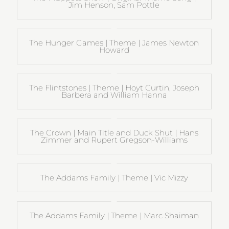
Jim Henson, Sam Pottle
The Hunger Games | Theme | James Newton
Howard
The Flintstones | Theme | Hoyt Curtin, Joseph
Barbera and William Hanna
The Crown | Main Title and Duck Shut | Hans
Zimmer and Rupert Gregson-Williams
The Addams Family | Theme | Vic Mizzy
The Addams Family | Theme | Marc Shaiman