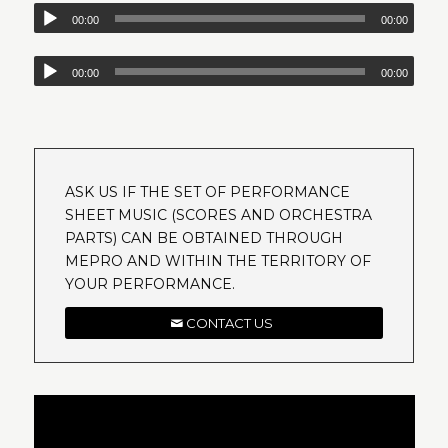
00:00
00:00
00:00
00:00
ASK US IF THE SET OF PERFORMANCE
SHEET MUSIC (SCORES AND ORCHESTRA
PARTS) CAN BE OBTAINED THROUGH
MEPRO AND WITHIN THE TERRITORY OF
YOUR PERFORMANCE.
CONTACT US