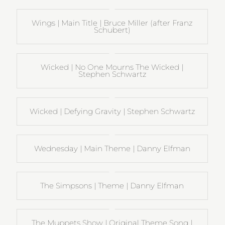
Wings | Main Title | Bruce Miller (after Franz
Schubert)
Wicked | No One Mourns The Wicked |
Stephen Schwartz
Wicked | Defying Gravity | Stephen Schwartz
Wednesday | Main Theme | Danny Elfman
The Simpsons | Theme | Danny Elfman
The Muppets Show | Original Theme Song |