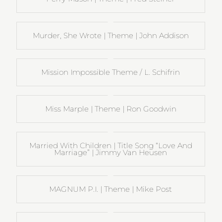
Murder, She Wrote | Theme | John Addison
Mission Impossible Theme / L. Schifrin
Miss Marple | Theme | Ron Goodwin
Married With Children | Title Song “Love And
Marriage” | Jimmy Van Heusen
MAGNUM P.I. | Theme | Mike Post