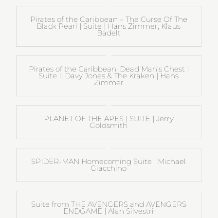
Pirates of the Caribbean – The Curse Of The
Black Pearl | Suite | Hans Zimmer, Klaus
Badelt
Pirates of the Caribbean: Dead Man’s Chest |
Suite II Davy Jones & The Kraken | Hans
Zimmer
PLANET OF THE APES | SUITE | Jerry
Goldsmith
SPIDER-MAN Homecoming Suite | Michael
Giacchino
Suite from THE AVENGERS and AVENGERS
ENDGAME | Alan Silvestri