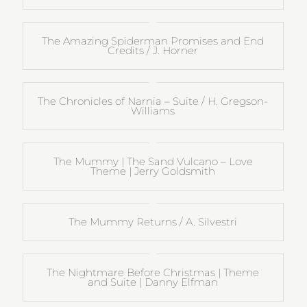
The Amazing Spiderman Promises and End
Credits / J. Horner
The Chronicles of Narnia – Suite / H. Gregson-
Williams
The Mummy | The Sand Vulcano – Love
Theme | Jerry Goldsmith
The Mummy Returns / A. Silvestri
The Nightmare Before Christmas | Theme
and Suite | Danny Elfman