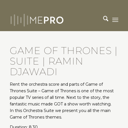
GAME OF THRONES |
SUITE | RAMIN
DJAWADI
Rent the orchestra score and parts of Game of
Thrones Suite – Game of Thrones is one of the most
popular TV series of all time. Next to the story, the
fantastic music made GOT a show worth watching.
In this Orchestra Suite we present you all the main
Game of Thrones themes.
Duration: 8.30