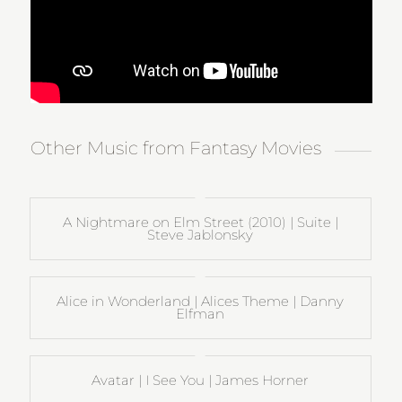
Other Music from Fantasy Movies
A Nightmare on Elm Street (2010) | Suite |
Steve Jablonsky
Alice in Wonderland | Alices Theme | Danny
Elfman
Avatar | I See You | James Horner