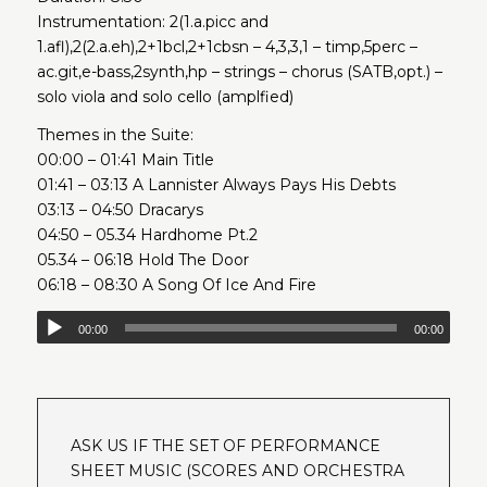
Instrumentation: 2(1.a.picc and
1.afl),2(2.a.eh),2+1bcl,2+1cbsn – 4,3,3,1 – timp,5perc –
ac.git,e-bass,2synth,hp – strings – chorus (SATB,opt.) –
solo viola and solo cello (amplfied)
Themes in the Suite:
00:00 – 01:41 Main Title
01:41 – 03:13 A Lannister Always Pays His Debts
03:13 – 04:50 Dracarys
04:50 – 05.34 Hardhome Pt.2
05.34 – 06:18 Hold The Door
06:18 – 08:30 A Song Of Ice And Fire
00:00
00:00
ASK US IF THE SET OF PERFORMANCE
SHEET MUSIC (SCORES AND ORCHESTRA