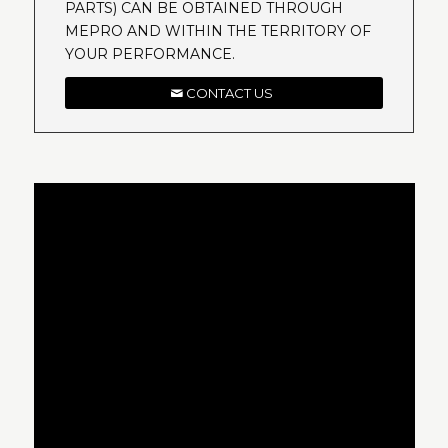
PARTS) CAN BE OBTAINED THROUGH
MEPRO AND WITHIN THE TERRITORY OF
YOUR PERFORMANCE.
CONTACT US