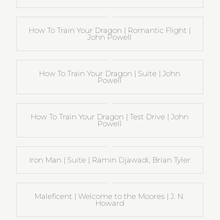
How To Train Your Dragon | Romantic Flight |
John Powell
How To Train Your Dragon | Suite | John
Powell
How To Train Your Dragon | Test Drive | John
Powell
Iron Man | Suite | Ramin Djawadi, Brian Tyler
Maleficent | Welcome to the Moores | J. N.
Howard