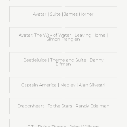
Avatar | Suite | James Horner
Avatar: The Way of Water | Leaving Home |
Simon Franglen
Beetlejuice | Theme and Suite | Danny
Elfman
Captain America | Medley | Alan Silvestri
Dragonheart | To the Stars | Randy Edelman
E.T. | Flying Theme | John Williams