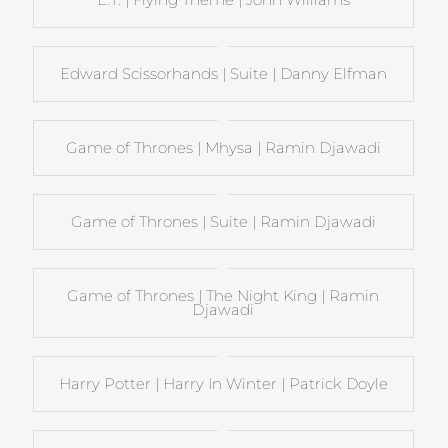
Edward Scissorhands | Suite | Danny Elfman
Game of Thrones | Mhysa | Ramin Djawadi
Game of Thrones | Suite | Ramin Djawadi
Game of Thrones | The Night King | Ramin
Djawadi
Harry Potter | Harry In Winter | Patrick Doyle