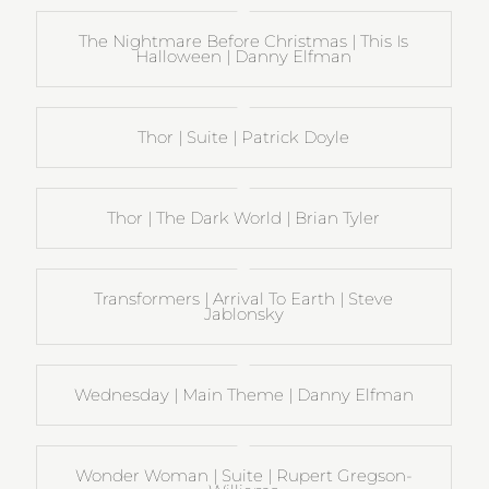
The Nightmare Before Christmas | This Is
Halloween | Danny Elfman
Thor | Suite | Patrick Doyle
Thor | The Dark World | Brian Tyler
Transformers | Arrival To Earth | Steve
Jablonsky
Wednesday | Main Theme | Danny Elfman
Wonder Woman | Suite | Rupert Gregson-