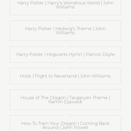
Harry Potter | Harry’s Wondrous World | John
Williams
Harry Potter | Hedwig’s Theme | John
Williams
Harry Potter | Hogwarts Hymn | Patrick Doyle
Hook | Flight to Neverland | John Williams
House of The Dragon | Targaryen Theme |
Ramin Djawadi
How To Train Your Dragon | Coming Back
Around | John Powell