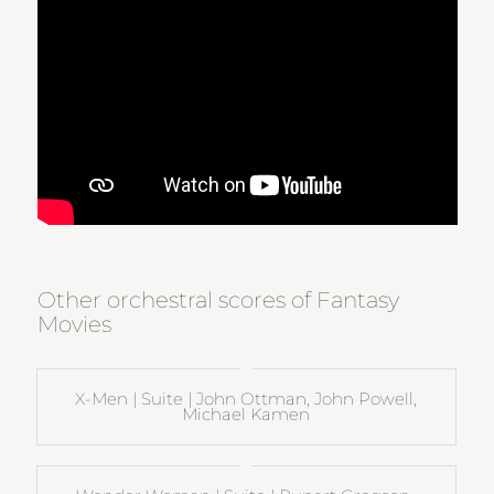
Other orchestral scores of Fantasy
Movies
X-Men | Suite | John Ottman, John Powell,
Michael Kamen