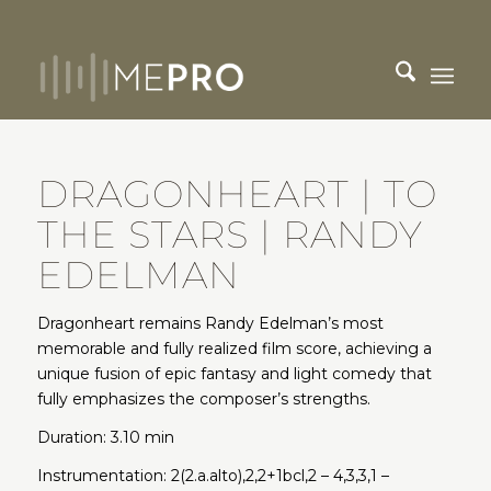
DRAGONHEART | TO
THE STARS | RANDY
EDELMAN
Dragonheart remains Randy Edelman’s most
memorable and fully realized film score, achieving a
unique fusion of epic fantasy and light comedy that
fully emphasizes the composer’s strengths.
Duration: 3.10 min
Instrumentation: 2(2.a.alto),2,2+1bcl,2 – 4,3,3,1 –