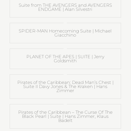
Suite from THE AVENGERS and AVENGERS
ENDGAME | Alan Silvestri
SPIDER-MAN Homecoming Suite | Michael
Giacchino
PLANET OF THE APES | SUITE | Jerry
Goldsmith
Pirates of the Caribbean: Dead Man’s Chest |
Suite II Davy Jones & The Kraken | Hans
Zimmer
Pirates of the Caribbean – The Curse Of The
Black Pearl | Suite | Hans Zimmer, Klaus
Badelt