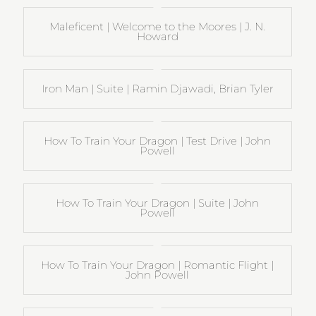
Maleficent | Welcome to the Moores | J. N.
Howard
Iron Man | Suite | Ramin Djawadi, Brian Tyler
How To Train Your Dragon | Test Drive | John
Powell
How To Train Your Dragon | Suite | John
Powell
How To Train Your Dragon | Romantic Flight |
John Powell