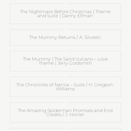
The Nightmare Before Christmas | Theme
and Suite | Danny Elfman
The Mummy Returns / A. Silvestri
The Mummy | The Sand Vulcano – Love
Theme | Jerry Goldsmith
The Chronicles of Narnia – Suite / H. Gregson-
Williams
The Amazing Spiderman Promises and End
Credits / J. Horner