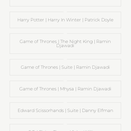
Harry Potter | Harry In Winter | Patrick Doyle
Game of Thrones | The Night King | Ramin
Djawadi
Game of Thrones | Suite | Ramin Djawadi
Game of Thrones | Mhysa | Ramin Djawadi
Edward Scissorhands | Suite | Danny Elfman