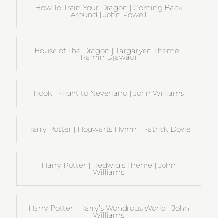
How To Train Your Dragon | Coming Back
Around | John Powell
House of The Dragon | Targaryen Theme |
Ramin Djawadi
Hook | Flight to Neverland | John Williams
Harry Potter | Hogwarts Hymn | Patrick Doyle
Harry Potter | Hedwig’s Theme | John
Williams
Harry Potter | Harry’s Wondrous World | John
Williams