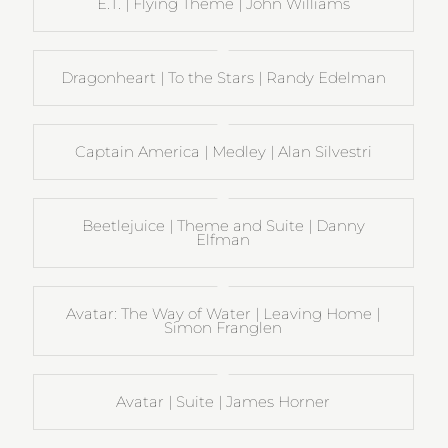
E.T. | Flying Theme | John Williams
Dragonheart | To the Stars | Randy Edelman
Captain America | Medley | Alan Silvestri
Beetlejuice | Theme and Suite | Danny
Elfman
Avatar: The Way of Water | Leaving Home |
Simon Franglen
Avatar | Suite | James Horner