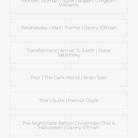
Wonder Woman | Suite | Rupert Gregson-
Williams
Wednesday | Main Theme | Danny Elfman
Transformers | Arrival To Earth | Steve
Jablonsky
Thor | The Dark World | Brian Tyler
Thor | Suite | Patrick Doyle
The Nightmare Before Christmas | This Is
Halloween | Danny Elfman