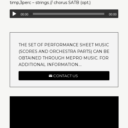
timp,3perc – strings // chorus SATB (opt.)
00:00
00:00
THE SET OF PERFORMANCE SHEET MUSIC
(SCORES AND ORCHESTRA PARTS) CAN BE
OBTAINED THROUGH MEPRO MUSIC. FOR
ADDITIONAL INFORMATION….
CONTACT US