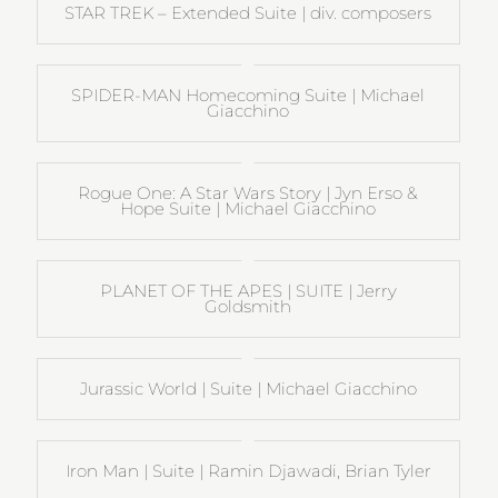
STAR TREK – Extended Suite | div. composers
SPIDER-MAN Homecoming Suite | Michael
Giacchino
Rogue One: A Star Wars Story | Jyn Erso &
Hope Suite | Michael Giacchino
PLANET OF THE APES | SUITE | Jerry
Goldsmith
Jurassic World | Suite | Michael Giacchino
Iron Man | Suite | Ramin Djawadi, Brian Tyler