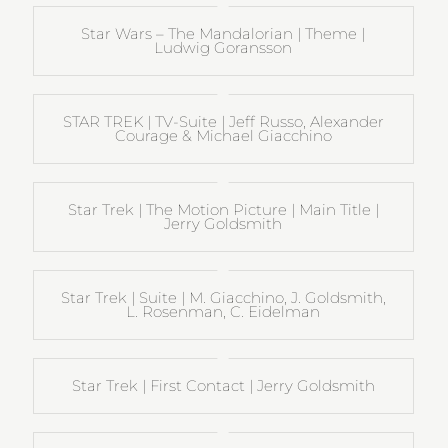
Star Wars – The Mandalorian | Theme |
Ludwig Goransson
STAR TREK | TV-Suite | Jeff Russo, Alexander
Courage & Michael Giacchino
Star Trek | The Motion Picture | Main Title |
Jerry Goldsmith
Star Trek | Suite | M. Giacchino, J. Goldsmith,
L. Rosenman, C. Eidelman
Star Trek | First Contact | Jerry Goldsmith