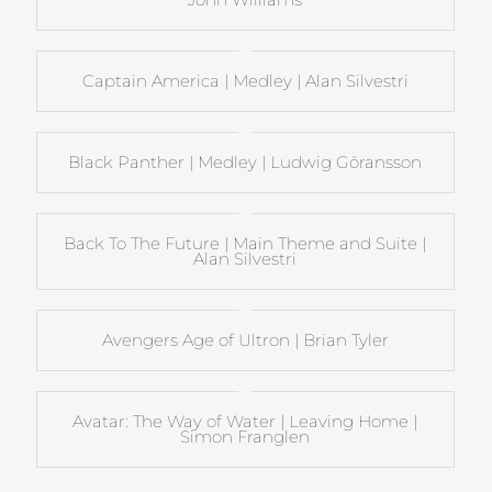
Captain America | Medley | Alan Silvestri
Black Panther | Medley | Ludwig Göransson
Back To The Future | Main Theme and Suite |
Alan Silvestri
Avengers Age of Ultron | Brian Tyler
Avatar: The Way of Water | Leaving Home |
Simon Franglen