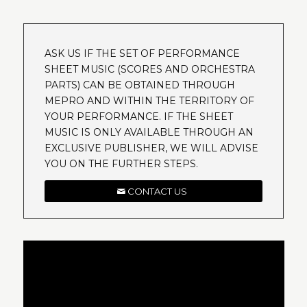
ASK US IF THE SET OF PERFORMANCE
SHEET MUSIC (SCORES AND ORCHESTRA
PARTS) CAN BE OBTAINED THROUGH
MEPRO AND WITHIN THE TERRITORY OF
YOUR PERFORMANCE. IF THE SHEET
MUSIC IS ONLY AVAILABLE THROUGH AN
EXCLUSIVE PUBLISHER, WE WILL ADVISE
YOU ON THE FURTHER STEPS.
CONTACT US