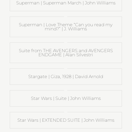
Superman | Superman March | John Williams
Superman | Love Theme “Can you read my
mind?” | J. Williams
Suite from THE AVENGERS and AVENGERS
ENDGAME | Alan Silvestri
Stargate | Giza, 1928 | David Arnold
Star Wars | Suite | John Williams
Star Wars | EXTENDED SUITE | John Williams