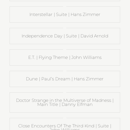
Interstellar | Suite | Hans Zimmer
Independence Day | Suite | David Arnold
E.T. | Flying Theme | John Williams
Dune | Paul’s Dream | Hans Zimmer
Doctor Strange in the Multiverse of Madness |
Main Title | Danny Elfman
Close Encounters Of The Third Kind | Suite |
John Williams