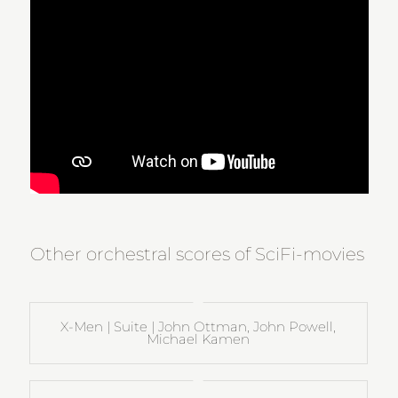
Other orchestral scores of SciFi-movies
X-Men | Suite | John Ottman, John Powell,
Michael Kamen