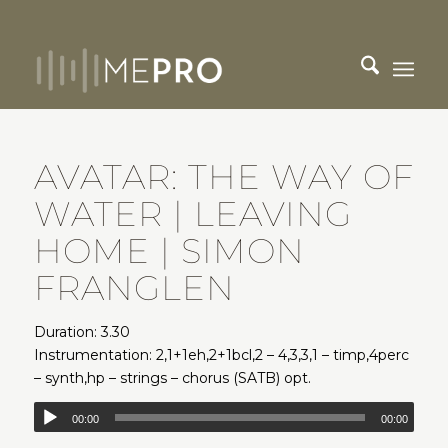
AVATAR: THE WAY OF
WATER | LEAVING
HOME | SIMON
FRANGLEN
Duration: 3.30
Instrumentation: 2,1+1eh,2+1bcl,2 – 4,3,3,1 – timp,4perc
– synth,hp – strings – chorus (SATB) opt.
00:00
00:00