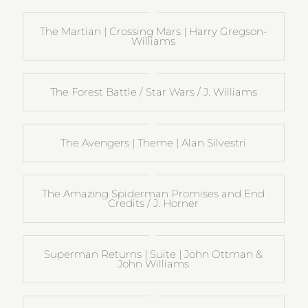
The Martian | Crossing Mars | Harry Gregson-
Williams
The Forest Battle / Star Wars / J. Williams
The Avengers | Theme | Alan Silvestri
The Amazing Spiderman Promises and End
Credits / J. Horner
Superman Returns | Suite | John Ottman &
John Williams