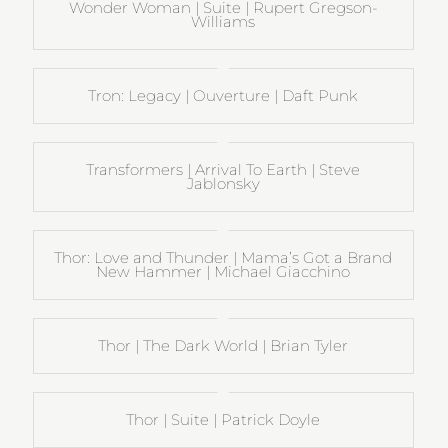
Wonder Woman | Suite | Rupert Gregson-
Williams
Tron: Legacy | Ouverture | Daft Punk
Transformers | Arrival To Earth | Steve
Jablonsky
Thor: Love and Thunder | Mama’s Got a Brand
New Hammer | Michael Giacchino
Thor | The Dark World | Brian Tyler
Thor | Suite | Patrick Doyle