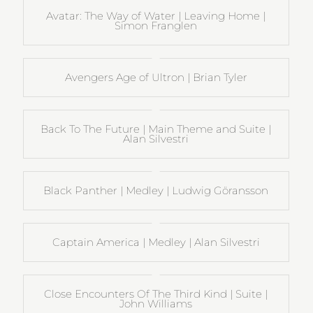
Avatar: The Way of Water | Leaving Home |
Simon Franglen
Avengers Age of Ultron | Brian Tyler
Back To The Future | Main Theme and Suite |
Alan Silvestri
Black Panther | Medley | Ludwig Göransson
Captain America | Medley | Alan Silvestri
Close Encounters Of The Third Kind | Suite |
John Williams