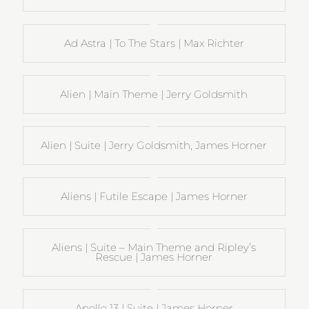
Ad Astra | To The Stars | Max Richter
Alien | Main Theme | Jerry Goldsmith
Alien | Suite | Jerry Goldsmith, James Horner
Aliens | Futile Escape | James Horner
Aliens | Suite – Main Theme and Ripley’s
Rescue | James Horner
Apollo 13 | Suite | James Horner