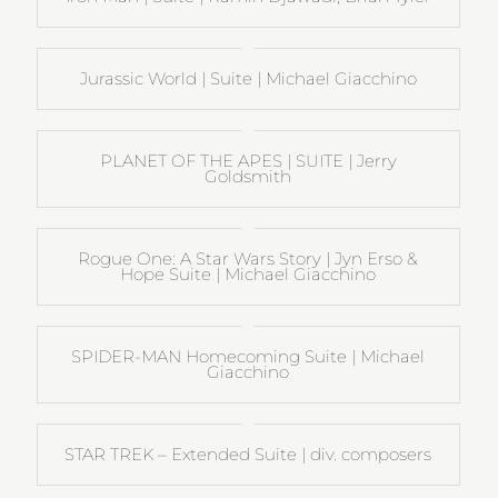
Jurassic World | Suite | Michael Giacchino
PLANET OF THE APES | SUITE | Jerry
Goldsmith
Rogue One: A Star Wars Story | Jyn Erso &
Hope Suite | Michael Giacchino
SPIDER-MAN Homecoming Suite | Michael
Giacchino
STAR TREK – Extended Suite | div. composers