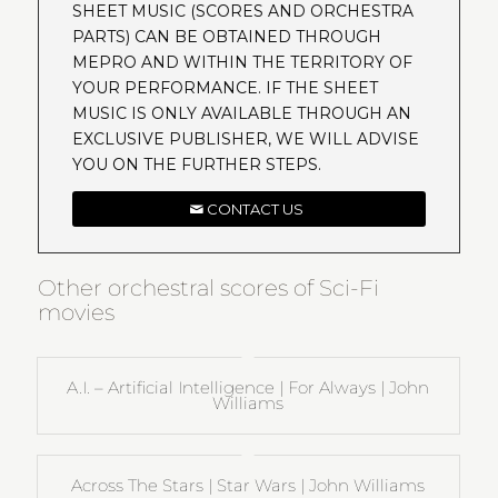
SHEET MUSIC (SCORES AND ORCHESTRA
PARTS) CAN BE OBTAINED THROUGH
MEPRO AND WITHIN THE TERRITORY OF
YOUR PERFORMANCE. IF THE SHEET
MUSIC IS ONLY AVAILABLE THROUGH AN
EXCLUSIVE PUBLISHER, WE WILL ADVISE
YOU ON THE FURTHER STEPS.
CONTACT US
Other orchestral scores of Sci-Fi
movies
A.I. – Artificial Intelligence | For Always | John
Williams
Across The Stars | Star Wars | John Williams