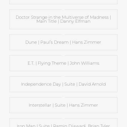
Doctor Strange in the Multiverse of Madness |
Main Title | Danny Elfman
Dune | Paul’s Dream | Hans Zimmer
E.T. | Flying Theme | John Williams
Independence Day | Suite | David Arnold
Interstellar | Suite | Hans Zimmer
Iron Man | Suite | Ramin Djawadi, Brian Tyler