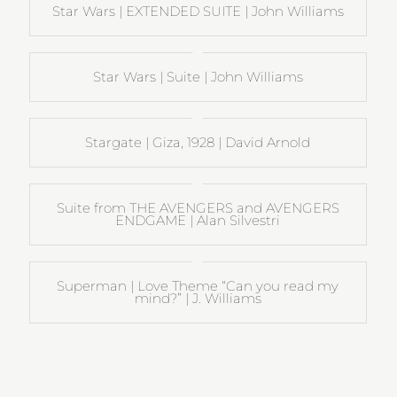
Star Wars | EXTENDED SUITE | John Williams
Star Wars | Suite | John Williams
Stargate | Giza, 1928 | David Arnold
Suite from THE AVENGERS and AVENGERS
ENDGAME | Alan Silvestri
Superman | Love Theme “Can you read my
mind?” | J. Williams