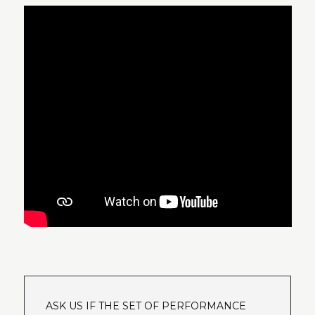
ASK US IF THE SET OF PERFORMANCE