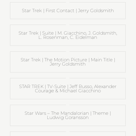
Star Trek | First Contact | Jerry Goldsmith
Star Trek | Suite | M. Giacchino, J. Goldsmith,
L. Rosenman, C. Eidelman
Star Trek | The Motion Picture | Main Title |
Jerry Goldsmith
STAR TREK | TV-Suite | Jeff Russo, Alexander
Courage & Michael Giacchino
Star Wars – The Mandalorian | Theme |
Ludwig Goransson