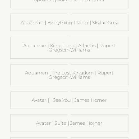
Aquaman | Everything I Need | Skylar Grey
Aquaman | Kingdom of Atlantis | Rupert
Gregson-Williams
Aquaman | The Lost Kingdom | Rupert
Gregson-Williams
Avatar | I See You | James Horner
Avatar | Suite | James Horner