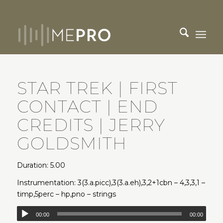
STAR TREK | FIRST
CONTACT | END
CREDITS | JERRY
GOLDSMITH
Duration: 5.00
Instrumentation: 3(3.a.picc),3(3.a.eh),3,2+1cbn – 4,3,3,1 –
timp,5perc – hp,pno – strings
00:00
00:00