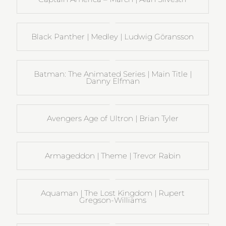
Black Panther | Medley | Ludwig Göransson
Batman: The Animated Series | Main Title |
Danny Elfman
Avengers Age of Ultron | Brian Tyler
Armageddon | Theme | Trevor Rabin
Aquaman | The Lost Kingdom | Rupert
Gregson-Williams