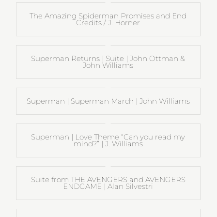
The Amazing Spiderman Promises and End
Credits / J. Horner
Superman Returns | Suite | John Ottman &
John Williams
Superman | Superman March | John Williams
Superman | Love Theme “Can you read my
mind?” | J. Williams
Suite from THE AVENGERS and AVENGERS
ENDGAME | Alan Silvestri