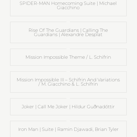
SPIDER-MAN Homecoming Suite | Michael
Giacchino
Rise Of The Guardians | Calling The
Guardians | Alexandre Desplat
Mission Impossible Theme / L. Schifrin
Mission Impossible III – Schifrin And Variations
/ M. Giacchino & L. Schifrin
Joker | Call Me Joker | Hildur Guðnadóttir
Iron Man | Suite | Ramin Djawadi, Brian Tyler