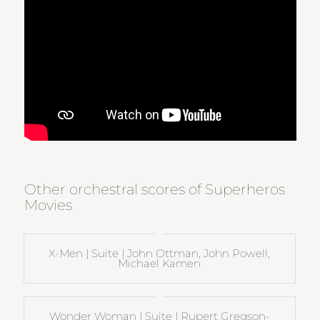
Other orchestral scores of Superheros
Movies
X-Men | Suite | John Ottman, John Powell,
Michael Kamen
Wonder Woman | Suite | Rupert Gregson-