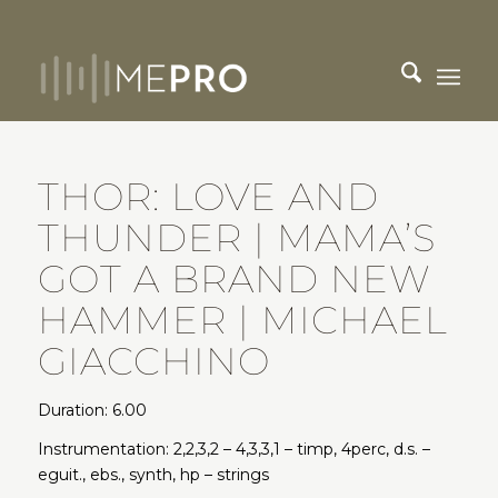
THOR: LOVE AND
THUNDER | MAMA’S
GOT A BRAND NEW
HAMMER | MICHAEL
GIACCHINO
Duration: 6.00
Instrumentation: 2,2,3,2 – 4,3,3,1 – timp, 4perc, d.s. –
eguit., ebs., synth, hp – strings