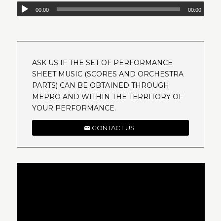
00:00
00:00
ASK US IF THE SET OF PERFORMANCE
SHEET MUSIC (SCORES AND ORCHESTRA
PARTS) CAN BE OBTAINED THROUGH
MEPRO AND WITHIN THE TERRITORY OF
YOUR PERFORMANCE.
CONTACT US