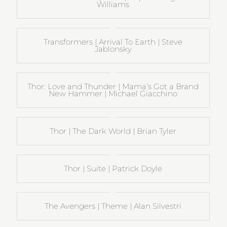
Williams
Transformers | Arrival To Earth | Steve
Jablonsky
Thor: Love and Thunder | Mama’s Got a Brand
New Hammer | Michael Giacchino
Thor | The Dark World | Brian Tyler
Thor | Suite | Patrick Doyle
The Avengers | Theme | Alan Silvestri