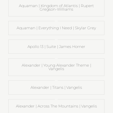
Aquaman | Kingdom of Atlantis | Rupert
Gregson-Williams
Aquaman | Everything I Need | Skylar Grey
Apollo 13 | Suite | James Horner
Alexander | Young Alexander Theme |
Vangelis
Alexander | Titans | Vangelis
Alexander | Across The Mountains | Vangelis