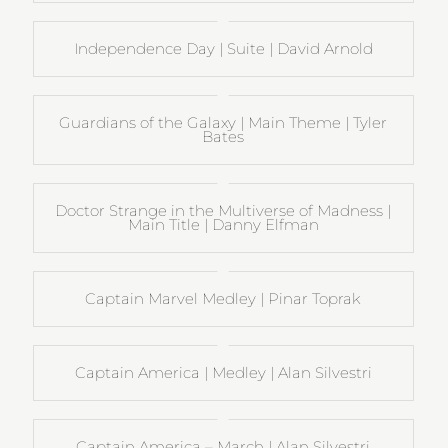
Independence Day | Suite | David Arnold
Guardians of the Galaxy | Main Theme | Tyler
Bates
Doctor Strange in the Multiverse of Madness |
Main Title | Danny Elfman
Captain Marvel Medley | Pinar Toprak
Captain America | Medley | Alan Silvestri
Captain America – March | Alan Silvestri