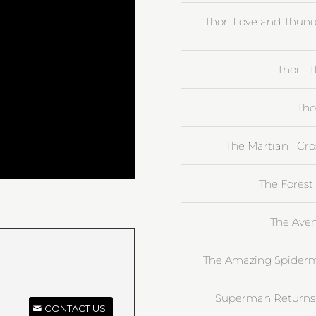
Thor: Love and Thun
Thor | 
Tho
The Martian | Cr
The Forest 
The Aven
The Amazing Spiderma
Superman Returns |
CONTACT US