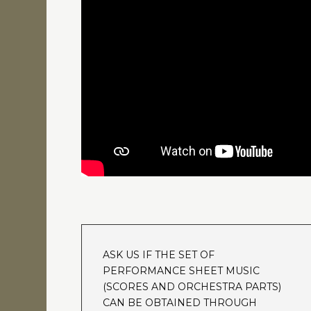
ASK US IF THE SET OF
PERFORMANCE SHEET MUSIC
(SCORES AND ORCHESTRA PARTS)
CAN BE OBTAINED THROUGH