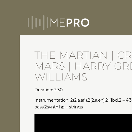
THE MARTIAN | C
MARS | HARRY G
WILLIAMS
Duration: 3.30
Instrumentation: 2(2.a.afl),2(2.a.eh),2+1bcl,2 – 4,3
bass,2synth,hp – strings