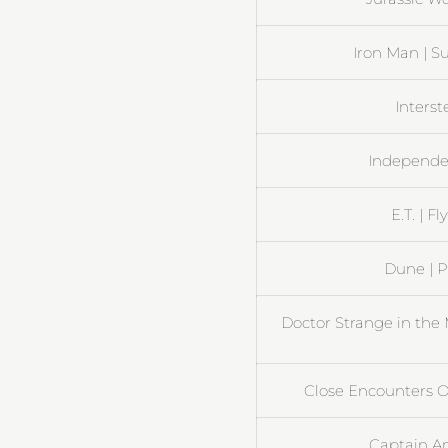
Iron Man | S
Interst
Independen
E.T. | 
Dune | 
Doctor Strange in the 
Close Encounters Of
Captain Am