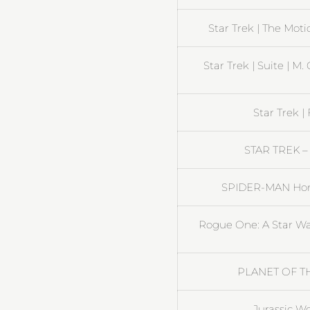
Star Trek | The Moti
Star Trek | Suite | M
Star Trek |
STAR TREK – 
SPIDER-MAN Home
Rogue One: A Star War
PLANET OF THE
Jurassic Wo