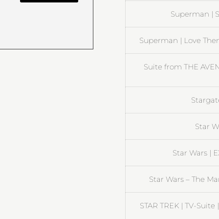
Superman | S
Superman | Love Them
Suite from THE AV
Stargate
Star W
Star Wars | 
Star Wars – The Ma
STAR TREK | TV-Suite 