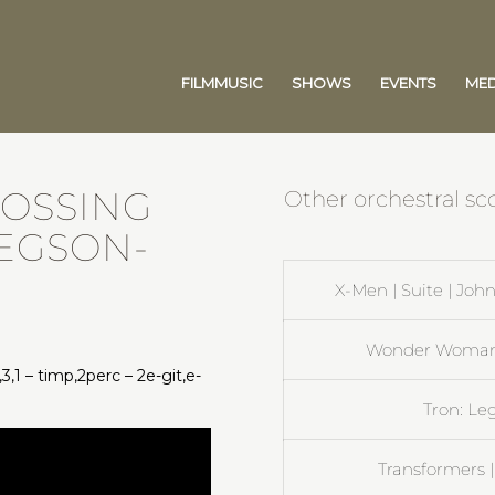
FILMMUSIC
SHOWS
EVENTS
MED
ROSSING
Other orchestral sco
REGSON-
X-Men | Suite | Jo
Wonder Woman |
,3,1 – timp,2perc – 2e-git,e-
Tron: Le
Transformers |