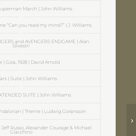
uperman March | John Williams
e “Can you read my mind?” | J. Williams
ENGERS and AVENGERS ENDGAME | Alan
Silvestri
 | Giza, 1928 | David Arnold
ars | Suite | John Williams
EXTENDED SUITE | John Williams
ndalorian | Theme | Ludwig Goransson
Tr
St
| Jeff Russo, Alexander Courage & Michael
Giacchino