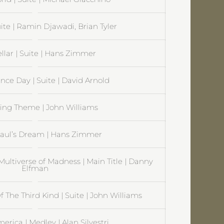
uite | Ramin Djawadi, Brian Tyler
ellar | Suite | Hans Zimmer
ce Day | Suite | David Arnold
Flying Theme | John Williams
Paul’s Dream | Hans Zimmer
Multiverse of Madness | Main Title | Danny
Elfman
 The Third Kind | Suite | John Williams
erica | Medley | Alan Silvestri