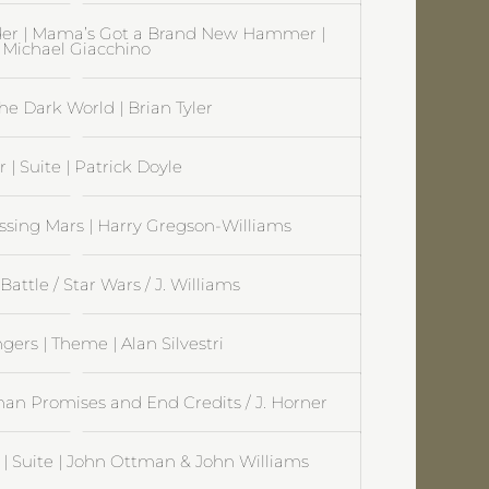
der | Mama’s Got a Brand New Hammer |
Michael Giacchino
The Dark World | Brian Tyler
r | Suite | Patrick Doyle
ossing Mars | Harry Gregson-Williams
Battle / Star Wars / J. Williams
gers | Theme | Alan Silvestri
n Promises and End Credits / J. Horner
 Suite | John Ottman & John Williams