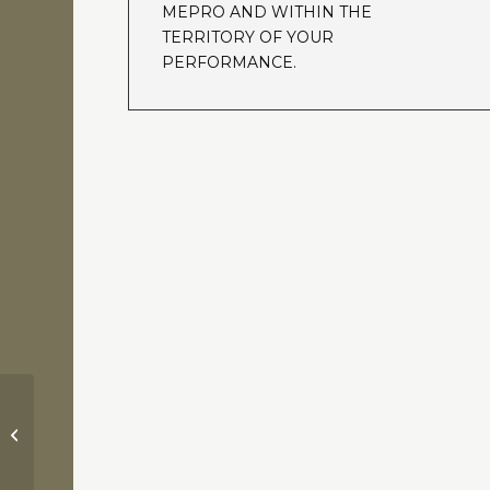
MEPRO AND WITHIN THE
TERRITORY OF YOUR
PERFORMANCE.
Pretty Woman / J. N. Howard