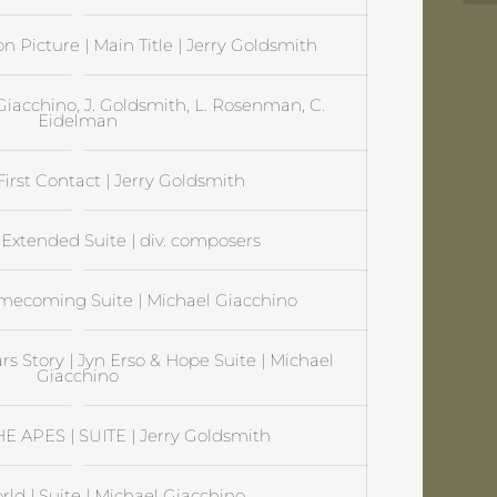
on Picture | Main Title | Jerry Goldsmith
. Giacchino, J. Goldsmith, L. Rosenman, C.
Eidelman
 First Contact | Jerry Goldsmith
Extended Suite | div. composers
coming Suite | Michael Giacchino
s Story | Jyn Erso & Hope Suite | Michael
Giacchino
 APES | SUITE | Jerry Goldsmith
rld | Suite | Michael Giacchino