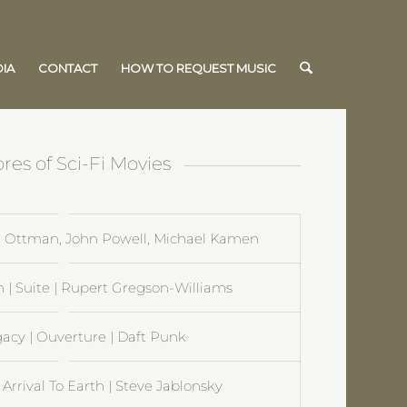
IA
CONTACT
HOW TO REQUEST MUSIC
res of Sci-Fi Movies
hn Ottman, John Powell, Michael Kamen
 Suite | Rupert Gregson-Williams
gacy | Ouverture | Daft Punk
 Arrival To Earth | Steve Jablonsky