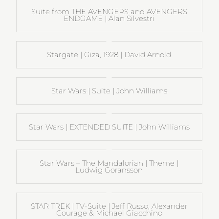
Suite from THE AVENGERS and AVENGERS
ENDGAME | Alan Silvestri
Stargate | Giza, 1928 | David Arnold
Star Wars | Suite | John Williams
Star Wars | EXTENDED SUITE | John Williams
Star Wars – The Mandalorian | Theme |
Ludwig Goransson
STAR TREK | TV-Suite | Jeff Russo, Alexander
Courage & Michael Giacchino