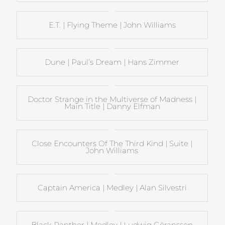
E.T. | Flying Theme | John Williams
Dune | Paul’s Dream | Hans Zimmer
Doctor Strange in the Multiverse of Madness |
Main Title | Danny Elfman
Close Encounters Of The Third Kind | Suite |
John Williams
Captain America | Medley | Alan Silvestri
Black Panther | Medley | Ludwig Göransson