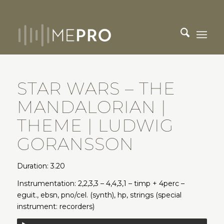
STAR WARS – THE
MANDALORIAN |
THEME | LUDWIG
GORANSSON
Duration: 3.20
Instrumentation: 2,2,3,3 – 4,4,3,1 – timp + 4perc –
eguit., ebsn, pno/cel. (synth), hp, strings (special
instrument: recorders)