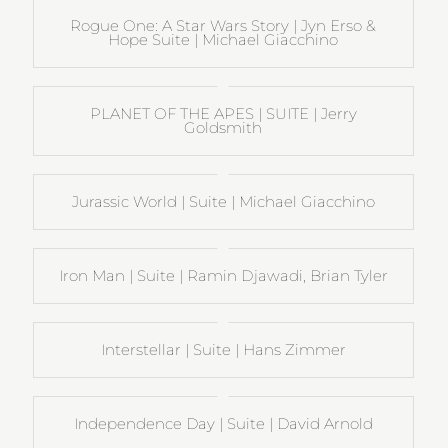
Rogue One: A Star Wars Story | Jyn Erso &
Hope Suite | Michael Giacchino
PLANET OF THE APES | SUITE | Jerry
Goldsmith
Jurassic World | Suite | Michael Giacchino
Iron Man | Suite | Ramin Djawadi, Brian Tyler
Interstellar | Suite | Hans Zimmer
Independence Day | Suite | David Arnold