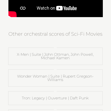
Other orchestral scores of Sci-Fi Movies
X-Men | Suite | John Ottman, John Powell,
Michael Kamen
Wonder Woman | Suite | Rupert Gregson-
Williams
Tron: Legacy | Ouverture | Daft Punk