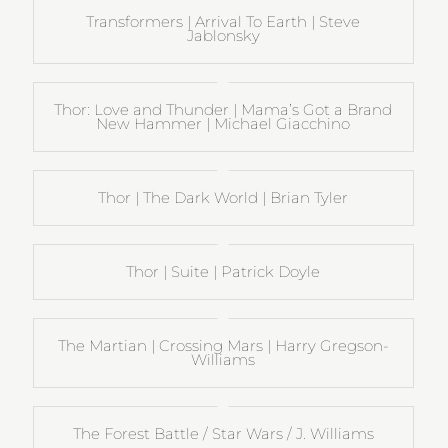
Transformers | Arrival To Earth | Steve
Jablonsky
Thor: Love and Thunder | Mama’s Got a Brand
New Hammer | Michael Giacchino
Thor | The Dark World | Brian Tyler
Thor | Suite | Patrick Doyle
The Martian | Crossing Mars | Harry Gregson-
Williams
The Forest Battle / Star Wars / J. Williams