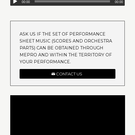
00:00
00:00
ASK US IF THE SET OF PERFORMANCE
SHEET MUSIC (SCORES AND ORCHESTRA
PARTS) CAN BE OBTAINED THROUGH
MEPRO AND WITHIN THE TERRITORY OF
YOUR PERFORMANCE.
CONTACT US