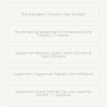
The Avengers | Theme | Alan Silvestri
The Amazing Spiderman Promises and End
Credits / J. Horner
Superman Returns | Suite | John Ottman &
John Williams
Superman | Superman March | John Williams
Superman | Love Theme “Can you read my
mind?” | J. Williams