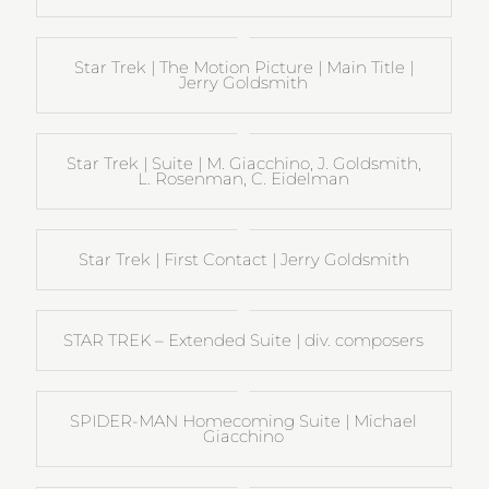
Star Trek | The Motion Picture | Main Title |
Jerry Goldsmith
Star Trek | Suite | M. Giacchino, J. Goldsmith,
L. Rosenman, C. Eidelman
Star Trek | First Contact | Jerry Goldsmith
STAR TREK – Extended Suite | div. composers
SPIDER-MAN Homecoming Suite | Michael
Giacchino