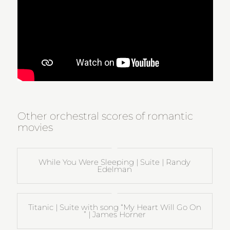
Other orchestral scores of romantic
movies
While You Were Sleeping | Suite | Randy
Edelman
Titanic | Suite with song “My Heart Will Go On
” | James Horner