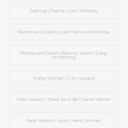
Sabrina | Theme | John Williams
Romeo and Juliet | Love Theme | Nino Rota
Romeo and Juliet | Balcony Scene | Craig
Armstrong
Pretty Woman / J. N. Howard
Pearl Harbor | There You’ll Be | Diane Warren
Pearl Harbor | Suite | Hans Zimmer