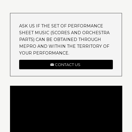
ASK US IF THE SET OF PERFORMANCE
SHEET MUSIC (SCORES AND ORCHESTRA
PARTS) CAN BE OBTAINED THROUGH
MEPRO AND WITHIN THE TERRITORY OF
YOUR PERFORMANCE.
CONTACT US