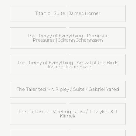
Titanic | Suite | James Horner
The Theory of Everything | Domestic
Pressures | Jóhann Jóhannsson
The Theory of Everything | Arrival of the Birds
| Jóhann Jóhannsson
The Talented Mr. Ripley / Suite / Gabriel Yared
The Parfume – Meeting Laura / T. Twyker & J.
Klimek