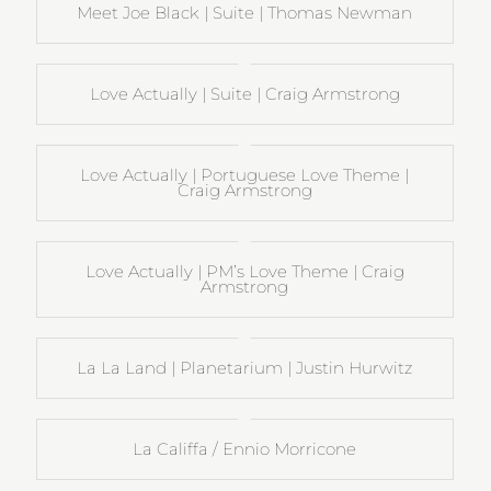
Meet Joe Black | Suite | Thomas Newman
Love Actually | Suite | Craig Armstrong
Love Actually | Portuguese Love Theme |
Craig Armstrong
Love Actually | PM’s Love Theme | Craig
Armstrong
La La Land | Planetarium | Justin Hurwitz
La Califfa / Ennio Morricone