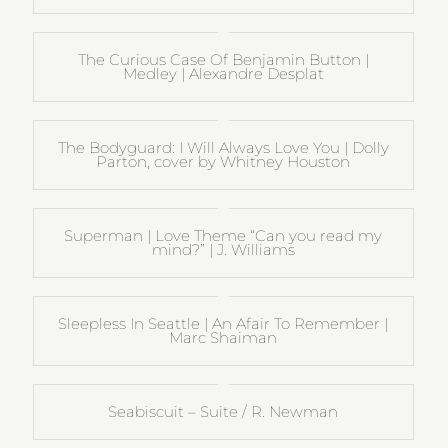
The Curious Case Of Benjamin Button |
Medley | Alexandre Desplat
The Bodyguard: I Will Always Love You | Dolly
Parton, cover by Whitney Houston
Superman | Love Theme “Can you read my
mind?” | J. Williams
Sleepless In Seattle | An Afair To Remember |
Marc Shaiman
Seabiscuit – Suite / R. Newman