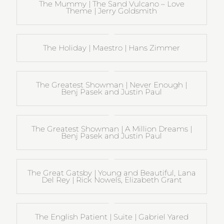
The Mummy | The Sand Vulcano – Love
Theme | Jerry Goldsmith
The Holiday | Maestro | Hans Zimmer
The Greatest Showman | Never Enough |
Benj Pasek and Justin Paul
The Greatest Showman | A Million Dreams |
Benj Pasek and Justin Paul
The Great Gatsby | Young and Beautiful, Lana
Del Rey | Rick Nowels, Elizabeth Grant
The English Patient | Suite | Gabriel Yared