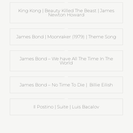
King Kong | Beauty Killed The Beast | James
Newton Howard
James Bond | Moonraker (1979) | Theme Song
James Bond – We have All The Time In The
World
James Bond – No Time To Die | Billie Eilish
Il Postino | Suite | Luis Bacalov