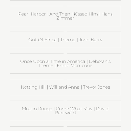
Pearl Harbor | And Then I Kissed Him | Hans
Zimmer
Out Of Africa | Theme | John Barry
Once Upon a Time in America | Deborah’s
Theme | Ennio Morricone
Notting Hill | Will and Anna | Trevor Jones
Moulin Rouge | Come What May | David
Baerwald