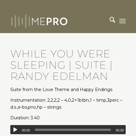
WHILE YOU WERE
SLEEPING | SUITE |
RANDY EDELMAN
Suite from the Love Theme and Happy Endings
Instrumentation: 2,2,2,2 – 4,0,2+1btbn,1 – timp,3perc –
d.s.,e-bs,pno,hp – strings
Duration: 3.40
00:00
00:00