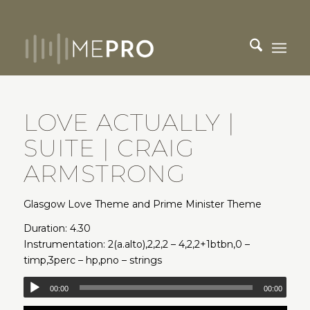
LOVE ACTUALLY |
SUITE | CRAIG
ARMSTRONG
Glasgow Love Theme and Prime Minister Theme
Duration: 4.30
Instrumentation: 2(a.alto),2,2,2 – 4,2,2+1btbn,0 –
timp,3perc – hp,pno – strings
00:00
00:00