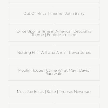
Out Of Africa | Theme | John Barry
Once Upon a Time in America | Deborah’s
Theme | Ennio Morricone
Notting Hill | Will and Anna | Trevor Jones
Moulin Rouge | Come What May | David
Baerwald
Meet Joe Black | Suite | Thomas Newman