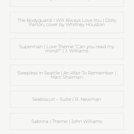
The Bodyguard: I Will Always Love You | Dolly
Parton, cover by Whitney Houston
Superman | Love Theme “Can you read my
mind?” | J. Williams
Sleepless In Seattle | An Afair To Remember |
Marc Shaiman
Seabiscuit – Suite / R. Newman
Sabrina | Theme | John Williams