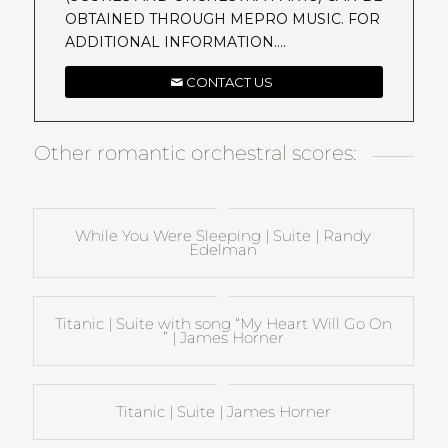
OBTAINED THROUGH MEPRO MUSIC. FOR
ADDITIONAL INFORMATION….
CONTACT US
Other romantic orchestral scores:
While You Were Sleeping | Suite | Randy
Edelman
Titanic | Suite with song “My Heart Will Go On
” | James Horner
Titanic | Suite | James Horner