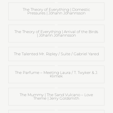
The Theory of Everything | Domestic
Pressures | Jóhann Jóhannsson
The Theory of Everything | Arrival of the Birds
| Jóhann Jóhannsson
The Talented Mr. Ripley / Suite / Gabriel Yared
The Parfume – Meeting Laura / T. Twyker & J.
Klimek
The Mummy | The Sand Vulcano – Love
Theme | Jerry Goldsmith