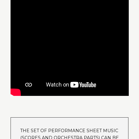
THE SET OF PERFORMANCE SHEET MUSIC
(SCORES AND ORCHESTRA PARTS) CAN BE