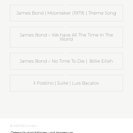
James Bond | Moonraker (1979) | Theme Song
James Bond – We have All The Time In The
World
James Bond – No Time To Die | Billie Eilish
Il Postino | Suite | Luis Bacalov
© MEPRO GmbH
Datenschutzrichtlinien und Impressum