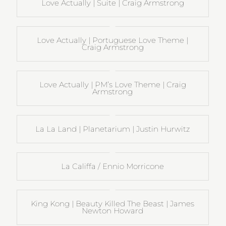
Love Actually | Suite | Craig Armstrong
Love Actually | Portuguese Love Theme |
Craig Armstrong
Love Actually | PM’s Love Theme | Craig
Armstrong
La La Land | Planetarium | Justin Hurwitz
La Califfa / Ennio Morricone
King Kong | Beauty Killed The Beast | James
Newton Howard