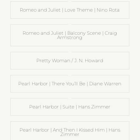
Romeo and Juliet | Love Theme | Nino Rota
Romeo and Juliet | Balcony Scene | Craig
Armstrong
Pretty Woman / J. N. Howard
Pearl Harbor | There You’ll Be | Diane Warren
Pearl Harbor | Suite | Hans Zimmer
Pearl Harbor | And Then I Kissed Him | Hans
Zimmer