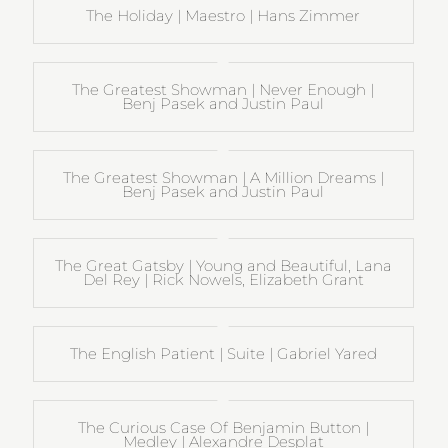
The Holiday | Maestro | Hans Zimmer
The Greatest Showman | Never Enough |
Benj Pasek and Justin Paul
The Greatest Showman | A Million Dreams |
Benj Pasek and Justin Paul
The Great Gatsby | Young and Beautiful, Lana
Del Rey | Rick Nowels, Elizabeth Grant
The English Patient | Suite | Gabriel Yared
The Curious Case Of Benjamin Button |
Medley | Alexandre Desplat