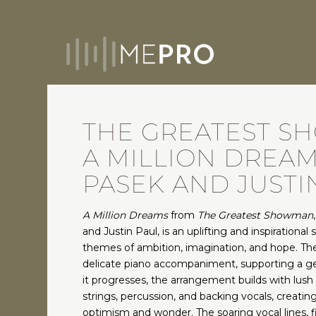
THE GREATEST S
A MILLION DREAM
PASEK AND JUSTI
A Million Dreams
from
The Greatest Showman
and Justin Paul, is an uplifting and inspirational 
themes of ambition, imagination, and hope. Th
delicate piano accompaniment, supporting a ge
it progresses, the arrangement builds with lush 
strings, percussion, and backing vocals, creati
optimism and wonder. The soaring vocal lines, f