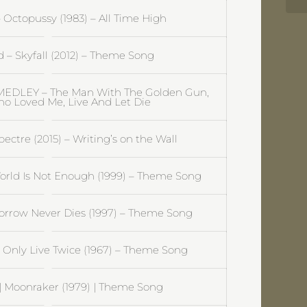
Octopussy (1983) – All Time High
– Skyfall (2012) – Theme Song
EDLEY – The Man With The Golden Gun,
o Loved Me, Live And Let Die
ctre (2015) – Writing’s on the Wall
rld Is Not Enough (1999) – Theme Song
rrow Never Dies (1997) – Theme Song
Only Live Twice (1967) – Theme Song
 Moonraker (1979) | Theme Song