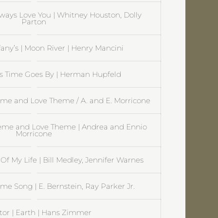
lways Love You | Whitney Houston, Dolly
Parton
ffany’s | Moon River | Henry Mancini
As Time Goes By | Herman Hupfeld
me and Love Theme / A. and E. Morricone
heme and Love Theme | Andrea and Ennio
Morricone
Of My Life | Bill Medley, Jennifer Warnes
me Song | E. Bernstein, Ray Parker Jr.
tor | Earth | Hans Zimmer