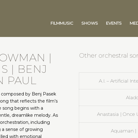
FILMMUSIC
SHOWS
EVENTS
MED
HOWMAN |
Other orchestral so
S | BENJ
N PAUL
A.I. – Artificial I
, composed by Benj Pasek
Aladd
song that reflects the film’s
e song begins with a
Anastasia | Once
ntle, dreamlike melody. As
orchestration, including
ng a sense of growing
Aquaman | E
illed with emotional