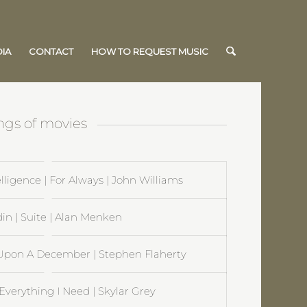
IA
CONTACT
HOW TO REQUEST MUSIC
ngs of movies
ntelligence | For Always | John Williams
in | Suite | Alan Menken
 Upon A December | Stephen Flaherty
verything I Need | Skylar Grey