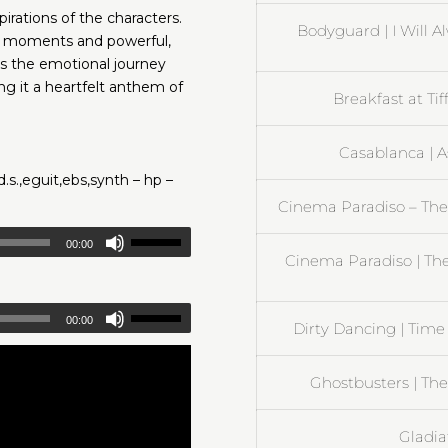
ations of the characters.
Bodyguard | I Will A
ve moments and powerful,
es the emotional journey
g it a heartfelt anthem of
Breakfast at Ti
Casablanca | 
d.s.,eguit,ebs,synth – hp –
Cinema Paradiso – The
00:00
Cinema Paradiso | T
00:00
Dirty Dancing | Time 
Ghostbusters | The
Gladia