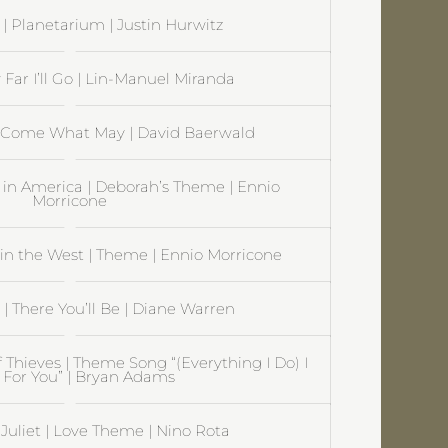
| Planetarium | Justin Hurwitz
Far I’ll Go | Lin-Manuel Miranda
 Come What May | David Baerwald
in America | Deborah’s Theme | Ennio
Morricone
n the West | Theme | Ennio Morricone
| There You’ll Be | Diane Warren
 Thieves | Theme Song “(Everything I Do) I
t For You” | Bryan Adams
uliet | Love Theme | Nino Rota