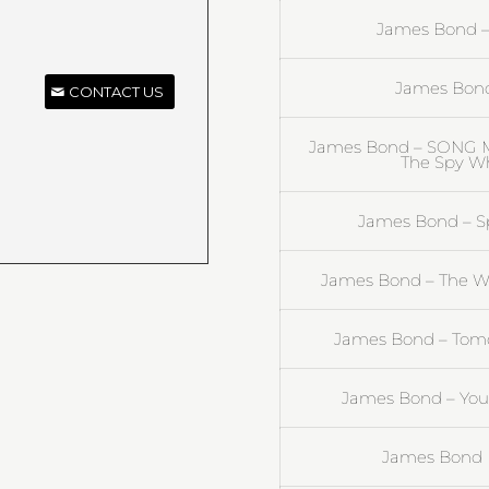
James Bond – 
James Bond 
CONTACT US
James Bond – SONG M
The Spy Wh
James Bond – Spe
James Bond – The Wo
James Bond – Tomo
James Bond – You 
James Bond |