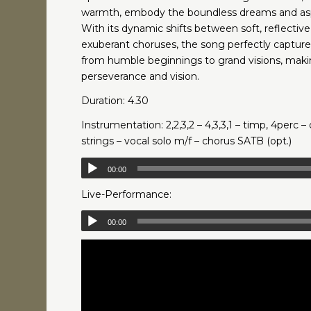
warmth, embody the boundless dreams and aspir
With its dynamic shifts between soft, reflecti
exuberant choruses, the song perfectly captur
from humble beginnings to grand visions, makin
perseverance and vision.
Duration: 4.30
Instrumentation: 2,2,3,2 – 4,3,3,1 – timp, 4perc – 
strings – vocal solo m/f – chorus SATB (opt.)
00:00
Live-Performance:
00:00