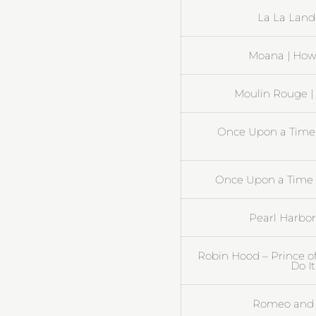
La La Land 
Moana | How 
Moulin Rouge |
Once Upon a Time 
Once Upon a Time i
Pearl Harbor 
Robin Hood – Prince of
Do I
Romeo and J