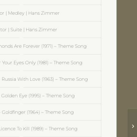
or | Medley | Hans Zimmer
tor | Suite | Hans Zimmer
onds Are Forever (1971) – Theme Song
 Your Eyes Only (1981) – Theme Song
Russia With Love (1963) – Theme Song
 Golden Eye (1995) – Theme Song
 Goldfinger (1964) – Theme Song
El
icence To Kill (1989) – Theme Song
J