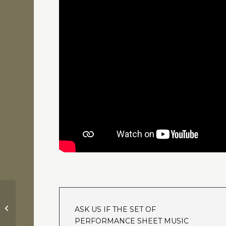
Robin Hood – Prince of Thieves |
ASK US IF THE SET OF
Theme Song “(Everything I Do) I...
PERFORMANCE SHEET MUSIC