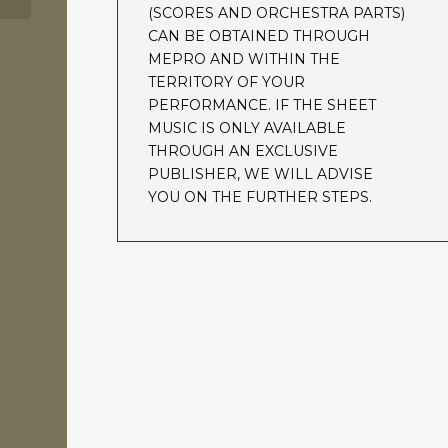
(SCORES AND ORCHESTRA PARTS)
CAN BE OBTAINED THROUGH
MEPRO AND WITHIN THE
TERRITORY OF YOUR
PERFORMANCE. IF THE SHEET
MUSIC IS ONLY AVAILABLE
THROUGH AN EXCLUSIVE
PUBLISHER, WE WILL ADVISE
YOU ON THE FURTHER STEPS.