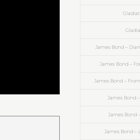
Gladiat
Gladia
James Bond – Diam
James Bond – For
James Bond – From 
James Bond –
James Bond –
James Bond – L