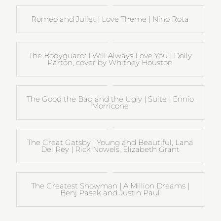
Romeo and Juliet | Love Theme | Nino Rota
The Bodyguard: I Will Always Love You | Dolly
Parton, cover by Whitney Houston
The Good the Bad and the Ugly | Suite | Ennio
Morricone
The Great Gatsby | Young and Beautiful, Lana
Del Rey | Rick Nowels, Elizabeth Grant
The Greatest Showman | A Million Dreams |
Benj Pasek and Justin Paul