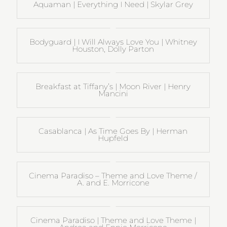
Aquaman | Everything I Need | Skylar Grey
Bodyguard | I Will Always Love You | Whitney
Houston, Dolly Parton
Breakfast at Tiffany’s | Moon River | Henry
Mancini
Casablanca | As Time Goes By | Herman
Hupfeld
Cinema Paradiso – Theme and Love Theme /
A. and E. Morricone
Cinema Paradiso | Theme and Love Theme |