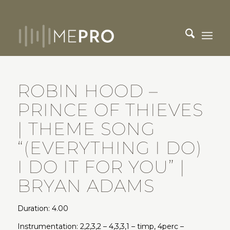
ROBIN HOOD –
PRINCE OF THIEVES
| THEME SONG
“(EVERYTHING I DO)
I DO IT FOR YOU” |
BRYAN ADAMS
Duration: 4.00
Instrumentation: 2,2,3,2 – 4,3,3,1 – timp, 4perc –