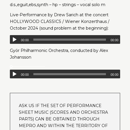
d.s.,eguit,ebs,synth – hp – strings – vocal solo m
Live-Performance by Drew Sarich at the concert
HOLLYWOOD CLASSICS / Wiener Konzerthaus /
October 2024 (sound problem at the beginning):
00:00
00:00
Györ Philharmonic Orchestra, conducted by Alex
Johansson
00:00
00:00
ASK US IF THE SET OF PERFORMANCE
SHEET MUSIC (SCORES AND ORCHESTRA
PARTS) CAN BE OBTAINED THROUGH
MEPRO AND WITHIN THE TERRITORY OF