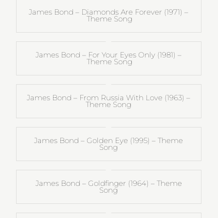
James Bond – Diamonds Are Forever (1971) –
Theme Song
James Bond – For Your Eyes Only (1981) –
Theme Song
James Bond – From Russia With Love (1963) –
Theme Song
James Bond – Golden Eye (1995) – Theme
Song
James Bond – Goldfinger (1964) – Theme
Song