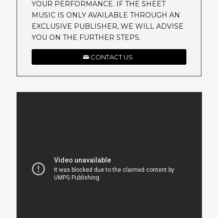
YOUR PERFORMANCE. IF THE SHEET
MUSIC IS ONLY AVAILABLE THROUGH AN
EXCLUSIVE PUBLISHER, WE WILL ADVISE
YOU ON THE FURTHER STEPS.
CONTACT US