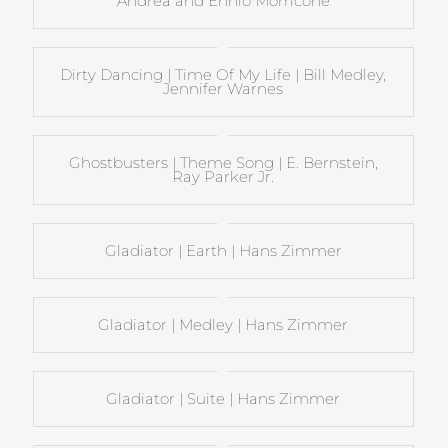
Andrea and Ennio Morricone
Dirty Dancing | Time Of My Life | Bill Medley,
Jennifer Warnes
Ghostbusters | Theme Song | E. Bernstein,
Ray Parker Jr.
Gladiator | Earth | Hans Zimmer
Gladiator | Medley | Hans Zimmer
Gladiator | Suite | Hans Zimmer