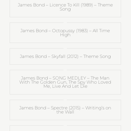
James Bond – Licence To Kill (1989) – Theme
Song
James Bond – Octopussy (1983) – All Time
High
James Bond – Skyfall (2012) – Theme Song
James Bond – SONG MEDLEY – The Man
With The Golden Gun, The Spy Who Loved
Me, Live And Let Die
James Bond – Spectre (2015) – Writing’s on
the Wall