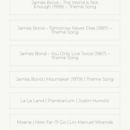
James Bond – The World Is Not
Enough (1999) – Theme Song
James Bond – Tomorrow Never Dies (1997) –
Theme Song
James Bond – You Only Live Twice (1967) –
Theme Song
James Bond | Moonraker (1979) | Theme Song
La La Land | Planetarium | Justin Hurwitz
Moana | How Far I’ll Go | Lin-Manuel Miranda