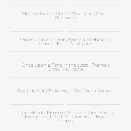
Moulin Rouge | Come What May | David
Baerwald
Once Upon a Time in America | Deborah’s
Theme | Ennio Morricone
Once Upon a Time in the West | Theme |
Ennio Morricone
Pearl Harbor | There You’ll Be | Diane Warren
Robin Hood – Prince of Thieves | Theme Song
“(Everything I Do) I Do It For You” | Bryan
Adams