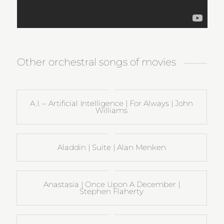
Other orchestral songs of movies
A.I. – Artificial Intelligence | For Always | John
Williams
Aladdin | Suite | Alan Menken
Anastasia | Once Upon A December |
Stephen Flaherty