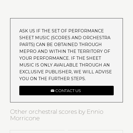
ASK US IF THE SET OF PERFORMANCE
SHEET MUSIC (SCORES AND ORCHESTRA
PARTS) CAN BE OBTAINED THROUGH
MEPRO AND WITHIN THE TERRITORY OF
YOUR PERFORMANCE. IF THE SHEET
MUSIC IS ONLY AVAILABLE THROUGH AN
EXCLUSIVE PUBLISHER, WE WILL ADVISE
YOU ON THE FURTHER STEPS.
CONTACT US
Other orchestral scores by Ennio
Morricone