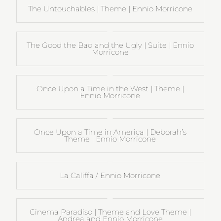
The Untouchables | Theme | Ennio Morricone
The Good the Bad and the Ugly | Suite | Ennio
Morricone
Once Upon a Time in the West | Theme |
Ennio Morricone
Once Upon a Time in America | Deborah’s
Theme | Ennio Morricone
La Califfa / Ennio Morricone
Cinema Paradiso | Theme and Love Theme |
Andrea and Ennio Morricone