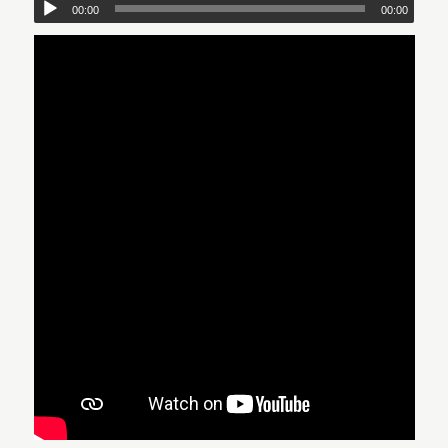
00:00
00:00