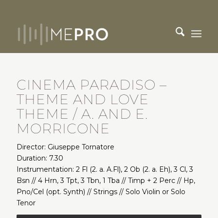
CINEMA PARADISO –
THEME AND LOVE
THEME / A. AND E.
MORRICONE
Director: Giuseppe Tornatore
Duration: 7.30
Instrumentation: 2 Fl (2. a. A.Fl), 2 Ob (2. a. Eh), 3 Cl, 3
Bsn // 4 Hrn, 3 Tpt, 3 Tbn, 1 Tba // Timp + 2 Perc // Hp,
Pno/Cel (opt. Synth) // Strings // Solo Violin or Solo
Tenor