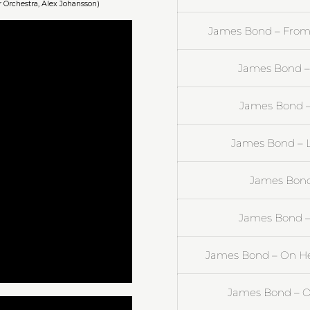
 Orchestra, Alex Johansson)
James Bond – From 
James Bond –
James Bond –
James Bond – L
James Bond 
James Bond – 
James Bond – On Her 
James Bond – 