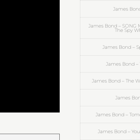
James Bond 
James Bond – SONG M
The Spy Wh
James Bond – Spe
James Bond – T
James Bond – The Wo
James Bond
James Bond – Tomo
James Bond – You 