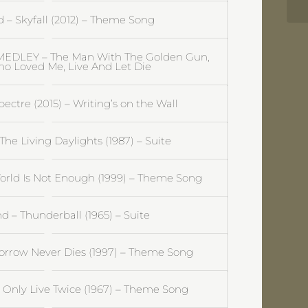
– Skyfall (2012) – Theme Song
EDLEY – The Man With The Golden Gun,
o Loved Me, Live And Let Die
ctre (2015) – Writing’s on the Wall
he Living Daylights (1987) – Suite
rld Is Not Enough (1999) – Theme Song
 – Thunderball (1965) – Suite
rrow Never Dies (1997) – Theme Song
Only Live Twice (1967) – Theme Song