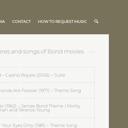
IA
CONTACT
HOW TO REQUEST MUSIC
cores and songs of Bond movies
– Casino Royale (2006) – Suite
onds Are Forever (1971) – Theme Song
No (1962) – James Bond Theme | Monty
man and Terence Young
 Your Eyes Only (1981) – Theme Song