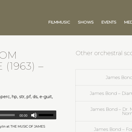
FILMMUSIC
SHOWS
EVENTS
MED
ROM
Other orchestral s
 (1963)
–
James Bond 
James Bond – Diam
perc, hp, str, pf, ds, e-guit,
James Bond – Dr. 
Nor
00:00
 Aylin at THE MUSIC OF JAMES
James Bond – For