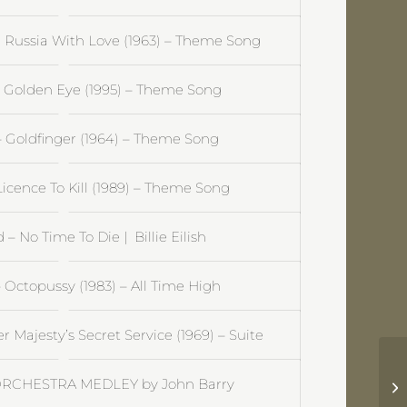
Russia With Love (1963) – Theme Song
 Golden Eye (1995) – Theme Song
 Goldfinger (1964) – Theme Song
icence To Kill (1989) – Theme Song
– No Time To Die | Billie Eilish
Octopussy (1983) – All Time High
Majesty’s Secret Service (1969) – Suite
Ja
ORCHESTRA MEDLEY by John Barry
Su