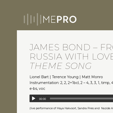
JAMES BOND – F
RUSSIA WITH LOVE
THEME SONG
Lionel Bart | Terence Young | Matt Monro
Instrumentation: 2, 2, 2+1bcl, 2 – 4, 3, 3, 1, timp, 4
e-bs, voc
00:00
(live performance of Maya Hakvoort, Sandra Pires and Nazide