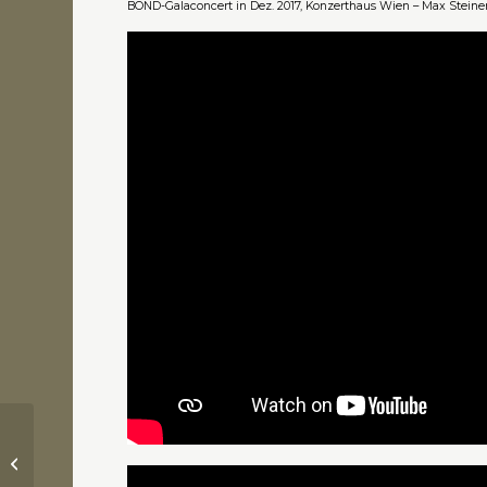
BOND-Galaconcert in Dez. 2017, Konzerthaus Wien – Max Steiner
James Bond – Goldfinger (1964) –
Theme Song