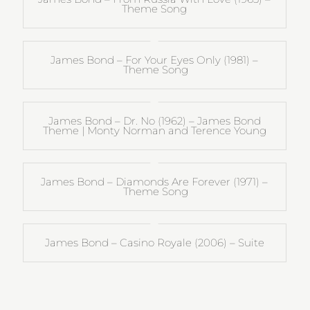
Theme Song
James Bond – For Your Eyes Only (1981) –
Theme Song
James Bond – Dr. No (1962) – James Bond
Theme | Monty Norman and Terence Young
James Bond – Diamonds Are Forever (1971) –
Theme Song
James Bond – Casino Royale (2006) – Suite