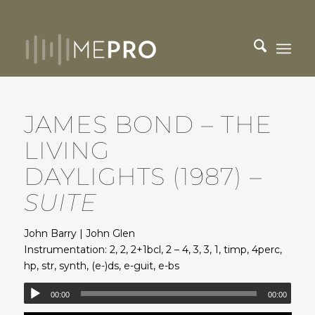
JAMES BOND – THE
LIVING
DAYLIGHTS (1987)
–
SUITE
John Barry | John Glen
Instrumentation: 2, 2, 2+1bcl, 2 – 4, 3, 3, 1, timp, 4perc,
hp, str, synth, (e-)ds, e-guit, e-bs
00:00
00:00