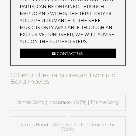
PARTS) CAN BE OBTAINED THROUGH
MEPRO AND WITHIN THE TERRITORY OF
YOUR PERFORMANCE. IF THE SHEET
MUSIC IS ONLY AVAILABLE THROUGH AN
EXCLUSIVE PUBLISHER, WE WILL ADVISE
YOU ON THE FURTHER STEPS.
CONTACT US
Other orchestral scores and songs of
Bond movies
James Bond | Moonraker (1979) | Theme Song
James Bond – We have All The Time In The
World