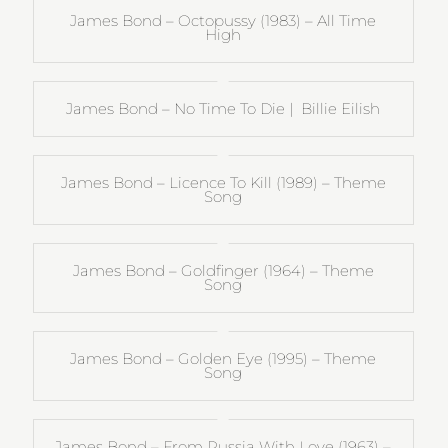
James Bond – Octopussy (1983) – All Time
High
James Bond – No Time To Die | Billie Eilish
James Bond – Licence To Kill (1989) – Theme
Song
James Bond – Goldfinger (1964) – Theme
Song
James Bond – Golden Eye (1995) – Theme
Song
James Bond – From Russia With Love (1963) –