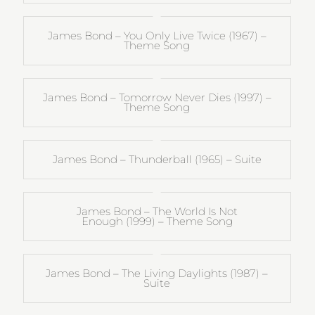
James Bond – You Only Live Twice (1967) –
Theme Song
James Bond – Tomorrow Never Dies (1997) –
Theme Song
James Bond – Thunderball (1965) – Suite
James Bond – The World Is Not
Enough (1999) – Theme Song
James Bond – The Living Daylights (1987) –
Suite