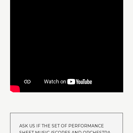
ASK US IF THE SET OF PERFORMANCE
SHEET MUSIC (SCORES AND ORCHESTRA