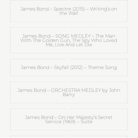
James Bond – Spectre (2015) – Writing’s on
the Wall
James Bond – SONG MEDLEY – The Man
With The Golden Gun, The Spy Who Loved
Me, Live And Let Die
James Bond – Skyfall (2012) – Theme Song
James Bond – ORCHESTRA MEDLEY by John
Barry
James Bond – On Her Majesty’s Secret
Service (1969) – Suite