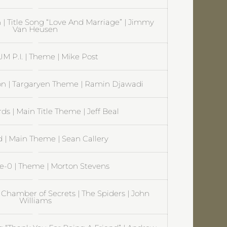
 | Title Song “Love And Marriage” | Jimmy
Van Heusen
 P.I. | Theme | Mike Post
on | Targaryen Theme | Ramin Djawadi
s | Main Title Theme | Jeff Beal
| Main Theme | Sean Callery
ve-0 | Theme | Morton Stevens
 Chamber of Secrets | The Spiders | John
Williams