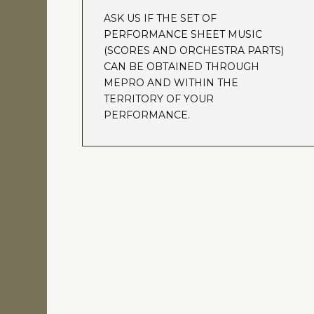
ASK US IF THE SET OF
PERFORMANCE SHEET MUSIC
(SCORES AND ORCHESTRA PARTS)
CAN BE OBTAINED THROUGH
MEPRO AND WITHIN THE
TERRITORY OF YOUR
PERFORMANCE.