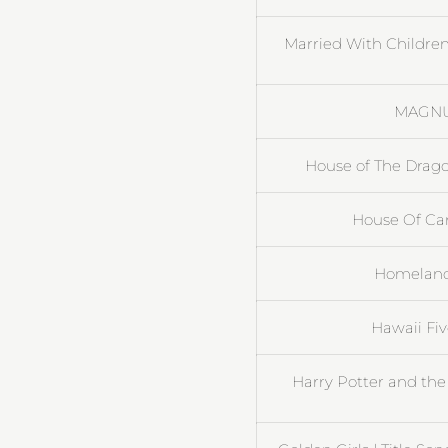
Married With Children
MAGNUM
House of The Drag
House Of Card
Homeland 
Hawaii Fi
Harry Potter and the