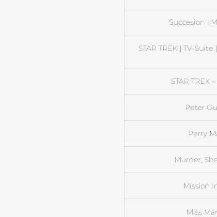
Succesion | M
STAR TREK | TV-Suite 
STAR TREK – 
Peter Gu
Perry M
Murder, She
Mission I
Miss Ma