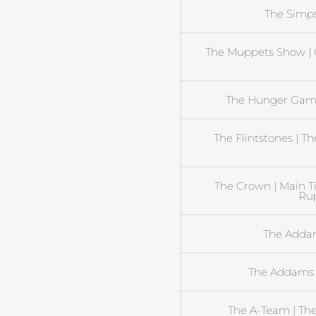
The Simp
The Muppets Show | 
The Hunger Gam
The Flintstones | T
The Crown | Main T
Rup
The Addam
The Addams 
The A-Team | Th