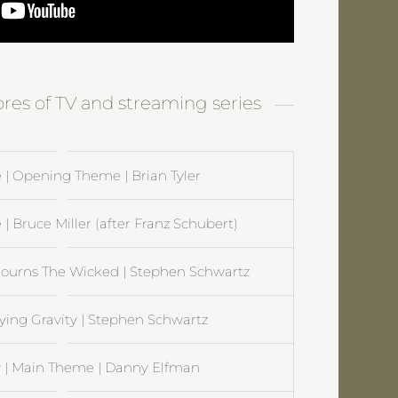
ores of TV and streaming series
 | Opening Theme | Brian Tyler
 | Bruce Miller (after Franz Schubert)
ourns The Wicked | Stephen Schwartz
ying Gravity | Stephen Schwartz
| Main Theme | Danny Elfman