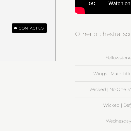
CONTACT US
Other orchestral sc
Yellowstone
Wings | Main Title
Wicked | No One M
Wicked | Def
Wednesday 