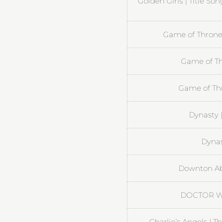
Golden Girls | Title So
Game of Thrones
Game of Th
Game of Th
Dynasty 
Dynast
Downton Ab
DOCTOR W
Charlie’s Angels | 