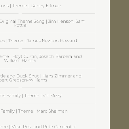
sons | Theme | Danny Elfman
Original Theme Song | Jim Henson, Sam
Pottle
es | Theme | James Newton Howard
heme | Hoyt Curtin, Joseph Barbera and
William Hanna
itle and Duck Shut | Hans Zimmer and
ert Gregson-Williams
s Family | Theme | Vic Mizzy
Family | Theme | Marc Shaiman
eme | Mike Post and Pete Carpenter