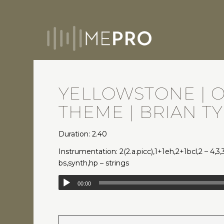
YELLOWSTONE | 
THEME | BRIAN T
Duration: 2.40
Instrumentation: 2(2.a.picc),1+1eh,2+1bcl,2 – 4,3,
bs,synth,hp – strings
00:00