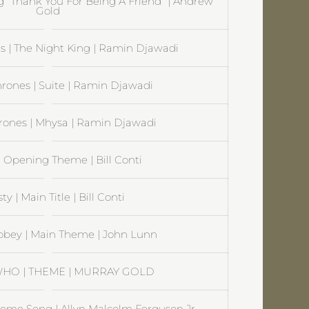
ng “Thank You For Being A Friend” | Andrew
Gold
 | The Night King | Ramin Djawadi
rones | Suite | Ramin Djawadi
rones | Mhysa | Ramin Djawadi
| Opening Theme | Bill Conti
y | Main Title | Bill Conti
bey | Main Theme | John Lunn
HO | THEME | MURRAY GOLD
Theme Song | Allyn Malcolm Ferguson Jr.