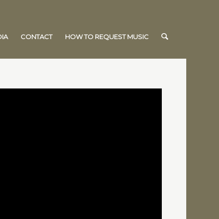
IA
CONTACT
HOW TO REQUEST MUSIC