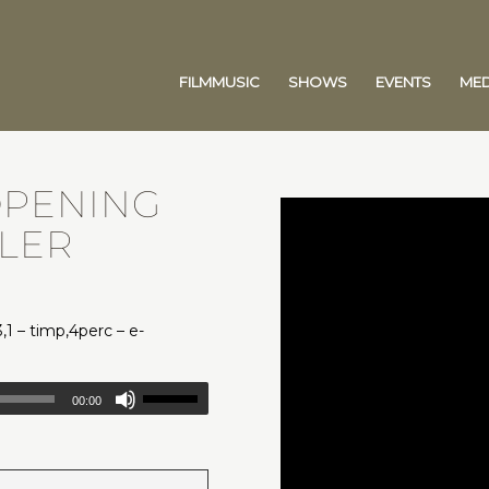
FILMMUSIC
SHOWS
EVENTS
MED
OPENING
YLER
3,1 – timp,4perc – e-
00:00