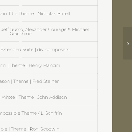
ain Title Theme | Nicholas Britell
| Jeff Russo, Alexander Courage & Michael
Giacchino
Su
Ni
Extended Suite | div. composers
nn | Theme | Henry Mancini
ason | Theme | Fred Steiner
 Wrote | Theme | John Addison
mpossible Theme / L. Schifrin
rple | Theme | Ron Goodwin