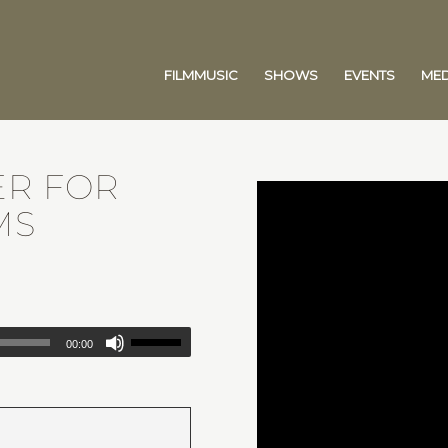
FILMMUSIC
SHOWS
EVENTS
MED
ER FOR
MS
00:00