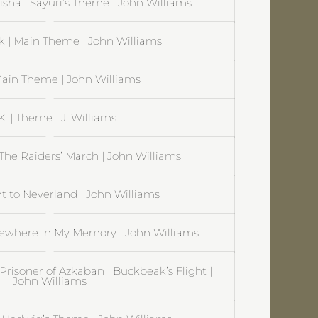
sha | Sayuri’s Theme | John Williams
rk | Main Theme | John Williams
Main Theme | John Williams
.K. | Theme | J. Williams
 The Raiders’ March | John Williams
ht to Neverland | John Williams
where In My Memory | John Williams
Prisoner of Azkaban | Buckbeak’s Flight |
John Williams