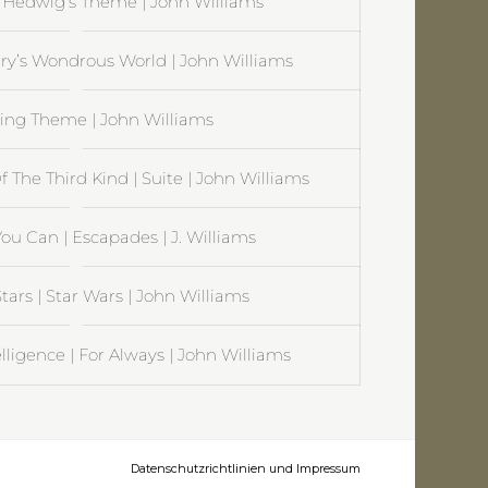
| Hedwig’s Theme | John Williams
rry’s Wondrous World | John Williams
Flying Theme | John Williams
 The Third Kind | Suite | John Williams
ou Can | Escapades | J. Williams
tars | Star Wars | John Williams
ntelligence | For Always | John Williams
Datenschutzrichtlinien und Impressum