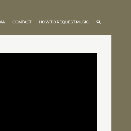
IA
CONTACT
HOW TO REQUEST MUSIC