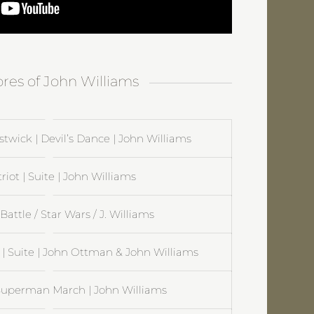
ores of John Williams
twick | Devil’s Dance | John Williams
riot | Suite | John Williams
Battle / Star Wars / J. Williams
 Suite | John Ottman & John Williams
uperman March | John Williams