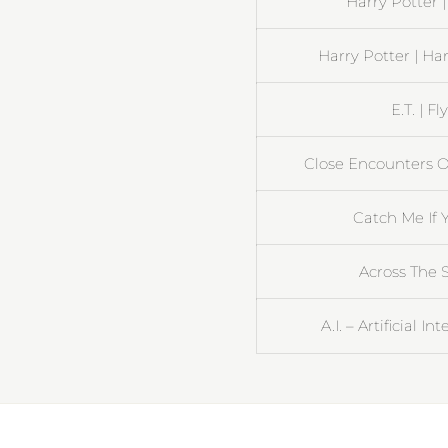
Harry Potter 
Harry Potter | Ha
E.T. | 
Close Encounters Of
Catch Me If Y
Across The S
A.I. – Artificial I