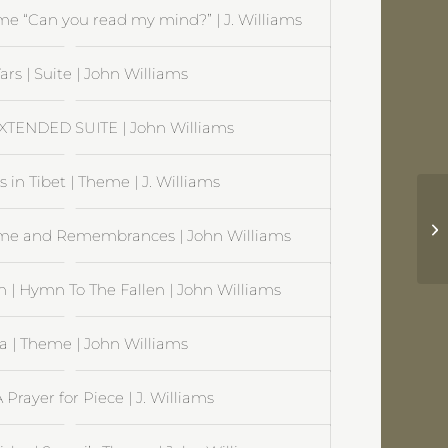
e “Can you read my mind?” | J. Williams
ars | Suite | John Williams
EXTENDED SUITE | John Williams
 in Tibet | Theme | J. Williams
Ex
heme and Remembrances | John Williams
n | Hymn To The Fallen | John Williams
a | Theme | John Williams
 Prayer for Piece | J. Williams