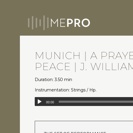
MUNICH | A PRAY
PEACE | J. WILLIA
Duration: 3.50 min
Instrumentation: Strings / Hp.
00:00