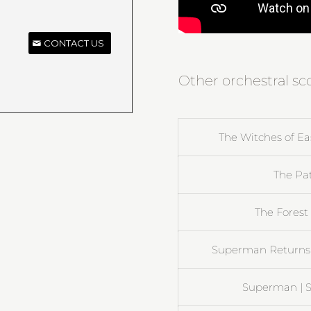
CONTACT US
Other orchestral sc
The Witches of Eas
The Pat
The Forest 
Superman Returns |
Superman | S