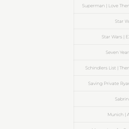
Superman | Love Them
Star W
Star Wars | 
Seven Years
Schindlers List | T
Saving Private Rya
Sabrin
Munich | A