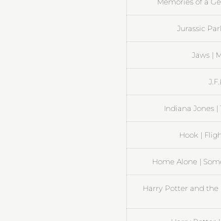
Memories of a Gei
Jurassic Pa
Jaws | 
J.F
Indiana Jones |
Hook | Flig
Home Alone | Some
Harry Potter and the 