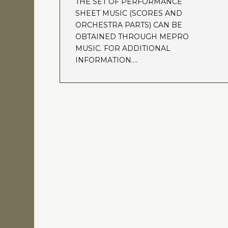
THE SET OF PERFORMANCE
SHEET MUSIC (SCORES AND
ORCHESTRA PARTS) CAN BE
OBTAINED THROUGH MEPRO
MUSIC. FOR ADDITIONAL
INFORMATION….