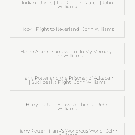
Indiana Jones | The Raiders’ March | John
Williams
Hook | Flight to Neverland | John Williams
Home Alone | Somewhere In My Memory |
John Williams
Harry Potter and the Prisoner of Azkaban
| Buckbeak’s Flight | John Williams
Harry Potter | Hedwig’s Theme | John
Williams
Harry Potter | Harry’s Wondrous World | John