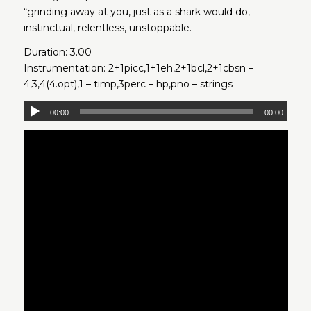
“grinding away at you, just as a shark would do,
instinctual, relentless, unstoppable.
Duration: 3.00
Instrumentation: 2+1picc,1+1eh,2+1bcl,2+1cbsn –
4,3,4(4.opt),1 – timp,3perc – hp,pno – strings
00:00
00:00