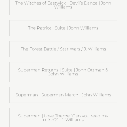
The Witches of Eastwick | Devil’s Dance | John
Williams
The Patriot | Suite | John Williams
The Forest Battle / Star Wars / J. Williams
Superman Returns | Suite | John Ottman &
John Williams
Superman | Superman March | John Williams
Superman | Love Theme “Can you read my
mind?” | J. Williams