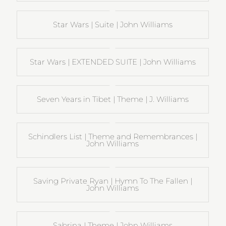
Star Wars | Suite | John Williams
Star Wars | EXTENDED SUITE | John Williams
Seven Years in Tibet | Theme | J. Williams
Schindlers List | Theme and Remembrances |
John Williams
Saving Private Ryan | Hymn To The Fallen |
John Williams
Sabrina | Theme | John Williams