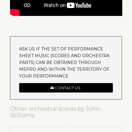
ASK US IF THE SET OF PERFORMANCE
SHEET MUSIC (SCORES AND ORCHESTRA
PARTS) CAN BE OBTAINED THROUGH
MEPRO AND WITHIN THE TERRITORY OF
YOUR PERFORMANCE.
CONTACT US
Other orchestral scores by John
Williams