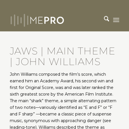
JAWS | MAIN THEME
| JOHN WILLIAMS
John Williams composed the film’s score, which
earned him an Academy Award, his second win and
first for Original Score, was and was later ranked the
sixth greatest score by the American Film Institute.
The main “shark” theme, a simple alternating pattern
of two notes—variously identified as “E and F” or “F
and F sharp” —became a classic piece of suspense
music, synonymous with approaching danger (see
leading-tone). Williams described the theme as