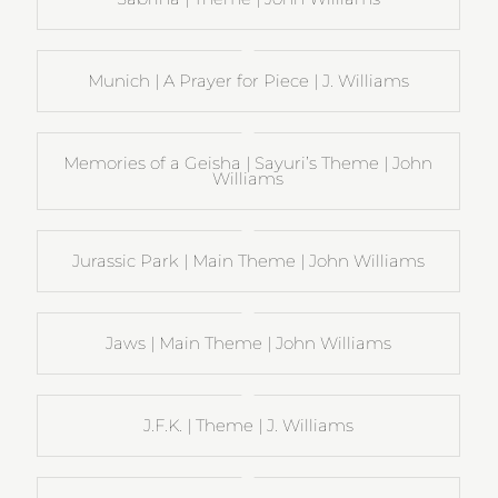
Munich | A Prayer for Piece | J. Williams
Memories of a Geisha | Sayuri’s Theme | John
Williams
Jurassic Park | Main Theme | John Williams
Jaws | Main Theme | John Williams
J.F.K. | Theme | J. Williams