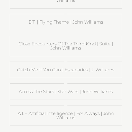
Williams
E.T. | Flying Theme | John Williams
Close Encounters Of The Third Kind | Suite |
John Williams
Catch Me If You Can | Escapades | J. Williams
Across The Stars | Star Wars | John Williams
A.I. – Artificial Intelligence | For Always | John
Williams