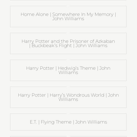
Home Alone | Somewhere In My Memory |
John Williams
Harry Potter and the Prisoner of Azkaban
| Buckbeak’s Flight | John Williams
Harry Potter | Hedwig’s Theme | John
Williams
Harry Potter | Harry’s Wondrous World | John
Williams
E.T. | Flying Theme | John Williams