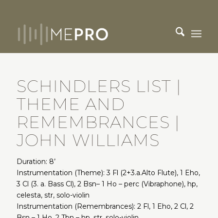
SCHINDLERS LIST |
THEME AND
REMEMBRANCES |
JOHN WILLIAMS
Duration: 8’
Instrumentation (Theme): 3 Fl (2+3.a.Alto Flute), 1 Eho,
3 Cl (3. a. Bass Cl), 2 Bsn– 1 Ho – perc (Vibraphone), hp,
celesta, str, solo-violin
Instrumentation (Remembrances): 2 Fl, 1 Eho, 2 Cl, 2
Bsn – 1 Ho, 2 Tbn – hp, str, solo-violin