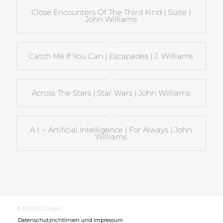
Close Encounters Of The Third Kind | Suite |
John Williams
Catch Me If You Can | Escapades | J. Williams
Across The Stars | Star Wars | John Williams
A.I. – Artificial Intelligence | For Always | John
Williams
© MEPRO GmbH
Datenschutzrichtlinien und Impressum