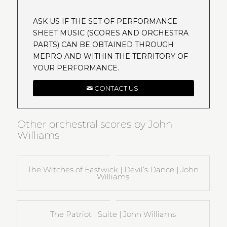
ASK US IF THE SET OF PERFORMANCE
SHEET MUSIC (SCORES AND ORCHESTRA
PARTS) CAN BE OBTAINED THROUGH
MEPRO AND WITHIN THE TERRITORY OF
YOUR PERFORMANCE.
CONTACT US
Other orchestral scores by John
Williams
The Witches of Eastwick | Devil’s Dance | John
Williams
The Patriot | Suite | John Williams