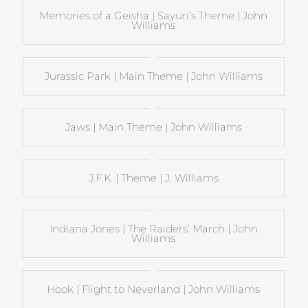
Memories of a Geisha | Sayuri’s Theme | John
Williams
Jurassic Park | Main Theme | John Williams
Jaws | Main Theme | John Williams
J.F.K. | Theme | J. Williams
Indiana Jones | The Raiders’ March | John
Williams
Hook | Flight to Neverland | John Williams