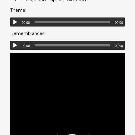
Theme:
00:00
00:00
Remembrances:
00:00
00:00