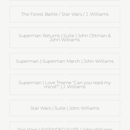
The Forest Battle / Star Wars / J. Williams
Superman Returns | Suite | John Ottman &
John Williams
Superman | Superman March | John Williams
Superman | Love Theme “Can you read my
mind?” | J. Williams
Star Wars | Suite | John Williams
Star Wars | EXTENDED SUITE | John Williams