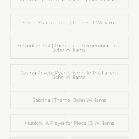
Seven Years in Tibet | Theme | J. Williams
Schindlers List | Theme and Remembrances |
John Williams
Saving Private Ryan | Hymn To The Fallen |
John Williams
Sabrina | Theme | John Williams
Munich | A Prayer for Piece | J. Williams