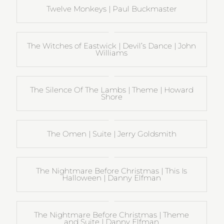
Twelve Monkeys | Paul Buckmaster
The Witches of Eastwick | Devil’s Dance | John
Williams
The Silence Of The Lambs | Theme | Howard
Shore
The Omen | Suite | Jerry Goldsmith
The Nightmare Before Christmas | This Is
Halloween | Danny Elfman
The Nightmare Before Christmas | Theme
and Suite | Danny Elfman