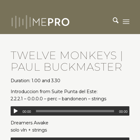
TWELVE MONKEYS |
PAUL BUCKMASTER
Duration: 1.00 and 3.30
Introduccion from Suite Punta del Este:
2.2.2.1 – 0.0.0.0 – perc – bandoneon – strings
00:00
00:00
Dreamers Awake
solo vln + strings