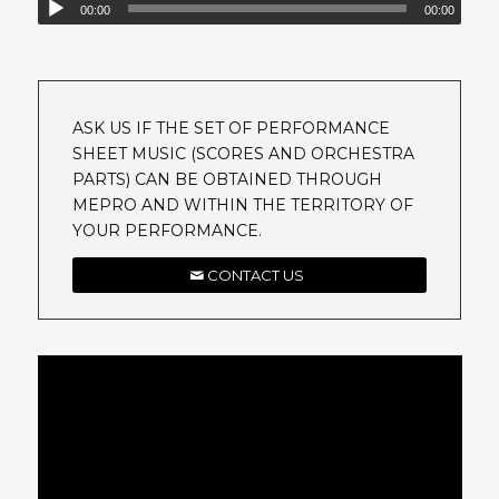
00:00
00:00
ASK US IF THE SET OF PERFORMANCE
SHEET MUSIC (SCORES AND ORCHESTRA
PARTS) CAN BE OBTAINED THROUGH
MEPRO AND WITHIN THE TERRITORY OF
YOUR PERFORMANCE.
CONTACT US