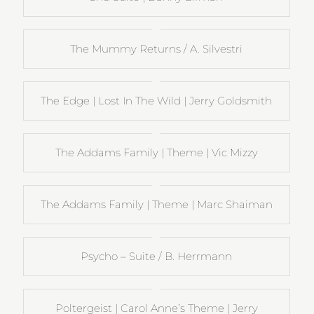
The Mummy Returns / A. Silvestri
The Edge | Lost In The Wild | Jerry Goldsmith
The Addams Family | Theme | Vic Mizzy
The Addams Family | Theme | Marc Shaiman
Psycho – Suite / B. Herrmann
Poltergeist | Carol Anne’s Theme | Jerry