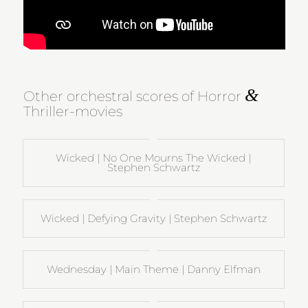
&
Other orchestral scores of Horror
Thriller-movies
Wicked | No One Mourns The Wicked |
Stephen Schwartz
Wicked | Defying Gravity | Stephen Schwartz
Wednesday | Main Theme | Danny Elfman