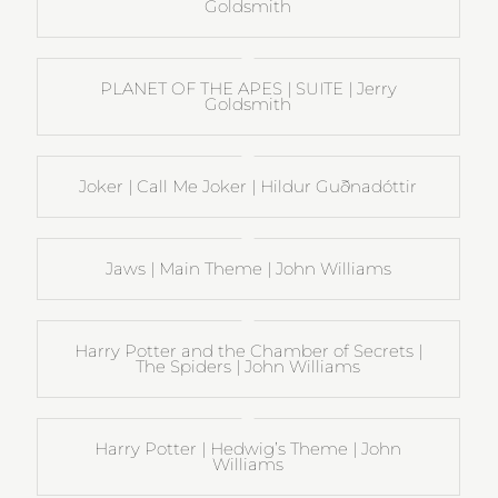
Goldsmith
PLANET OF THE APES | SUITE | Jerry
Goldsmith
Joker | Call Me Joker | Hildur Guðnadóttir
Jaws | Main Theme | John Williams
Harry Potter and the Chamber of Secrets |
The Spiders | John Williams
Harry Potter | Hedwig’s Theme | John
Williams