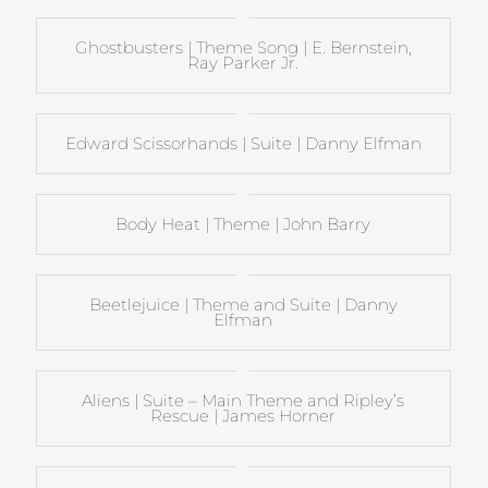
Ghostbusters | Theme Song | E. Bernstein,
Ray Parker Jr.
Edward Scissorhands | Suite | Danny Elfman
Body Heat | Theme | John Barry
Beetlejuice | Theme and Suite | Danny
Elfman
Aliens | Suite – Main Theme and Ripley’s
Rescue | James Horner