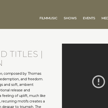
FILMMUSIC
SHOWS
EVENTS
MED
 TITLES |
N
n
, composed by Thomas
redemption, and freedom.
ngs and soft, ambient
tional release and
feeling of uplift, much like
, recurring motifs creates a
m despair to triumph. The