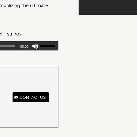
ymbolizing the ultimate
p – strings
00:00
CONTACT US