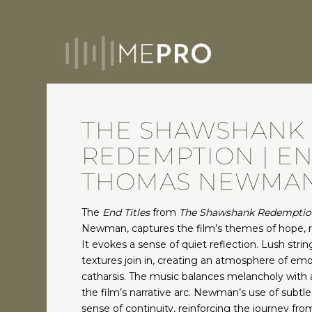
THE SHAWSHANK
REDEMPTION | END
THOMAS NEWMA
The
End Titles
from
The Shawshank Redemptio
Newman, captures the film’s themes of hope, 
It evokes a sense of quiet reflection. Lush stri
textures join in, creating an atmosphere of emo
catharsis. The music balances melancholy with a 
the film’s narrative arc. Newman’s use of subtle
sense of continuity, reinforcing the journey fro