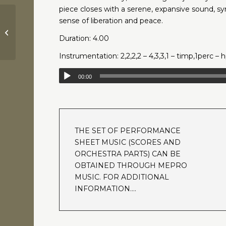
piece closes with a serene, expansive sound, s
sense of liberation and peace.
Requiem for a Dream | Lux
Aeterna | Clint Mansell
Duration: 4.00
Instrumentation: 2,2,2,2 – 4,3,3,1 – timp,1perc – h
00:00
THE SET OF PERFORMANCE
SHEET MUSIC (SCORES AND
ORCHESTRA PARTS) CAN BE
OBTAINED THROUGH MEPRO
MUSIC. FOR ADDITIONAL
INFORMATION….