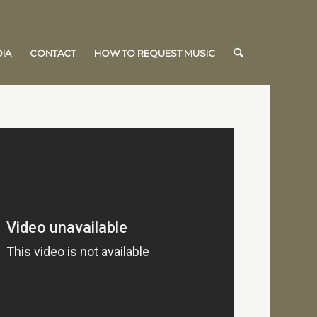
IA
CONTACT
HOW TO REQUEST MUSIC