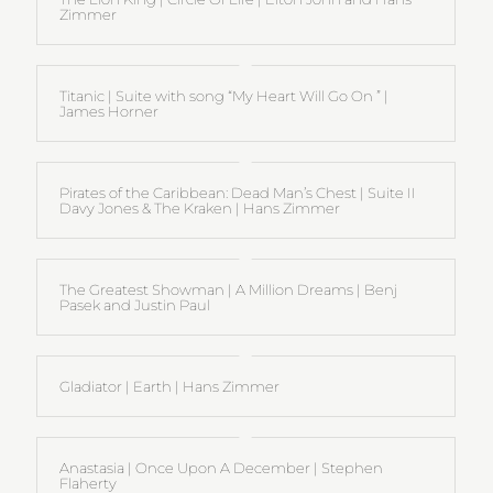
Zimmer
Titanic | Suite with song “My Heart Will Go On ” |
James Horner
Pirates of the Caribbean: Dead Man’s Chest | Suite II
Davy Jones & The Kraken | Hans Zimmer
The Greatest Showman | A Million Dreams | Benj
Pasek and Justin Paul
Gladiator | Earth | Hans Zimmer
Anastasia | Once Upon A December | Stephen
Flaherty