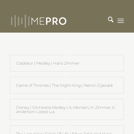
Gladiator | Medley | Hans Zimmer
Game of Thrones | The Night King | Ramin Djawadi
Disney | Orchestra Medley | A. Menken, H. Zimmer, K.
Anderson-Lopez u.a.
The Lion King | Circle Of Life | Elton John and Hans