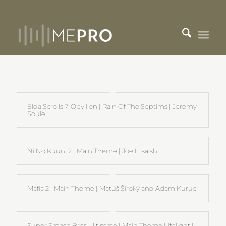
Elda Scrolls 7: Obvilion | Rain Of The Septims | Jeremy
Soule
Ni No Kuuni 2 | Main Theme | Joe Hisaishi
Mafia 2 | Main Theme | Matúš Široký and Adam Kuruc
Super Smash Bros. Ultimate | Main Theme Lifelight |