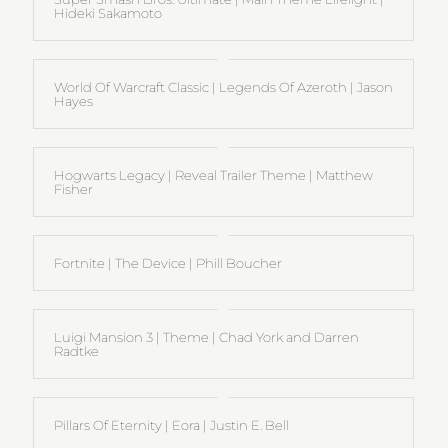
Hideki Sakamoto
World Of Warcraft Classic | Legends Of Azeroth | Jason
Hayes
Hogwarts Legacy | Reveal Trailer Theme | Matthew
Fisher
Fortnite | The Device | Phill Boucher
Luigi Mansion 3 | Theme | Chad York and Darren
Radtke
Pillars Of Eternity | Eora | Justin E. Bell