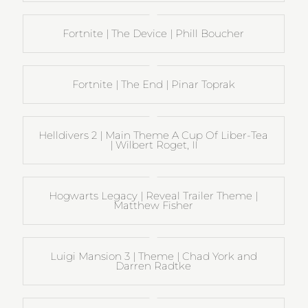
Fortnite | The Device | Phill Boucher
Fortnite | The End | Pinar Toprak
Helldivers 2 | Main Theme A Cup Of Liber-Tea
| Wilbert Roget, II
Hogwarts Legacy | Reveal Trailer Theme |
Matthew Fisher
Luigi Mansion 3 | Theme | Chad York and
Darren Radtke