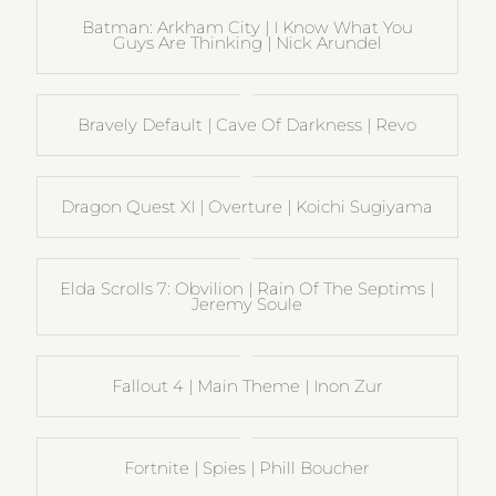
Batman: Arkham City | I Know What You
Guys Are Thinking | Nick Arundel
Bravely Default | Cave Of Darkness | Revo
Dragon Quest XI | Overture | Koichi Sugiyama
Elda Scrolls 7: Obvilion | Rain Of The Septims |
Jeremy Soule
Fallout 4 | Main Theme | Inon Zur
Fortnite | Spies | Phill Boucher