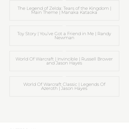
The Legend of Zelda: Tears of the Kingdom |
Main Theme | Manaka Kataoka
Toy Story | You’ve Got a Friend in Me | Randy
Newman
World Of Warcraft | Invincible | Russell Brower
and Jason Hayes
World Of Warcraft Classic | Legends Of
Azeroth | Jason Hayes