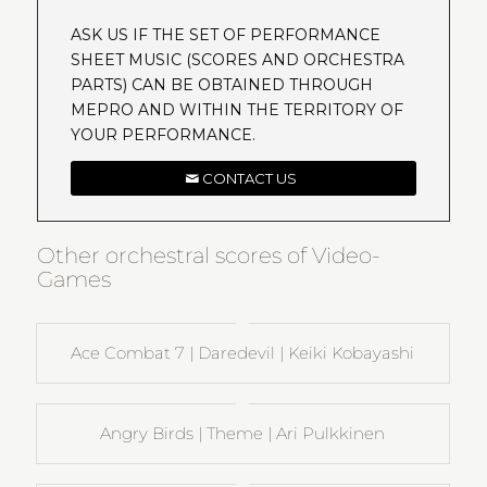
ASK US IF THE SET OF PERFORMANCE
SHEET MUSIC (SCORES AND ORCHESTRA
PARTS) CAN BE OBTAINED THROUGH
MEPRO AND WITHIN THE TERRITORY OF
YOUR PERFORMANCE.
CONTACT US
Other orchestral scores of Video-
Games
Ace Combat 7 | Daredevil | Keiki Kobayashi
Angry Birds | Theme | Ari Pulkkinen