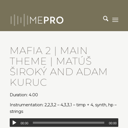
MAFIA 2 | MAIN
THEME | MATÚŠ
ŠIROKÝ AND ADAM
KURUC
Duration: 4.00
Instrumentation: 2,2,3,2 – 4,3,3,1 – timp + 4, synth, hp –
strings
00:00
00:00