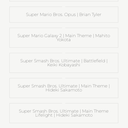
Super Mario Bros. Opus | Brian Tyler
Super Mario Galaxy 2 | Main Theme | Mahito
Yokota
Super Smash Bros. Ultimate | Battlefield |
Keiki Kobayashi
Super Smash Bros. Ultimate | Main Theme |
Hideki Sakamoto
Super Smash Bros. Ultimate | Main Theme
Lifelight | Hideki Sakamoto