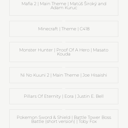
Mafia 2 | Main Theme | Matúš Široký and
Adam Kuruc
Minecraft | Theme | C418
Monster Hunter | Proof Of A Hero | Masato
Kouda
Ni No Kuuni 2 | Main Theme | Joe Hisaishi
Pillars Of Eternity | Eora | Justin E. Bell
Pokemon Sword & Shield | Battle Tower Boss
Battle (short version) | Toby Fox