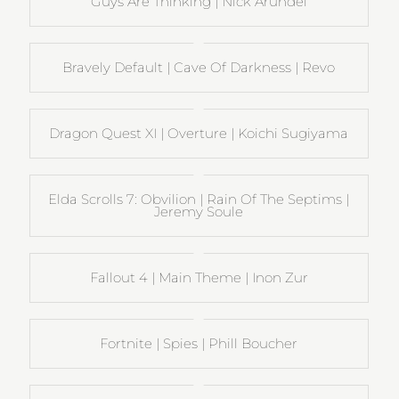
Guys Are Thinking | Nick Arundel
Bravely Default | Cave Of Darkness | Revo
Dragon Quest XI | Overture | Koichi Sugiyama
Elda Scrolls 7: Obvilion | Rain Of The Septims |
Jeremy Soule
Fallout 4 | Main Theme | Inon Zur
Fortnite | Spies | Phill Boucher