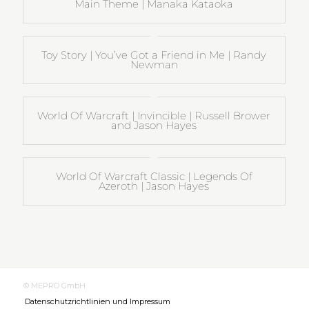
Main Theme | Manaka Kataoka
Toy Story | You’ve Got a Friend in Me | Randy
Newman
World Of Warcraft | Invincible | Russell Brower
and Jason Hayes
World Of Warcraft Classic | Legends Of
Azeroth | Jason Hayes
© MEPRO GmbH
Datenschutzrichtlinien und Impressum