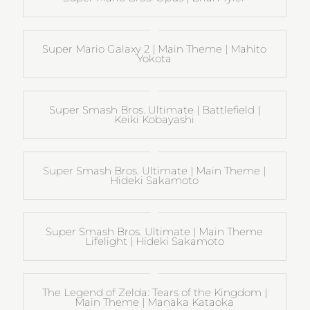
Super Mario Galaxy 2 | Main Theme | Mahito
Yokota
Super Smash Bros. Ultimate | Battlefield |
Keiki Kobayashi
Super Smash Bros. Ultimate | Main Theme |
Hideki Sakamoto
Super Smash Bros. Ultimate | Main Theme
Lifelight | Hideki Sakamoto
The Legend of Zelda: Tears of the Kingdom |
Main Theme | Manaka Kataoka