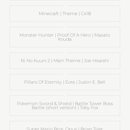
Minecraft | Theme | C418
Monster Hunter | Proof Of A Hero | Masato
Kouda
Ni No Kuuni 2 | Main Theme | Joe Hisaishi
Pillars Of Eternity | Eora | Justin E. Bell
Pokemon Sword & Shield | Battle Tower Boss
Battle (short version) | Toby Fox
Super Mario Bros. Opus | Brian Tyler