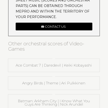
SHEET MUSIC (SCORES AND ORCHESTRA
PARTS) CAN BE OBTAINED THROUGH
MEPRO AND WITHIN THE TERRITORY OF
YOUR PERFORMANCE.
CONTACT US
Other orchestral scores of Video-
Games
Ace Combat 7 | Daredevil | Keiki Kobayashi
Angry Birds | Theme | Ari Pulkkinen
Batman: Arkham City | I Know What You
Guys Are Thinking | Nick Arundel