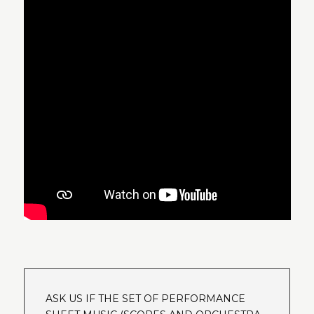
ASK US IF THE SET OF PERFORMANCE