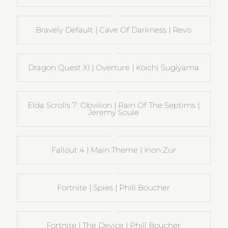
Bravely Default | Cave Of Darkness | Revo
Dragon Quest XI | Overture | Koichi Sugiyama
Elda Scrolls 7: Obvilion | Rain Of The Septims |
Jeremy Soule
Fallout 4 | Main Theme | Inon Zur
Fortnite | Spies | Phill Boucher
Fortnite | The Device | Phill Boucher