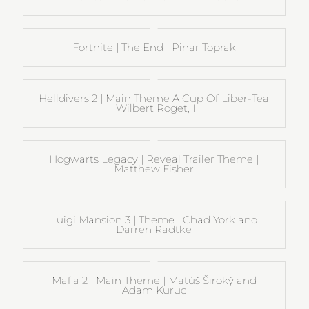
Fortnite | The End | Pinar Toprak
Helldivers 2 | Main Theme A Cup Of Liber-Tea
| Wilbert Roget, II
Hogwarts Legacy | Reveal Trailer Theme |
Matthew Fisher
Luigi Mansion 3 | Theme | Chad York and
Darren Radtke
Mafia 2 | Main Theme | Matúš Široký and
Adam Kuruc