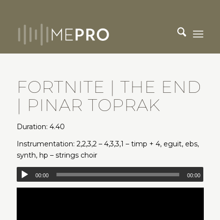
FORTNITE | THE END
| PINAR TOPRAK
Duration: 4.40
Instrumentation: 2,2,3,2 – 4,3,3,1 – timp + 4, eguit, ebs,
synth, hp – strings choir
00:00
00:00