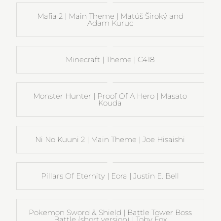
Mafia 2 | Main Theme | Matúš Široký and
Adam Kuruc
Minecraft | Theme | C418
Monster Hunter | Proof Of A Hero | Masato
Kouda
Ni No Kuuni 2 | Main Theme | Joe Hisaishi
Pillars Of Eternity | Eora | Justin E. Bell
Pokemon Sword & Shield | Battle Tower Boss
Battle (short version) | Toby Fox