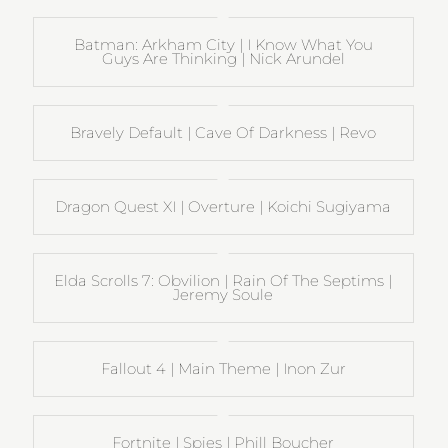
Batman: Arkham City | I Know What You
Guys Are Thinking | Nick Arundel
Bravely Default | Cave Of Darkness | Revo
Dragon Quest XI | Overture | Koichi Sugiyama
Elda Scrolls 7: Obvilion | Rain Of The Septims |
Jeremy Soule
Fallout 4 | Main Theme | Inon Zur
Fortnite | Spies | Phill Boucher