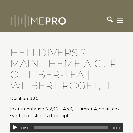
HELLDIVERS 2 |
MAIN THEME A CUP
OF LIBER-TEA |
WILBERT ROGET, II
Duration: 3.30
Instrumentation: 2,2,3,2 – 4,3,3,1 – timp + 4, eguit, ebs,
synth, hp – strings choir (opt.)
00:00
00:00