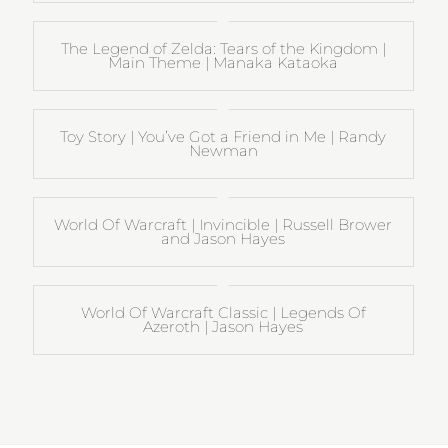
The Legend of Zelda: Tears of the Kingdom |
Main Theme | Manaka Kataoka
Toy Story | You’ve Got a Friend in Me | Randy
Newman
World Of Warcraft | Invincible | Russell Brower
and Jason Hayes
World Of Warcraft Classic | Legends Of
Azeroth | Jason Hayes