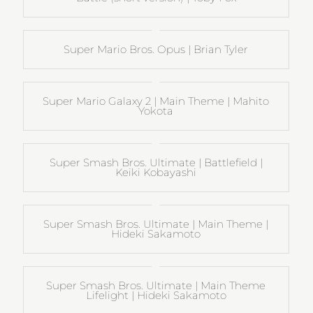
Super Mario Bros. Opus | Brian Tyler
Super Mario Galaxy 2 | Main Theme | Mahito
Yokota
Super Smash Bros. Ultimate | Battlefield |
Keiki Kobayashi
Super Smash Bros. Ultimate | Main Theme |
Hideki Sakamoto
Super Smash Bros. Ultimate | Main Theme
Lifelight | Hideki Sakamoto