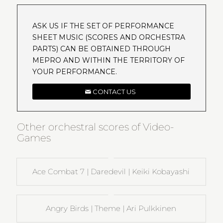
ASK US IF THE SET OF PERFORMANCE
SHEET MUSIC (SCORES AND ORCHESTRA
PARTS) CAN BE OBTAINED THROUGH
MEPRO AND WITHIN THE TERRITORY OF
YOUR PERFORMANCE.
CONTACT US
Other orchestral scores of Video-
Games
Ace Combat 7 | Daredevil | Keiki Kobayashi
Angry Birds | Theme | Ari Pulkkinen