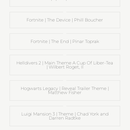
Fortnite | The Device | Phill Boucher
Fortnite | The End | Pinar Toprak
Helldivers 2 | Main Theme A Cup Of Liber-Tea
| Wilbert Roget, II
Hogwarts Legacy | Reveal Trailer Theme |
Matthew Fisher
Luigi Mansion 3 | Theme | Chad York and
Darren Radtke