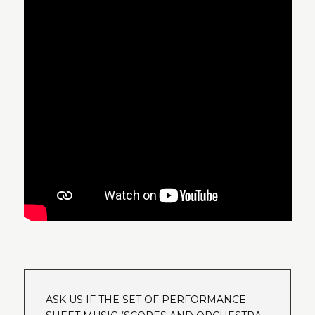
ASK US IF THE SET OF PERFORMANCE