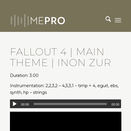
FALLOUT 4 | MAIN
THEME | INON ZUR
Duration: 3.00
Instrumentation: 2,2,3,2 – 4,3,3,1 – timp + 4, eguit, ebs,
synth, hp – strings
00:00
00:00