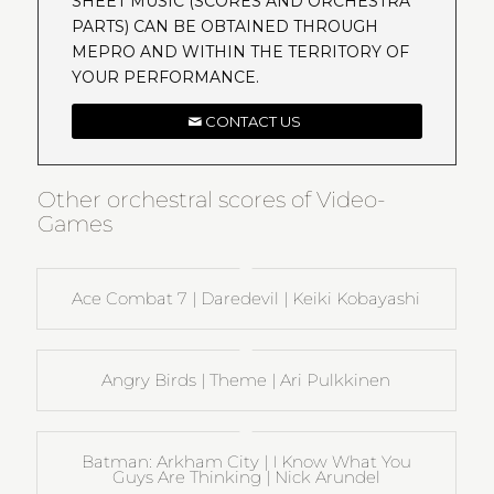
SHEET MUSIC (SCORES AND ORCHESTRA
PARTS) CAN BE OBTAINED THROUGH
MEPRO AND WITHIN THE TERRITORY OF
YOUR PERFORMANCE.
CONTACT US
Other orchestral scores of Video-
Games
Ace Combat 7 | Daredevil | Keiki Kobayashi
Angry Birds | Theme | Ari Pulkkinen
Batman: Arkham City | I Know What You
Guys Are Thinking | Nick Arundel