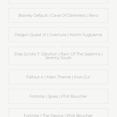
Bravely Default | Cave Of Darkness | Revo
Dragon Quest XI | Overture | Koichi Sugiyama
Elda Scrolls 7: Obvilion | Rain Of The Septims |
Jeremy Soule
Fallout 4 | Main Theme | Inon Zur
Fortnite | Spies | Phill Boucher
Fortnite | The Device | Phill Boucher