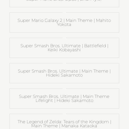
Super Mario Galaxy 2 | Main Theme | Mahito
Yokota
Super Smash Bros. Ultimate | Battlefield |
Keiki Kobayashi
Super Smash Bros. Ultimate | Main Theme |
Hideki Sakamoto
Super Smash Bros. Ultimate | Main Theme
Lifelight | Hideki Sakamoto
The Legend of Zelda: Tears of the Kingdom |
Main Theme | Manaka Kataoka