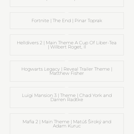
Fortnite | The End | Pinar Toprak
Helldivers 2 | Main Theme A Cup Of Liber-Tea
| Wilbert Roget, II
Hogwarts Legacy | Reveal Trailer Theme |
Matthew Fisher
Luigi Mansion 3 | Theme | Chad York and
Darren Radtke
Mafia 2 | Main Theme | Matúš Široký and
Adam Kuruc