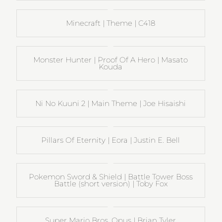
Minecraft | Theme | C418
Monster Hunter | Proof Of A Hero | Masato
Kouda
Ni No Kuuni 2 | Main Theme | Joe Hisaishi
Pillars Of Eternity | Eora | Justin E. Bell
Pokemon Sword & Shield | Battle Tower Boss
Battle (short version) | Toby Fox
Super Mario Bros. Opus | Brian Tyler