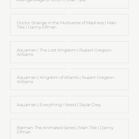
Doctor Strange in the Multiverse of Madness | Main
Title | Danny Elfman
Aquaman | The Lost Kingdom | Rupert Gregson-
Williams
Aquaman | Kingdom of Atlantis | Rupert Gregson-
Williams
Aquaman | Everything I Need | Skylar Grey
Batman: The Animated Series | Main Title | Danny
Elfman