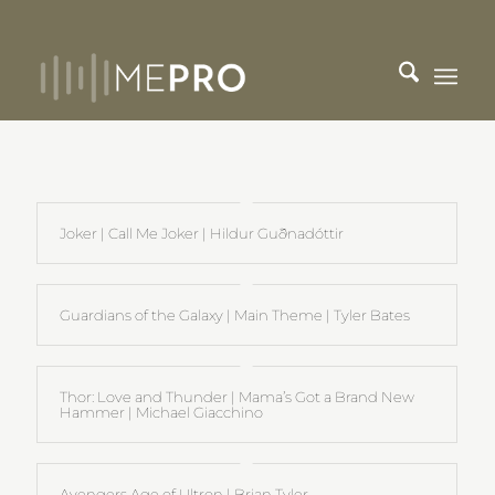
Joker | Call Me Joker | Hildur Guðnadóttir
Guardians of the Galaxy | Main Theme | Tyler Bates
Thor: Love and Thunder | Mama’s Got a Brand New
Hammer | Michael Giacchino
Avengers Age of Ultron | Brian Tyler