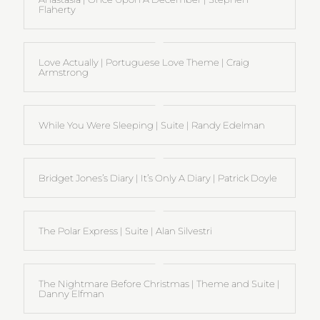
Flaherty
Love Actually | Portuguese Love Theme | Craig
Armstrong
While You Were Sleeping | Suite | Randy Edelman
Bridget Jones’s Diary | It’s Only A Diary | Patrick Doyle
The Polar Express | Suite | Alan Silvestri
The Nightmare Before Christmas | Theme and Suite |
Danny Elfman