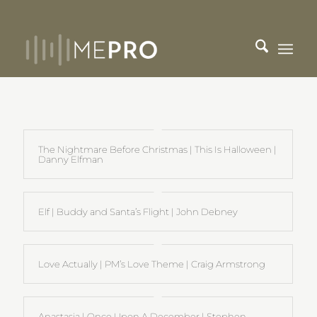
The Nightmare Before Christmas | This Is Halloween |
Danny Elfman
Elf | Buddy and Santa’s Flight | John Debney
Love Actually | PM’s Love Theme | Craig Armstrong
Anastasia | Once Upon A December | Stephen