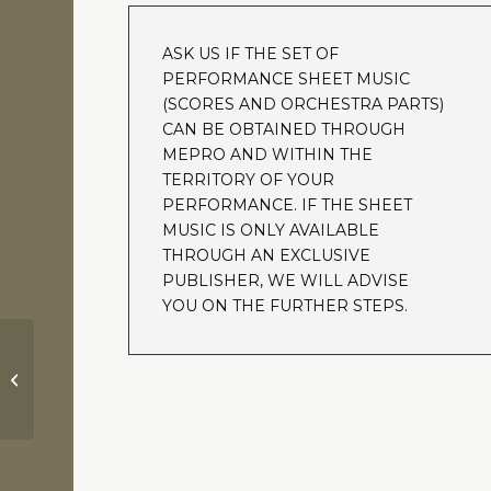
ASK US IF THE SET OF
PERFORMANCE SHEET MUSIC
(SCORES AND ORCHESTRA PARTS)
CAN BE OBTAINED THROUGH
MEPRO AND WITHIN THE
TERRITORY OF YOUR
PERFORMANCE. IF THE SHEET
MUSIC IS ONLY AVAILABLE
THROUGH AN EXCLUSIVE
PUBLISHER, WE WILL ADVISE
YOU ON THE FURTHER STEPS.
Ben Hur | Parade of the
Charioteers | Miklos Rozsa