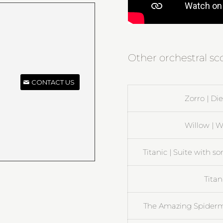
Other orchestral s
CONTACT US
Zorro | D
Willow | W
Titanic | Suite with s
Titan
The Amazing Spiderma