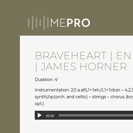
BRAVEHEART | EN
| JAMES HORNER
Duration: 4′
Instrumentation: 2(1.a.afl),1+1eh,0,1+1cbsn – 4,2,3
synth),hp(orch. and celtic) – strings – chorus (
opt.)
00:00