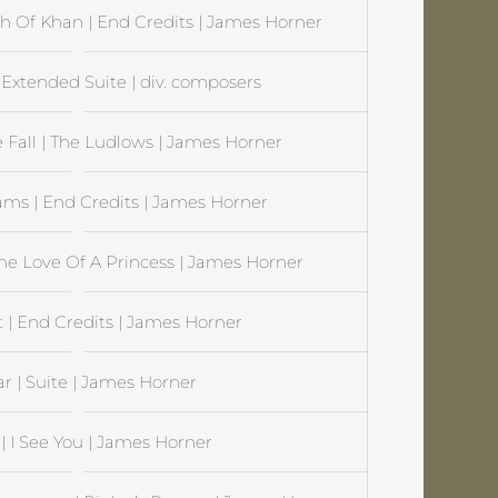
ath Of Khan | End Credits | James Horner
Extended Suite | div. composers
 Fall | The Ludlows | James Horner
ams | End Credits | James Horner
The Love Of A Princess | James Horner
 | End Credits | James Horner
r | Suite | James Horner
| I See You | James Horner