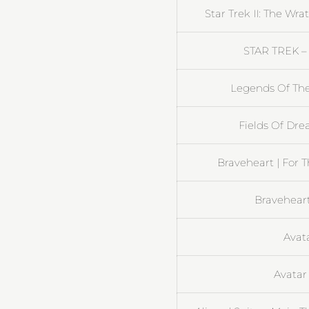
Star Trek II: The Wr
STAR TREK – 
Legends Of The
Fields Of Dre
Braveheart | For 
Braveheart
Avata
Avatar 