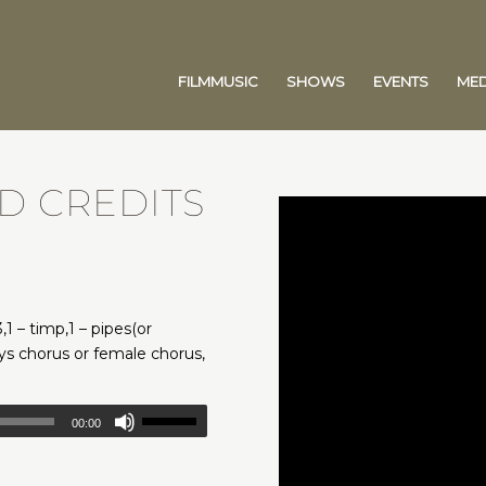
FILMMUSIC
SHOWS
EVENTS
MED
D CREDITS
,1 – timp,1 – pipes(or
boys chorus or female chorus,
00:00