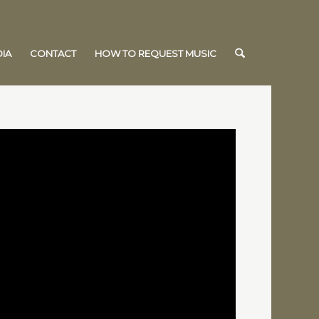
IA
CONTACT
HOW TO REQUEST MUSIC