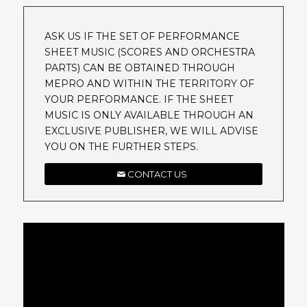
ASK US IF THE SET OF PERFORMANCE
SHEET MUSIC (SCORES AND ORCHESTRA
PARTS) CAN BE OBTAINED THROUGH
MEPRO AND WITHIN THE TERRITORY OF
YOUR PERFORMANCE. IF THE SHEET
MUSIC IS ONLY AVAILABLE THROUGH AN
EXCLUSIVE PUBLISHER, WE WILL ADVISE
YOU ON THE FURTHER STEPS.
CONTACT US