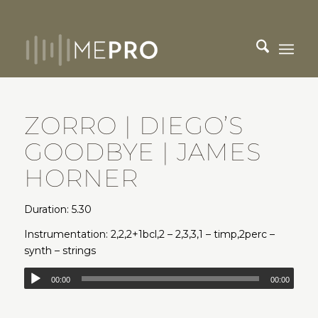
ZORRO | DIEGO’S
GOODBYE | JAMES
HORNER
Duration: 5.30
Instrumentation: 2,2,2+1bcl,2 – 2,3,3,1 – timp,2perc –
synth – strings
00:00
00:00