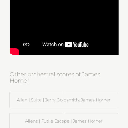
Other orchestral scores of James
Horner
Alien | Suite | Jerry Goldsmith, James Horner
Aliens | Futile Escape | James Horner