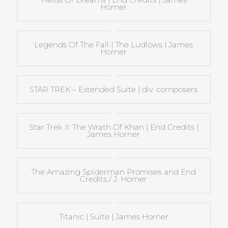
Horner
Legends Of The Fall | The Ludlows | James
Horner
STAR TREK – Extended Suite | div. composers
Star Trek II: The Wrath Of Khan | End Credits |
James Horner
The Amazing Spiderman Promises and End
Credits / J. Horner
Titanic | Suite | James Horner