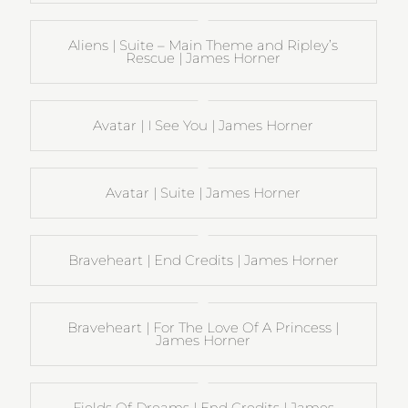
Aliens | Suite – Main Theme and Ripley’s
Rescue | James Horner
Avatar | I See You | James Horner
Avatar | Suite | James Horner
Braveheart | End Credits | James Horner
Braveheart | For The Love Of A Princess |
James Horner
Fields Of Dreams | End Credits | James