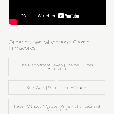
Other orchestral scores of Classic
Filmscores
The Magnificent Seven | Theme | Elmer
Bernstein
Star Wars | Suite | John Williams
Rebel Without A Cause | Knife Fight | Leonard
Rosenman