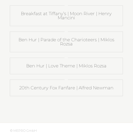
Breakfast at Tiffany’s | Moon River | Henry
Mancini
Ben Hur | Parade of the Charioteers | Miklos
Rozsa
Ben Hur | Love Theme | Miklos Rozsa
20th Century Fox Fanfare | Alfred Newman
© MEPRO GmbH