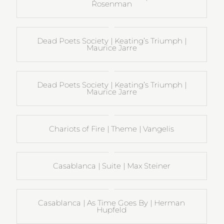
Rosenman
Dead Poets Society | Keating’s Triumph |
Maurice Jarre
Dead Poets Society | Keating’s Triumph |
Maurice Jarre
Chariots of Fire | Theme | Vangelis
Casablanca | Suite | Max Steiner
Casablanca | As Time Goes By | Herman
Hupfeld