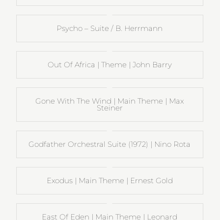
Psycho – Suite / B. Herrmann
Out Of Africa | Theme | John Barry
Gone With The Wind | Main Theme | Max
Steiner
Godfather Orchestral Suite (1972) | Nino Rota
Exodus | Main Theme | Ernest Gold
East Of Eden | Main Theme | Leonard