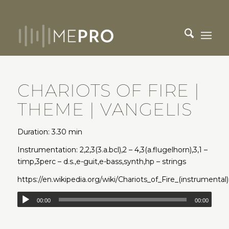
CHARIOTS OF FIRE |
THEME | VANGELIS
Duration: 3.30 min
Instrumentation: 2,2,3(3.a.bcl),2 – 4,3(a.flugelhorn),3,1 –
timp,3perc – d.s.,e-guit,e-bass,synth,hp – strings
https://en.wikipedia.org/wiki/Chariots_of_Fire_(instrumental)
00:00
00:00