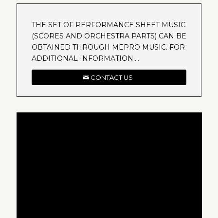
THE SET OF PERFORMANCE SHEET MUSIC
(SCORES AND ORCHESTRA PARTS) CAN BE
OBTAINED THROUGH MEPRO MUSIC. FOR
ADDITIONAL INFORMATION….
CONTACT US