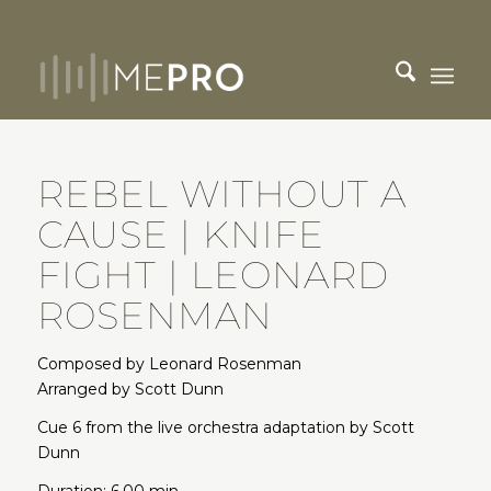
REBEL WITHOUT A
CAUSE | KNIFE
FIGHT | LEONARD
ROSENMAN
Composed by Leonard Rosenman
Arranged by Scott Dunn
Cue 6 from the live orchestra adaptation by Scott
Dunn
Duration: 6.00 min