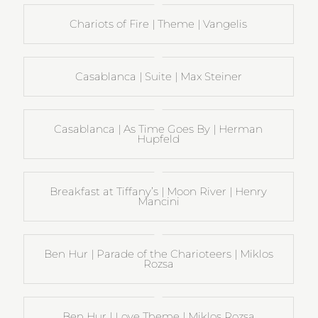
Chariots of Fire | Theme | Vangelis
Casablanca | Suite | Max Steiner
Casablanca | As Time Goes By | Herman
Hupfeld
Breakfast at Tiffany’s | Moon River | Henry
Mancini
Ben Hur | Parade of the Charioteers | Miklos
Rozsa
Ben Hur | Love Theme | Miklos Rozsa