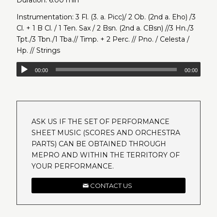
Instrumentation: 3 Fl. (3. a. Picc)/ 2 Ob. (2nd a. Eho) /3
Cl. + 1 B Cl. / 1 Ten. Sax / 2 Bsn. (2nd a. CBsn) //3 Hn./3
Tpt./3 Tbn./1 Tba.// Timp. + 2 Perc. // Pno. / Celesta /
Hp. // Strings
00:00
00:00
ASK US IF THE SET OF PERFORMANCE
SHEET MUSIC (SCORES AND ORCHESTRA
PARTS) CAN BE OBTAINED THROUGH
MEPRO AND WITHIN THE TERRITORY OF
YOUR PERFORMANCE.
CONTACT US