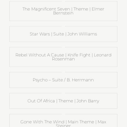
The Magnificent Seven | Theme | Elmer
Bernstein
Star Wars | Suite | John Williams
Rebel Without A Cause | Knife Fight | Leonard
Rosenman
Psycho – Suite / B. Herrmann
Out Of Africa | Theme | John Barry
Gone With The Wind | Main Theme | Max
Steiner