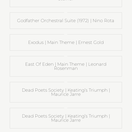
Godfather Orchestral Suite (1972) | Nino Rota
Exodus | Main Theme | Ernest Gold
East Of Eden | Main Theme | Leonard
Rosenman
Dead Poets Society | Keating’s Triumph |
Maurice Jarre
Dead Poets Society | Keating’s Triumph |
Maurice Jarre