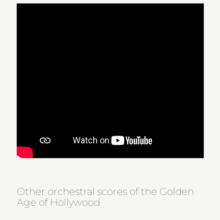
Other orchestral scores of the Golden
Age of Hollywood