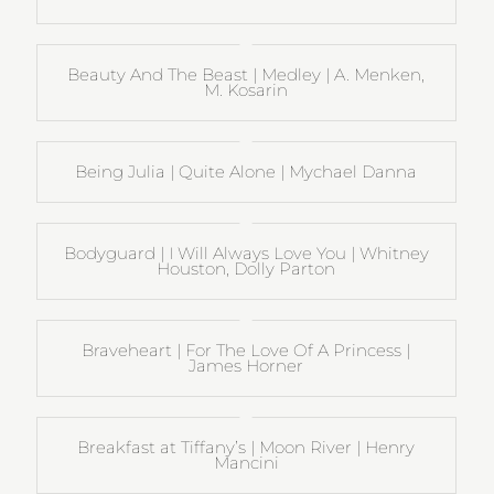
Beauty And The Beast | Medley | A. Menken,
M. Kosarin
Being Julia | Quite Alone | Mychael Danna
Bodyguard | I Will Always Love You | Whitney
Houston, Dolly Parton
Braveheart | For The Love Of A Princess |
James Horner
Breakfast at Tiffany’s | Moon River | Henry
Mancini