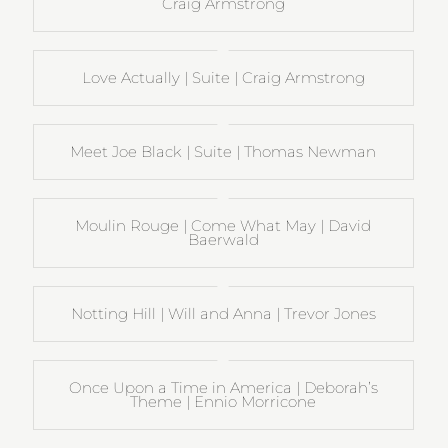
Craig Armstrong
Love Actually | Suite | Craig Armstrong
Meet Joe Black | Suite | Thomas Newman
Moulin Rouge | Come What May | David
Baerwald
Notting Hill | Will and Anna | Trevor Jones
Once Upon a Time in America | Deborah’s
Theme | Ennio Morricone