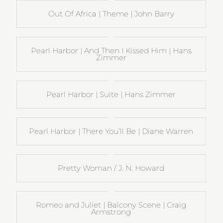
Out Of Africa | Theme | John Barry
Pearl Harbor | And Then I Kissed Him | Hans
Zimmer
Pearl Harbor | Suite | Hans Zimmer
Pearl Harbor | There You’ll Be | Diane Warren
Pretty Woman / J. N. Howard
Romeo and Juliet | Balcony Scene | Craig
Armstrong