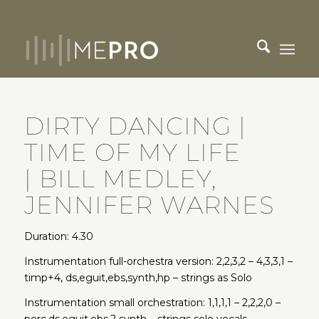
DIRTY DANCING |
TIME OF MY LIFE
| BILL MEDLEY,
JENNIFER WARNES
Duration: 4.30
Instrumentation full-orchestra version: 2,2,3,2 – 4,3,3,1 –
timp+4, ds,eguit,ebs,synth,hp – strings as Solo
Instrumentation small orchestration: 1,1,1,1 – 2,2,2,0 –
perc,ds,eguit,ebs,2 synth – strings solo vocals