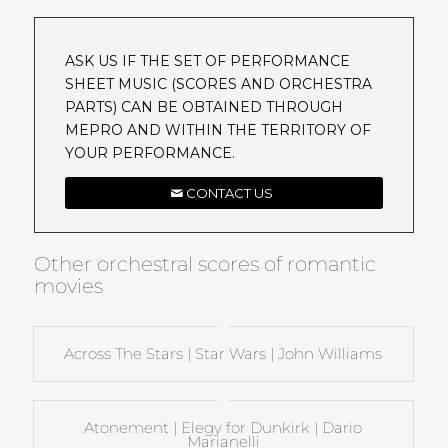
ASK US IF THE SET OF PERFORMANCE
SHEET MUSIC (SCORES AND ORCHESTRA
PARTS) CAN BE OBTAINED THROUGH
MEPRO AND WITHIN THE TERRITORY OF
YOUR PERFORMANCE.
CONTACT US
Other orchestral scores of romantic
movies
Across The Stars | Star Wars | John Williams
Atonement | Elegy for Dunkirk | Dario
Marianelli