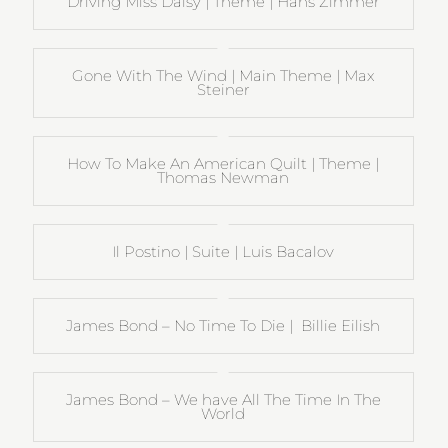
Driving Miss Daisy | Theme | Hans Zimmer
Gone With The Wind | Main Theme | Max
Steiner
How To Make An American Quilt | Theme |
Thomas Newman
Il Postino | Suite | Luis Bacalov
James Bond – No Time To Die | Billie Eilish
James Bond – We have All The Time In The
World