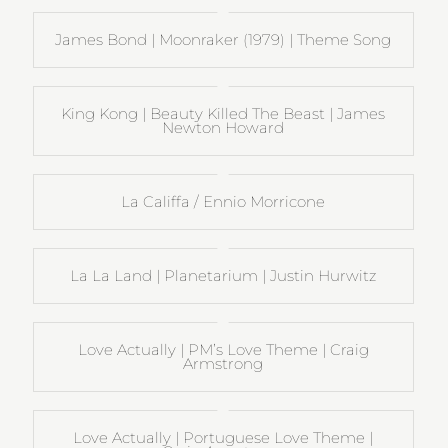
James Bond | Moonraker (1979) | Theme Song
King Kong | Beauty Killed The Beast | James
Newton Howard
La Califfa / Ennio Morricone
La La Land | Planetarium | Justin Hurwitz
Love Actually | PM’s Love Theme | Craig
Armstrong
Love Actually | Portuguese Love Theme |