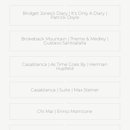
Bridget Jones’s Diary | It’s Only A Diary |
Patrick Doyle
Brokeback Mountain | Theme & Medley |
Gustavo Santoalalla
Casablanca | As Time Goes By | Herman
Hupfeld
Casablanca | Suite | Max Steiner
Chi Mai | Ennio Morricone