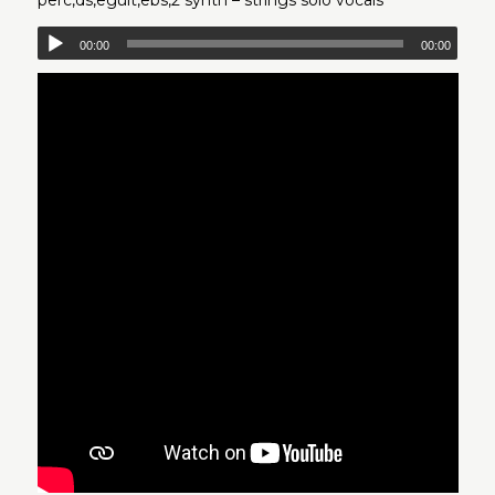
00:00
00:00