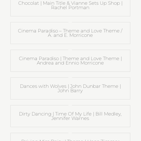
Chocolat | Main Title & Vianne Sets Up Shop |
Rachel Portman
Cinema Paradiso – Theme and Love Theme /
A. and E. Morricone
Cinema Paradiso | Theme and Love Theme |
Andrea and Ennio Morricone
Dances with Wolves | John Dunbar Theme |
John Barry
Dirty Dancing | Time Of My Life | Bill Medley,
Jennifer Warnes