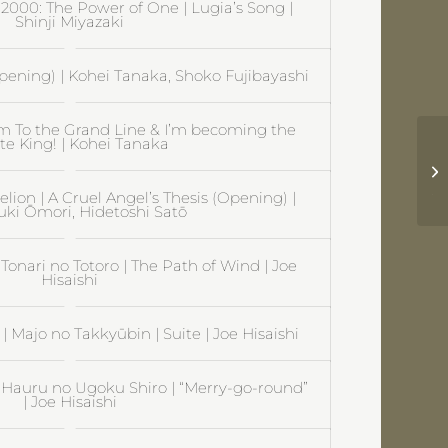
000: The Power of One | Lugia’s Song |
Shinji Miyazaki
pening) | Kohei Tanaka, Shoko Fujibayashi
om To the Grand Line & I’m becoming the
te King! | Kohei Tanaka
Pr
hi
Jo
ion | A Cruel Angel’s Thesis (Opening) |
uki Ōmori, Hidetoshi Satō
Tonari no Totoro | The Path of Wind | Joe
Hisaishi
e | Majo no Takkyūbin | Suite | Joe Hisaishi
| Hauru no Ugoku Shiro | “Merry-go-round”
| Joe Hisaishi