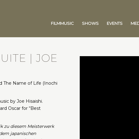
FILMMUSIC
SHOWS
EVENTS
MED
UITE | JOE
 The Name of Life (Inochi
sic by Joe Hisaishi.
rd Oscar for “Best
ik zu diesem Meisterwerk
t dem japanischen