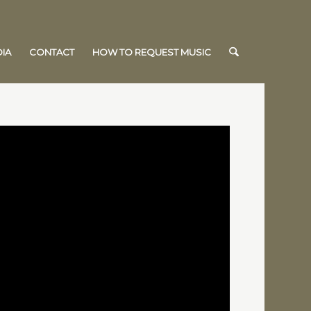
IA
CONTACT
HOW TO REQUEST MUSIC