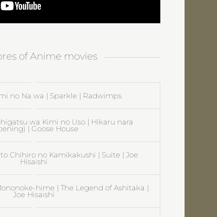
cores of Anime movies
mi no Na wa | Sparkle | Radwimps
| Shigatsu wa Kimi no Uso | Hikaru nara
pening) | Goose House
 to Chihiro no Kamikakushi | Suite | Joe
Hisaishi
ononoke-hime | The Legend of Ashitaka |
Joe Hisaishi