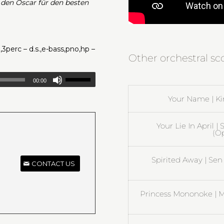
 den Oscar für den besten
,3perc – d.s.,e-bass,pno,hp –
Other orchestral s
00:00
Your Name | Ki
Your Lie In April 
(O
Spirited Away | Sen
CONTACT US
Princess Mononoke | M