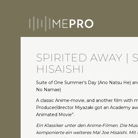
SPIRITED AWAY | S
HISAISHI
Suite of One Summer’s Day (Ano Natsu He) and
No Namae)
A classic Anime-movie, and another film with mu
Producer/director Miyazaki got an Academy awa
Animated Movie”.
Ein Klassiker unter den Anime-Filmen. Die Mus
komponierte ein weiteres Mal Joe Hisaishi. Mi