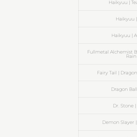
Haikyuu | Te
Haikyuu 
Haikyuu | A
Fullmetal Alchemist B
Rain
Fairy Tail | Drag
Dragon Ball
Dr. Stone 
Demon Slayer |