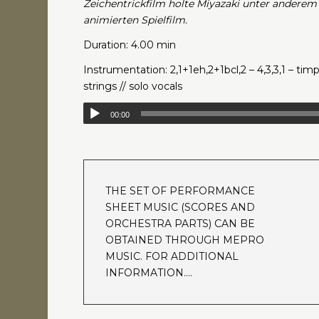
Zeichentrickfilm holte Miyazaki unter anderem
animierten Spielfilm.
Duration: 4.00 min
Instrumentation: 2,1+1eh,2+1bcl,2 – 4,3,3,1 – timp
strings // solo vocals
00:00
THE SET OF PERFORMANCE
SHEET MUSIC (SCORES AND
ORCHESTRA PARTS) CAN BE
OBTAINED THROUGH MEPRO
MUSIC. FOR ADDITIONAL
INFORMATION….