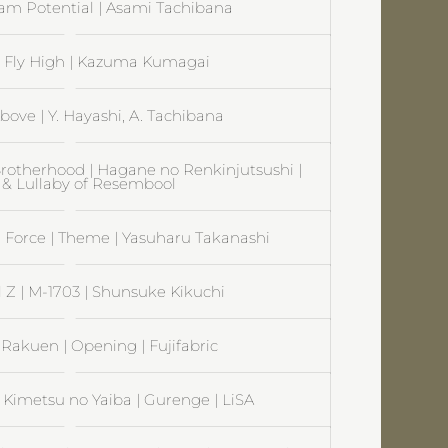
am Potential | Asami Tachibana
| Fly High | Kazuma Kumagai
bove | Y. Hayashi, A. Tachibana
rotherhood | Hagane no Renkinjutsushi |
 & Lullaby of Resembool
on Force | Theme | Yasuharu Takanashi
 Z | M-1703 | Shunsuke Kikuchi
| Rakuen | Opening | Fujifabric
 Kimetsu no Yaiba | Gurenge | LiSA