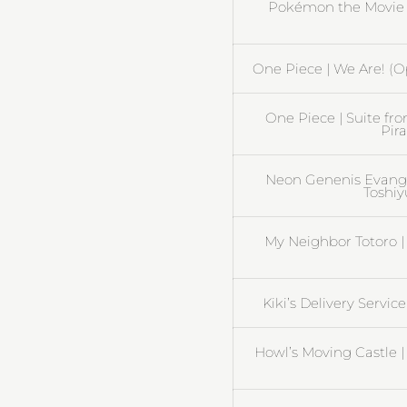
Pokémon the Movie 2
One Piece | We Are! (O
One Piece | Suite fr
Pira
Neon Genenis Evangel
Toshiy
My Neighbor Totoro | 
Kiki’s Delivery Servic
Howl’s Moving Castle 