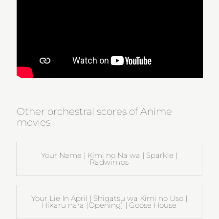
Other orchestral scores of Anime
movies
Your Name | Kimi no Na wa | Sparkle |
Radwimps
Your Lie In April | Shigatsu wa Kimi no Uso |
Hikaru nara (Opening) | Goose House