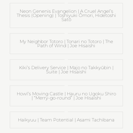
Neon Genenis Evangelion | A Cruel Angel’s
Thesis (Opening) | Toshiyuki Ōmori, Hidetoshi
Satō
My Neighbor Totoro | Tonari no Totoro | The
Path of Wind | Joe Hisaishi
Kiki’s Delivery Service | Majo no Takkyūbin |
Suite | Joe Hisaishi
Howl’s Moving Castle | Hauru no Ugoku Shiro
| “Merry-go-round” | Joe Hisaishi
Haikyuu | Team Potential | Asami Tachibana