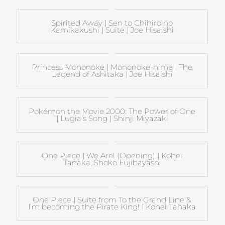
Spirited Away | Sen to Chihiro no
Kamikakushi | Suite | Joe Hisaishi
Princess Mononoke | Mononoke-hime | The
Legend of Ashitaka | Joe Hisaishi
Pokémon the Movie 2000: The Power of One
| Lugia’s Song | Shinji Miyazaki
One Piece | We Are! (Opening) | Kohei
Tanaka, Shoko Fujibayashi
One Piece | Suite from To the Grand Line &
I’m becoming the Pirate King! | Kohei Tanaka