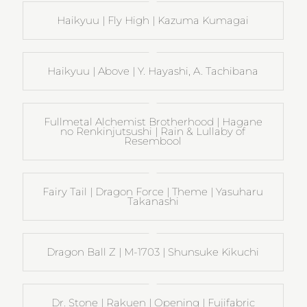
Haikyuu | Fly High | Kazuma Kumagai
Haikyuu | Above | Y. Hayashi, A. Tachibana
Fullmetal Alchemist Brotherhood | Hagane
no Renkinjutsushi | Rain & Lullaby of
Resembool
Fairy Tail | Dragon Force | Theme | Yasuharu
Takanashi
Dragon Ball Z | M-1703 | Shunsuke Kikuchi
Dr. Stone | Rakuen | Opening | Fujifabric