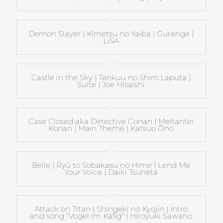
Demon Slayer | Kimetsu no Yaiba | Gurenge |
LiSA
Castle in the Sky | Tenkuu no Shiro Laputa |
Suite | Joe Hisaishi
Case Closed aka Detective Conan | Meitantei
Konan | Main Theme | Katsuo Ōno
Belle | Ryū to Sobakasu no Hime | Lend Me
Your Voice | Daiki Tsuneta
Attack on Titan | Shingeki no Kyojin | Intro
and song “Vogel im Käfig” | Hiroyuki Sawano