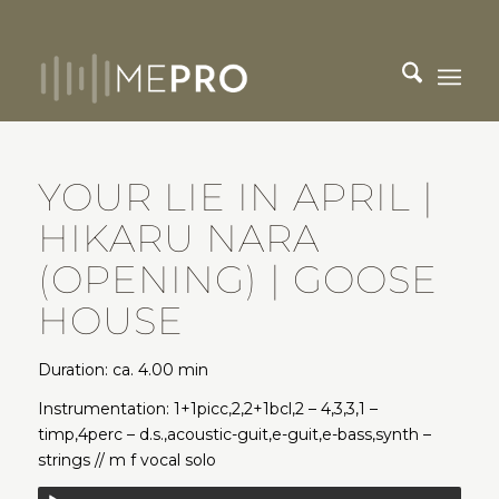
YOUR LIE IN APRIL |
HIKARU NARA
(OPENING) | GOOSE
HOUSE
Duration: ca. 4.00 min
Instrumentation: 1+1picc,2,2+1bcl,2 – 4,3,3,1 –
timp,4perc – d.s.,acoustic-guit,e-guit,e-bass,synth –
strings // m f vocal solo