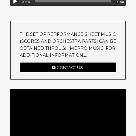
00:00
00:00
THE SET OF PERFORMANCE SHEET MUSIC
(SCORES AND ORCHESTRA PARTS) CAN BE
OBTAINED THROUGH MEPRO MUSIC. FOR
ADDITIONAL INFORMATION….
CONTACT US