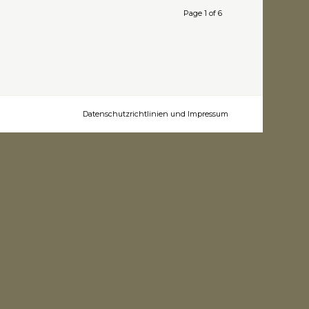
Page 1 of 6
Datenschutzrichtlinien und Impressum