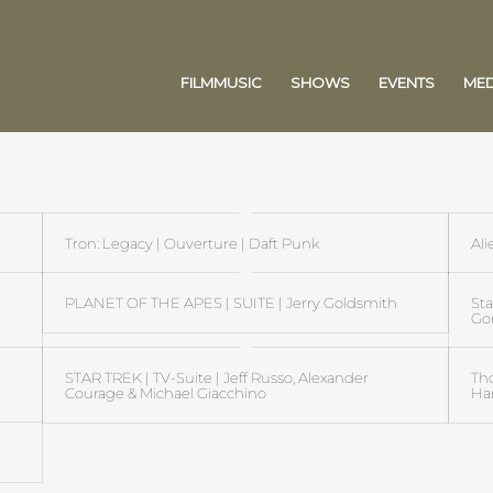
FILMMUSIC
SHOWS
EVENTS
MED
Tron: Legacy | Ouverture | Daft Punk
Ali
PLANET OF THE APES | SUITE | Jerry Goldsmith
St
Go
STAR TREK | TV-Suite | Jeff Russo, Alexander
Th
Courage & Michael Giacchino
Ha