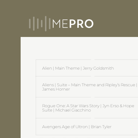
Alien | Main Theme | Jerry Goldsmith
Aliens | Suite – Main Theme and Ripley’s Rescue |
James Horner
Rogue One: A Star Wars Story | Jyn Erso & Hope
Suite | Michael Giacchino
Avengers Age of Ultron | Brian Tyler