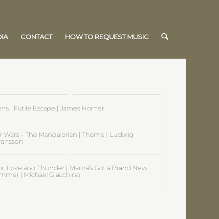
IA
CONTACT
HOW TO REQUEST MUSIC
ens | Futile Escape | James Horner
ar Wars – The Mandalorian | Theme | Ludwig
ransson
or: Love and Thunder | Mama’s Got a Brand New
mmer | Michael Giacchino